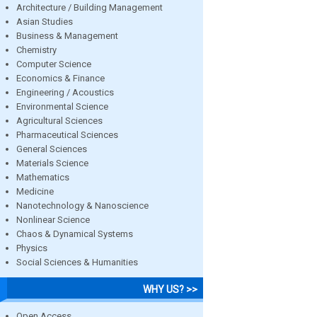
Architecture / Building Management
Asian Studies
Business & Management
Chemistry
Computer Science
Economics & Finance
Engineering / Acoustics
Environmental Science
Agricultural Sciences
Pharmaceutical Sciences
General Sciences
Materials Science
Mathematics
Medicine
Nanotechnology & Nanoscience
Nonlinear Science
Chaos & Dynamical Systems
Physics
Social Sciences & Humanities
WHY US? >>
Open Access