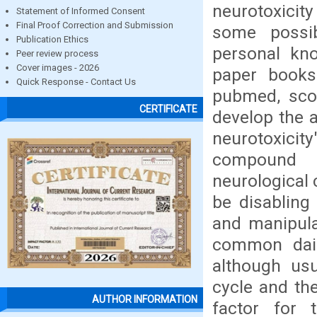
neurotoxici
Statement of Informed Consent
Final Proof Correction and Submission
some possib
Publication Ethics
personal kn
Peer review process
Cover images - 2026
paper books
Quick Response - Contact Us
pubmed, scop
CERTIFICATE
develop the 
neurotoxicit
compound 
neurological 
be disabling 
and manipula
common dail
although usu
cycle and the
AUTHOR INFORMATION
factor for t