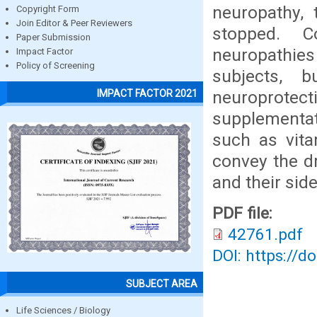
neuropathy,
Copyright Form
Join Editor & Peer Reviewers
stopped. Co
Paper Submission
neuropathies
Impact Factor
Policy of Screening
subjects, 
neuroprote
IMPACT FACTOR 2021
supplementat
such as vita
convey the d
and their side
PDF file:
42761.pdf
DOI: https://d
SUBJECT AREA
Life Sciences / Biology