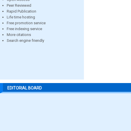
Peer Reviewed
Rapid Publication
Life time hosting
Free promotion service
Free indexing service
More citations
Search engine friendly
EDITORIAL BOARD