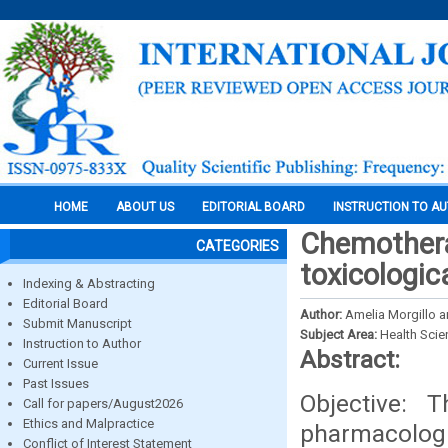
HOME
ABOUT US
EDITORIAL BOARD
INSTRUCTION TO A
Chemothera
CATEGORIES
toxicologic
Indexing & Abstracting
Editorial Board
Author:
Amelia Morgillo 
Submit Manuscript
Subject Area:
Health Sci
Instruction to Author
Abstract:
Current Issue
Past Issues
Objective: 
Call for papers/August2026
Ethics and Malpractice
pharmacologic
Conflict of Interest Statement