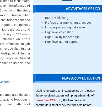
ation to institutional
ablish the influence of
ADVANTAGES OF IJCR
Objective of the study
among Tutors in public
Rapid Publishing
dent, independent and
Professional publishing practices
t impacts on trainees
Indexing in leading database
n job satisfaction and
High level of citation
n rating of 4.13 which
High Qualitiy reader base
d influence on Tutors
High level author suport
cant influence on job
ommended that further
stigated. It further
n, Kenya Institute of
s that could help and
PLAGIARISM DETECTION
patients
IJCR is following an instant policy on rejection
mmune-mediated disease
those received papers with plagiarism rate of
uropathic foot pain in
more than 20%
. So, All of authors and
y of neuropathic foot
contributors must check their papers before