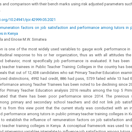
ns and comparison with their bench marks using risk adjusted parameters suc
.
i.org/10.24941/ijcr.42999.05.2021
emuneration factors on job satisfaction and performance among tutors in p
es in Kenya
ola and Enose M.W. Simatwa
on is one of the most widely used variables to gauge work performance in or
itudinal response to his or her organization, thus as with all attitudes th
nd behavior, most specifically job performance is evaluated. It has been 
eacher trainees in Public Teacher Training Colleges in the country has bee
veals that out of 12,438 candidates who sat Primary Teacher Education examin
red distinctions, 4992 had credit, 886 had pass, 5739 failed while 13 had th
erformance among Teacher Trainees has been noted to be declining since 20
for Primary Teacher Education analysis 2016 results among the top 5 Prim
cated that there has been poor performance since 2014. The previous 
among primary and secondary school teachers and did not link job satisf
t is from this view point that the current study was conducted with an in
nd performance among tutors in public primary teacher training colleges in K
 to establish the influence of remuneration factors on job satisfaction 
lic teacher training colleges in Kenya. A conceptual framework was used t
d intervening variables interrelate to influence job satisfaction among tutors