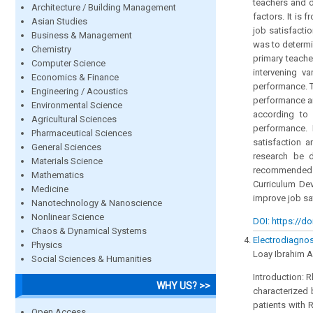
teachers and d
Architecture / Building Management
factors. It is 
Asian Studies
job satisfacti
Business & Management
was to determi
Chemistry
primary teach
Computer Science
intervening v
Economics & Finance
performance. T
Engineering / Acoustics
performance am
Environmental Science
according to 
Agricultural Sciences
performance. I
Pharmaceutical Sciences
satisfaction 
General Sciences
research be d
Materials Science
recommended t
Mathematics
Curriculum De
Medicine
improve job sa
Nanotechnology & Nanoscience
Nonlinear Science
DOI: https://do
Chaos & Dynamical Systems
Electrodiagnost
Physics
Loay Ibrahim 
Social Sciences & Humanities
Introduction: 
WHY US? >>
characterized 
patients with 
Open Access