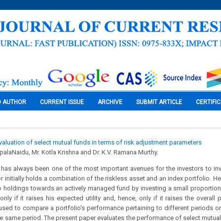
O AUTHOR
CURRENT ISSUE
ARCHIVE
SUBMIT ARTICLE
CERTIFI
aluation of select mutual funds in terms of risk adjustment parameters
palaNaidu, Mr. Kotla Krishna and Dr. K.V. Ramana Murthy.
 has always been one of the most important avenues for the investors to inv
or initially holds a combination of the riskless asset and an index portfolio. 
lio holdings towards an actively managed fund by investing a small proportion 
ly if it raises his expected utility and, hence, only if it raises the overall
sed to compare a portfolio's performance pertaining to different periods or
the same period. The present paper evaluates the performance of select mutu