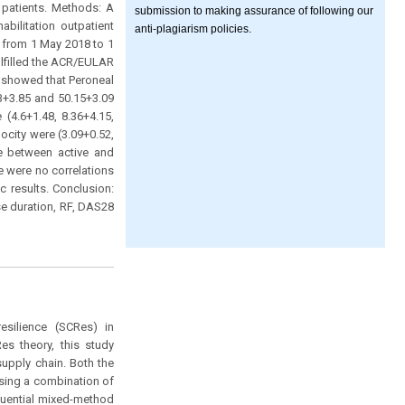
 patients. Methods: A
submission to making assurance of following our
bilitation outpatient
anti-plagiarism policies.
d from 1 May 2018 to 1
lfilled the ACR/EULAR
y showed that Peroneal
63+3.85 and 50.15+3.09
 (4.6+1.48, 8.36+4.15,
ocity were (3.09+0.52,
nce between active and
e were no correlations
 results. Conclusion:
e duration, RF, DAS28
esilience (SCRes) in
es theory, this study
supply chain. Both the
sing a combination of
equential mixed-method