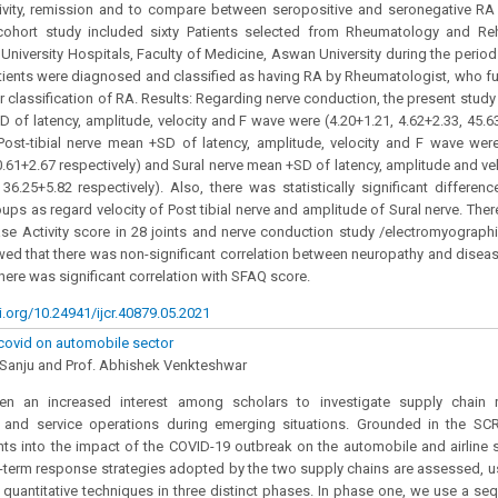
tivity, remission and to compare between seropositive and seronegative RA
 cohort study included sixty Patients selected from Rheumatology and Reha
 University Hospitals, Faculty of Medicine, Aswan University during the perio
ients were diagnosed and classified as having RA by Rheumatologist, who fu
for classification of RA. Results: Regarding nerve conduction, the present stud
 of latency, amplitude, velocity and F wave were (4.20+1.21, 4.62+2.33, 45.
 Post-tibial nerve mean +SD of latency, amplitude, velocity and F wave were
.61+2.67 respectively) and Sural nerve mean +SD of latency, amplitude and vel
36.25+5.82 respectively). Also, there was statistically significant differe
oups as regard velocity of Post tibial nerve and amplitude of Sural nerve. Ther
e Activity score in 28 joints and nerve conduction study /electromyographic
ed that there was non-significant correlation between neuropathy and diseas
here was significant correlation with SFAQ score.
i.org/10.24941/ijcr.40879.05.2021
covid on automobile sector
 Sanju and Prof. Abhishek Venkteshwar
n an increased interest among scholars to investigate supply chain r
 and service operations during emerging situations. Grounded in the SCR
hts into the impact of the COVID-19 outbreak on the automobile and airline 
-term response strategies adopted by the two supply chains are assessed, u
d quantitative techniques in three distinct phases. In phase one, we use a s