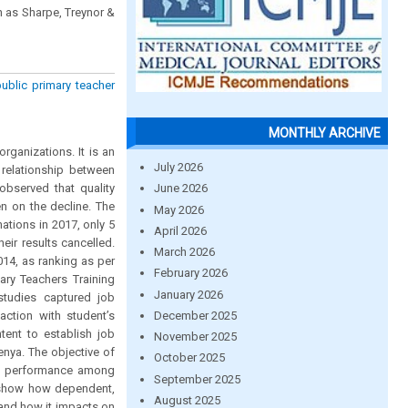
h as Sharpe, Treynor &
ublic primary teacher
MONTHLY ARCHIVE
ganizations. It is an
July 2026
e relationship between
observed that quality
June 2026
n on the decline. The
May 2026
ations in 2017, only 5
April 2026
eir results cancelled.
March 2026
14, as ranking as per
February 2026
ary Teachers Training
January 2026
studies captured job
December 2025
action with student’s
tent to establish job
November 2025
enya. The objective of
October 2025
and performance among
September 2025
o show how dependent,
August 2025
 and how it impacts on