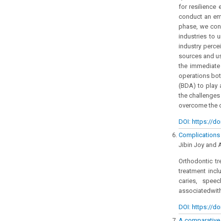
for resilience
conduct an emp
phase, we cond
industries to 
industry perce
sources and use
the immediate
operations both
(BDA) to play 
the challenges
overcome the c
DOI: https://do
Complications o
Jibin Joy and 
Orthodontic tr
treatment incl
caries, spee
associatedwith
DOI: https://do
A comparative s