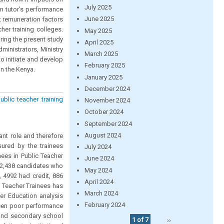
July 2025
on tutor’s performance
June 2025
t remuneration factors
her training colleges.
May 2025
ing the present study
April 2025
ministrators, Ministry
March 2025
o initiate and develop
February 2025
in the Kenya.
January 2025
December 2024
blic teacher training
November 2024
October 2024
September 2024
August 2024
ant role and therefore
sured by the trainees
July 2024
ees in Public Teacher
June 2024
 12,438 candidates who
May 2024
, 4992 had credit, 886
April 2024
 Teacher Trainees has
March 2024
er Education analysis
February 2024
been poor performance
 and secondary school
1 of 7
››