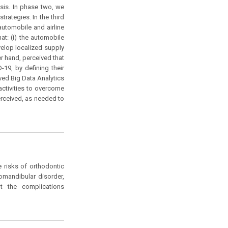
ysis. In phase two, we
rategies. In the third
utomobile and airline
at: (i) the automobile
velop localized supply
er hand, perceived that
19, by defining their
ived Big Data Analytics
activities to overcome
rceived, as needed to
e risks of orthodontic
omandibular disorder,
t the complications