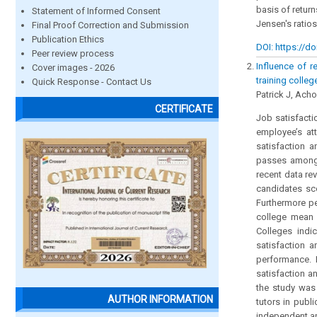
basis of retur
Statement of Informed Consent
Jensen's ratios
Final Proof Correction and Submission
Publication Ethics
DOI: https://do
Peer review process
Influence of r
Cover images - 2026
training colleg
Quick Response - Contact Us
Patrick J, Ach
CERTIFICATE
Job satisfacti
employee’s att
satisfaction a
passes among t
recent data re
candidates sco
Furthermore p
college mean 
Colleges indi
satisfaction 
performance. I
satisfaction a
the study was
AUTHOR INFORMATION
tutors in pub
independent an