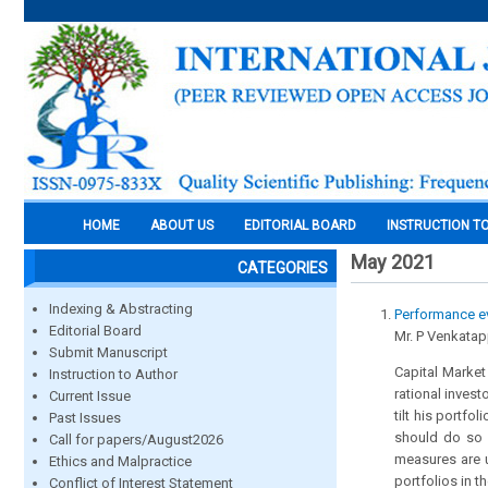
HOME
ABOUT US
EDITORIAL BOARD
INSTRUCTION T
May 2021
CATEGORIES
Indexing & Abstracting
Performance ev
Editorial Board
Mr. P Venkatap
Submit Manuscript
Capital Market
Instruction to Author
rational invest
Current Issue
tilt his portfo
Past Issues
should do so on
Call for papers/August2026
measures are u
Ethics and Malpractice
portfolios in 
Conflict of Interest Statement