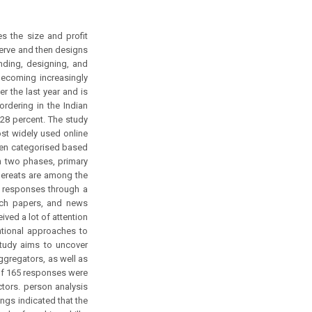
s the size and profit
serve and then designs
nding, designing, and
 becoming increasingly
 the last year and is
ordering in the Indian
 28 percent. The study
st widely used online
been categorised based
 two phases, primary
bereats are among the
t responses through a
rch papers, and news
ved a lot of attention
ntional approaches to
study aims to uncover
ggregators, as well as
 of 165 responses were
ctors. person analysis
ngs indicated that the