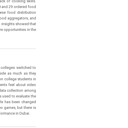
ck of cooking skills.
18 and 29 ordered food
ese food distribution
 food aggregators, and
al insights showed that
re opportunities in the
 colleges switched to
tside as much as they
on college students in
ents feel about video
data collection among
 used to evaluate the
tyle has been changed
eo games, but there is
formance in Dubai.