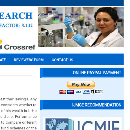
CATE
REVIEWERS FORM
CONTACT US
ONLINE PAYPAL PAYMENT
est their savings. Any
He considers whether to
IJMCE RECOMMENDATION
of his wealth in it. He
 portfolio. Performance
 to compare different
al fund schemes on the