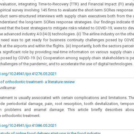
 evaluation, integrating Time-to-Recovery (TTR) and Financial Impact (FI) anal
irical survey involving 145 firms to evaluate the short-term SCRes response st
uct semi-structured interviews with supply chain executives both from the a
understand the long-term SCRes response strategies. Our findings indicate th
ived that the best strategies to mitigate risks related to COVID-19, were to de
 advanced industry 4.0 (I4.0) technologies. (ii) The airline industry on the oth
 need was to get ready for business continuity challenges posed by COVID-
 at the airports and within the flights. (iii) Importantly, both the sectors perce
a significant role by providing real-time information on various supply chain 
 posed by COVID-19. (iv) Cooperation among supply chain stakeholders is pe
hallenges of the pandemic, and to accelerate the use of digital technologies.
i.org/10.24941/ijcr.41276.05.2021
f orthodontic treatment- a literature review
Anilkumar
eatment is usually associated with certain complications and limitations. Th
ude periodontal damage, pain, root resorption, tooth devitalization, tempor
ch problems and enamel damage. This article briefly describes abou
 orthodontic treatment.
i.org/10.24941/ijcr.41386.05.2021
tudy of online food delivery start-ups in the food industry