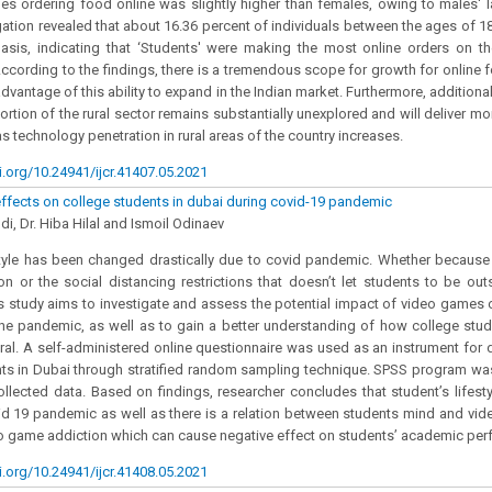
s ordering food online was slightly higher than females, owing to males' la
igation revealed that about 16.36 percent of individuals between the ages of 
asis, indicating that ‘Students' were making the most online orders on th
According to the findings, there is a tremendous scope for growth for online
dvantage of this ability to expand in the Indian market. Furthermore, addition
ortion of the rural sector remains substantially unexplored and will deliver mo
s technology penetration in rural areas of the country increases.
i.org/10.24941/ijcr.41407.05.2021
fects on college students in dubai during covid-19 pandemic
di, Dr. Hiba Hilal and Ismoil Odinaev
style has been changed drastically due to covid pandemic. Whether because
on or the social distancing restrictions that doesn’t let students to be ou
is study aims to investigate and assess the potential impact of video games 
he pandemic, as well as to gain a better understanding of how college stud
al. A self-administered online questionnaire was used as an instrument for 
s in Dubai through stratified random sampling technique. SPSS program was
ollected data. Based on findings, researcher concludes that student’s lifes
id 19 pandemic as well as there is a relation between students mind and vid
eo game addiction which can cause negative effect on students’ academic per
i.org/10.24941/ijcr.41408.05.2021