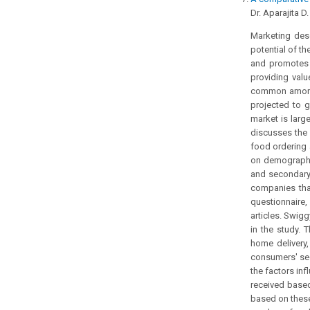
Dr. Aparajita D
Marketing desc
potential of t
and promotes t
providing valu
common among I
projected to g
market is larg
discusses the 
food ordering 
on demographi
and secondary,
companies that
questionnaire
articles. Swig
in the study.
home delivery,
consumers' sec
the factors in
received based
based on these