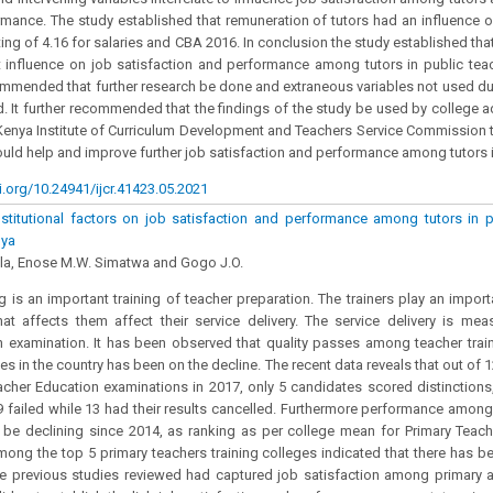
rmance. The study established that remuneration of tutors had an influence 
ting of 4.16 for salaries and CBA 2016. In conclusion the study established tha
t influence on job satisfaction and performance among tutors in public teac
mmended that further research be done and extraneous variables not used dur
d. It further recommended that the findings of the study be used by college ad
Kenya Institute of Curriculum Development and Teachers Service Commission t
could help and improve further job satisfaction and performance among tutors 
i.org/10.24941/ijcr.41423.05.2021
nstitutional factors on job satisfaction and performance among tutors in pu
nya
ola, Enose M.W. Simatwa and Gogo J.O.
ng is an important training of teacher preparation. The trainers play an import
hat affects them affect their service delivery. The service delivery is mea
 examination. It has been observed that quality passes among teacher train
ges in the country has been on the decline. The recent data reveals that out of
acher Education examinations in 2017, only 5 candidates scored distinctions
 failed while 13 had their results cancelled. Furthermore performance among
be declining since 2014, as ranking as per college mean for Primary Teach
mong the top 5 primary teachers training colleges indicated that there has 
he previous studies reviewed had captured job satisfaction among primary