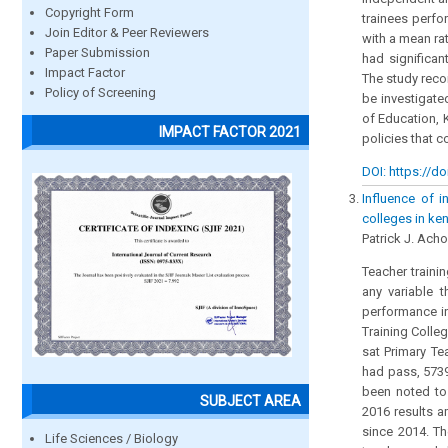
Copyright Form
trainees perfo
Join Editor & Peer Reviewers
with a mean ra
Paper Submission
had significan
Impact Factor
The study reco
Policy of Screening
be investigate
of Education, 
IMPACT FACTOR 2021
policies that 
DOI: https://do
Influence of i
colleges in ke
Patrick J. Ach
Teacher traini
any variable t
performance in
Training Colle
sat Primary Te
had pass, 5739
been noted to 
SUBJECT AREA
2016 results a
since 2014. T
Life Sciences / Biology