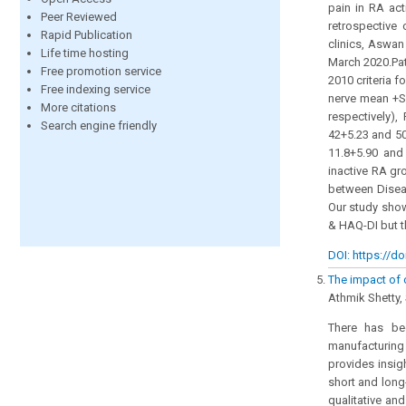
pain in RA ac
Peer Reviewed
retrospective
Rapid Publication
clinics, Aswan
Life time hosting
March 2020.Pat
Free promotion service
2010 criteria 
Free indexing service
nerve mean +SD
More citations
respectively),
Search engine friendly
42+5.23 and 50
11.8+5.90 and 
inactive RA gr
between Diseas
Our study show
& HAQ-DI but t
DOI: https://do
The impact of 
Athmik Shetty,
There has bee
manufacturing
provides insig
short and long
qualitative an