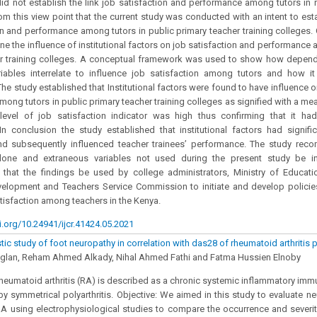
id not establish the link job satisfaction and performance among tutors in rel
from this view point that the current study was conducted with an intent to est
on and performance among tutors in public primary teacher training colleges. 
ne the influence of institutional factors on job satisfaction and performance 
er training colleges. A conceptual framework was used to show how depen
ariables interrelate to influence job satisfaction among tutors and how i
he study established that Institutional factors were found to have influence o
ong tutors in public primary teacher training colleges as signified with a mea
level of job satisfaction indicator was high thus confirming that it ha
n conclusion the study established that institutional factors had signifi
and subsequently influenced teacher trainees’ performance. The study rec
one and extraneous variables not used during the present study be inve
hat the findings be used by college administrators, Ministry of Educatio
velopment and Teachers Service Commission to initiate and develop policie
tisfaction among teachers in the Kenya.
i.org/10.24941/ijcr.41424.05.2021
ic study of foot neuropathy in correlation with das28 of rheumatoid arthritis 
Aglan, Reham Ahmed Alkady, Nihal Ahmed Fathi and Fatma Hussien Elnoby
Rheumatoid arthritis (RA) is described as a chronic systemic inflammatory i
by symmetrical polyarthritis. Objective: We aimed in this study to evaluate ne
RA using electrophysiological studies to compare the occurrence and severit