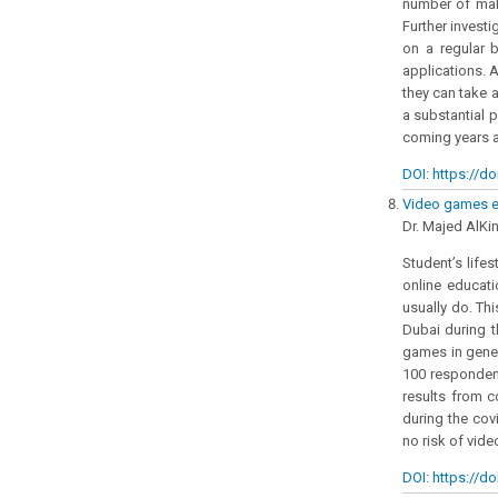
number of male
Further invest
on a regular b
applications. 
they can take a
a substantial p
coming years a
DOI: https://do
Video games ef
Dr. Majed AlKin
Student’s life
online educati
usually do. Th
Dubai during t
games in gener
100 respondent
results from c
during the cov
no risk of vid
DOI: https://do