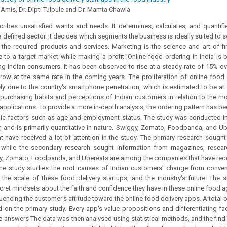
. Amis, Dr. Dipti Tulpule and Dr. Mamta Chawla
ribes unsatisfied wants and needs. It determines, calculates, and quantifie
he defined sector. It decides which segments the business is ideally suited to 
he required products and services. Marketing is the science and art of fi
e to a target market while making a profit.”Online food ordering in India is
ndian consumers. It has been observed to rise at a steady rate of 15% over
row at the same rate in the coming years. The proliferation of online food 
ely due to the country's smartphone penetration, which is estimated to be at
purchasing habits and perceptions of Indian customers in relation to the mo
applications. To provide a more in-depth analysis, the ordering pattern has 
c factors such as age and employment status. The study was conducted in
 and is primarily quantitative in nature. Swiggy, Zomato, Foodpanda, and U
 have received a lot of attention in the study. The primary research sough
, while the secondary research sought information from magazines, resea
gy, Zomato, Foodpanda, and Ubereats are among the companies that have recei
 The study studies the root causes of Indian customers' change from conve
 the scale of these food delivery startups, and the industry's future. The 
ret mindsets about the faith and confidence they have in these online food a
fluencing the customer's attitude toward the online food delivery apps. A total
 on the primary study. Every app's value propositions and differentiating fa
 answers The data was then analysed using statistical methods, and the findi