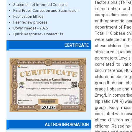
factor alpha (TNF-a)
Statement of Informed Consent
inflammation and 
Final Proof Correction and Submission
complication assoc
Publication Ethics
anthropometric par
Peer review process
department of Paed
Cover images - 2026
Total 110 obese chi
Quick Response - Contact Us
were selected in th
CERTIFICATE
obese children (nor
structured questio
parameters. Levels 
correlated to var
circumference, HC;w
children in obese 
group than non- ob
grade I obese and 
2mg/L in compariso
hip ratio (WHR),wai
group. Body mass i
correlated with rai
obese children as 
AUTHOR INFORMATION
children. Raised hs