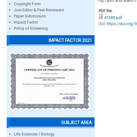
hip ratio and waist-h
Copyright Form
Join Editor & Peer Reviewers
PDF file:
Paper Submission
41285.pdf
Impact Factor
DOI: https://doi.org/
Policy of Screening
IMPACT FACTOR 2021
SUBJECT AREA
Life Sciences / Biology