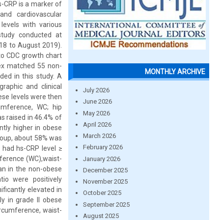
Hs-CRP is a marker of
and cardiovascular
levels with various
study conducted at
18 to August 2019).
 to CDC growth chart
 sex matched 55 non-
MONTHLY ARCHIVE
ded in this study. A
raphic and clinical
July 2026
ese levels were then
June 2026
umference, WC; hip
May 2026
s raised in 46.4% of
April 2026
tly higher in obese
March 2026
roup, about 58% was
February 2026
 had hs-CRP level ≥
ference (WC),waist-
January 2026
han in the non-obese
December 2025
tio were positively
November 2025
ficantly elevated in
October 2025
y in grade II obese
September 2025
ircumference, waist-
August 2025