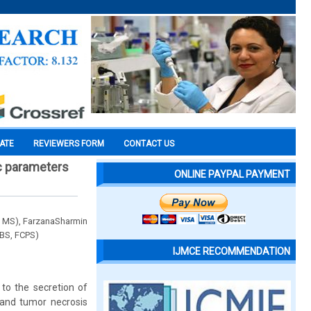
CATE
REVIEWERS FORM
CONTACT US
ic parameters
ONLINE PAYPAL PAYMENT
 MS), FarzanaSharmin
BS, FCPS)
IJMCE RECOMMENDATION
 to the secretion of
) and tumor necrosis