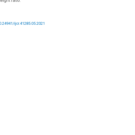
eight ratio.
10.24941/ijcr.41285.05.2021