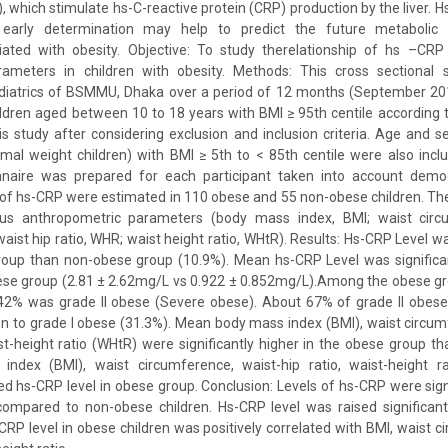
, which stimulate hs-C-reactive protein (CRP) production by the liver. 
early determination may help to predict the future metabolic 
iated with obesity. Objective: To study therelationship of hs –CRP 
ameters in children with obesity. Methods: This cross sectional 
iatrics of BSMMU, Dhaka over a period of 12 months (September 20
ldren aged between 10 to 18 years with BMI ≥ 95th centile according
is study after considering exclusion and inclusion criteria. Age and
mal weight children) with BMI ≥ 5th to < 85th centile were also inclu
nnaire was prepared for each participant taken into account demog
of hs-CRP were estimated in 110 obese and 55 non-obese children. Th
ious anthropometric parameters (body mass index, BMI; waist circ
aist hip ratio, WHR; waist height ratio, WHtR). Results: Hs-CRP Level wa
group than non-obese group (10.9%). Mean hs-CRP Level was significan
ese group (2.81 ± 2.62mg/L vs 0.922 ± 0.852mg/L).Among the obese g
42% was grade II obese (Severe obese). About 67% of grade II obese
n to grade I obese (31.3%). Mean body mass index (BMI), waist circum
st-height ratio (WHtR) were significantly higher in the obese group t
ndex (BMI), waist circumference, waist-hip ratio, waist-height ra
sed hs-CRP level in obese group. Conclusion: Levels of hs-CRP were signi
compared to non-obese children. Hs-CRP level was raised significantl
-CRP level in obese children was positively correlated with BMI, waist c