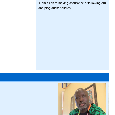
submission to making assurance of following our
anti-plagiarism policies.