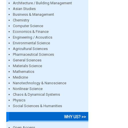
Architecture / Building Management
Asian Studies
Business & Management
Chemistry
Computer Science
Economics & Finance
Engineering / Acoustics
Environmental Science
Agricultural Sciences
Pharmaceutical Sciences
General Sciences
Materials Science
Mathematics
Medicine
Nanotechnology & Nanoscience
Nonlinear Science
Chaos & Dynamical Systems
Physics
Social Sciences & Humanities
WHY US? >>
Open Access