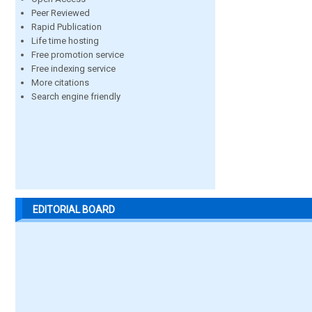
Peer Reviewed
Rapid Publication
Life time hosting
Free promotion service
Free indexing service
More citations
Search engine friendly
EDITORIAL BOARD