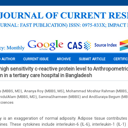
O AUTHOR
CURRENT ISSUE
ARCHIVE
SUBMIT ARTICLE
CERTIFI
high sensitivity c-reactive protein level to Anthropometr
n in a tertiary care hospital in Bangladesh
as (MBBS, MD), Ananya Roy (MBBS, MS), Mohammad Moshiur Rahman (MBBS,
hidulAlam (MBBS, MD), SaminaSharmeen (MBBS) and AndSuraiya Begum (MB
Sciences
 is an exaggeration of normal adiposity. Adipose tissue contributes
nes. These cytokines include interleukin-6 (IL-6), interleukin-1 (IL-1