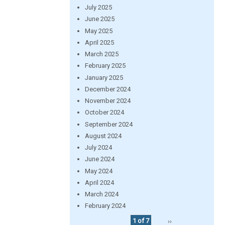
July 2025
June 2025
May 2025
April 2025
March 2025
February 2025
January 2025
December 2024
November 2024
October 2024
September 2024
August 2024
July 2024
June 2024
May 2024
April 2024
March 2024
February 2024
1 of 7
››