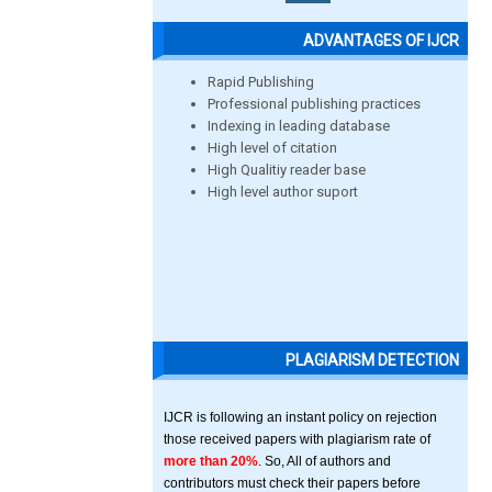
ADVANTAGES OF IJCR
Rapid Publishing
Professional publishing practices
Indexing in leading database
High level of citation
High Qualitiy reader base
High level author suport
PLAGIARISM DETECTION
IJCR is following an instant policy on rejection
those received papers with plagiarism rate of
more than 20%
. So, All of authors and
contributors must check their papers before