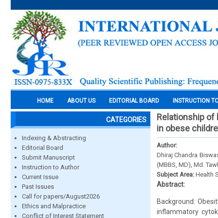
HOME
ABOUT US
EDITORIAL BOARD
INSTRUCTION T
Relationship of 
CATEGORIES
in obese childre
Indexing & Abstracting
Author:
Editorial Board
Dhiraj Chandra Bisw
Submit Manuscript
(MBBS, MD), Md. Taw
Instruction to Author
Subject Area:
Health 
Current Issue
Abstract:
Past Issues
Call for papers/August2026
Background: Obesity
Ethics and Malpractice
inflammatory cytoki
Conflict of Interest Statement