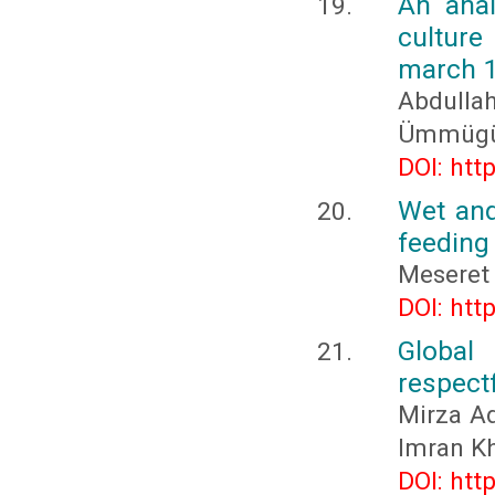
An anal
culture
march 
Abdull
Ümmügü
DOI: htt
Wet and
feeding 
Meseret
DOI: htt
Global
respectf
Mirza Ad
Imran K
DOI: htt