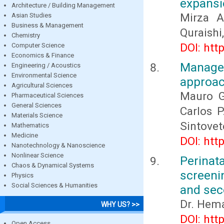
expansi
Architecture / Building Management
Mirza 
Asian Studies
Business & Management
Quraishi
Chemistry
DOI: htt
Computer Science
Economics & Finance
Manage
Engineering / Acoustics
Environmental Science
approa
Agricultural Sciences
Mauro G
Pharmaceutical Sciences
General Sciences
Carlos P
Materials Science
Sintove
Mathematics
Medicine
DOI: htt
Nanotechnology & Nanoscience
Nonlinear Science
Perinat
Chaos & Dynamical Systems
screeni
Physics
Social Sciences & Humanities
and sec
Dr. Hem
WHY US? >>
DOI: htt
Open Access