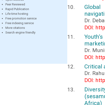
Peer Reviewed
Global
Rapid Publication
navigat
Life time hosting
Free promotion service
Dr. Deba
Free indexing service
DOI: htt
More citations
Search engine friendly
Youth’s
marketi
Dr. Muni
DOI: htt
Critical
Dr. Rahu
DOI: htt
Diversit
(sesamu
Africa)