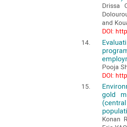
Drissa
Dolouro
and Kou
DOI: htt
Evalua
progr
employm
Pooja S
DOI: htt
Environ
gold m
(centra
populat
Konan R