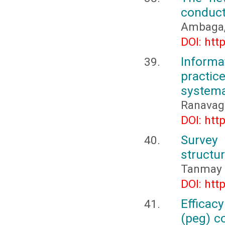
conduct
Ambaga, 
DOI: htt
Inform
practi
systema
Ranavago
DOI: htt
Survey
structur
Tanmay 
DOI: htt
Efficac
(peg) c