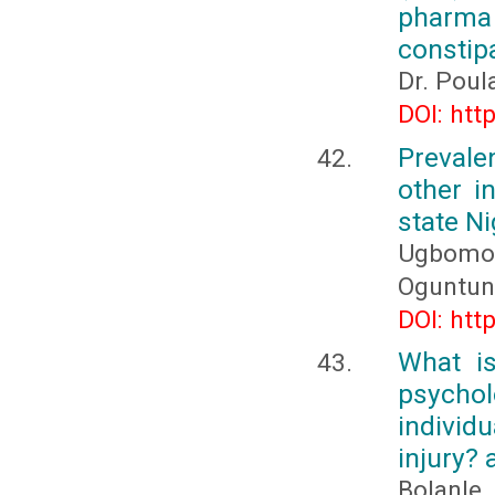
pharma 
constip
Dr. Poul
DOI: htt
Preval
other i
state Ni
Ugbomoik
Oguntunn
DOI: htt
What i
psychol
individ
injury? 
Bolanl