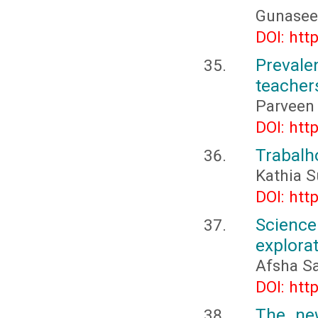
Gunaseel
DOI: htt
Prevale
teacher
Parveen
DOI: htt
Trabalh
Kathia 
DOI: htt
Science
explora
Afsha S
DOI: htt
The new