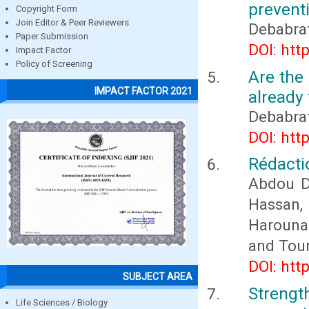
prevent
Copyright Form
Join Editor & Peer Reviewers
Debabra
Paper Submission
DOI: htt
Impact Factor
Policy of Screening
Are the 
IMPACT FACTOR 2021
already 
Debabra
DOI: htt
Rédactio
Abdou D
Hassan
Harouna
and Tou
DOI: htt
SUBJECT AREA
Streng
Life Sciences / Biology