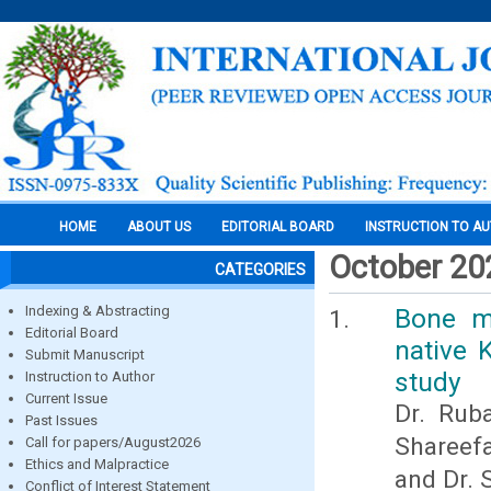
HOME
ABOUT US
EDITORIAL BOARD
INSTRUCTION TO A
October 20
CATEGORIES
Indexing & Abstracting
Bone m
Editorial Board
native 
Submit Manuscript
study
Instruction to Author
Current Issue
Dr. Ruba
Past Issues
Shareefa
Call for papers/August2026
Ethics and Malpractice
and Dr. 
Conflict of Interest Statement