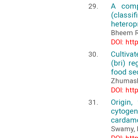
A comp
(classi
heterop
Bheem R
DOI: htt
Cultiva
(bri) re
food se
Zhumash
DOI: htt
Origin,
cytogene
carda
Swamy, 