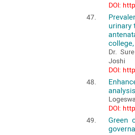
DOI: htt
Prevale
urinary
antenat
college
Dr. Sur
Joshi
DOI: htt
Enhance
analysi
Logeswa
DOI: htt
Green c
governa