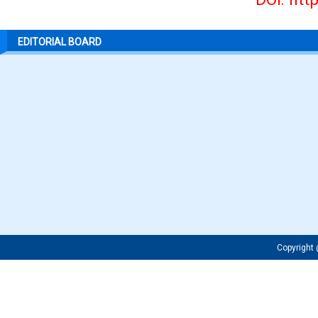
EDITORIAL BOARD
Copyrigh