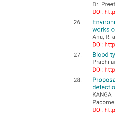
Dr. Pree
DOI: htt
Environ
works of
Anu, R. 
DOI: htt
Blood ty
Prachi a
DOI: htt
Propos
detectio
KANGA 
Pacome 
DOI: htt