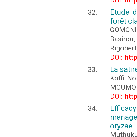
DOI: htt
Etude d
forêt c
GOMGNI
Basirou
Rigober
DOI: htt
La sati
Koffi N
MOUMOU
DOI: htt
Effica
managem
oryzae
Muthukum