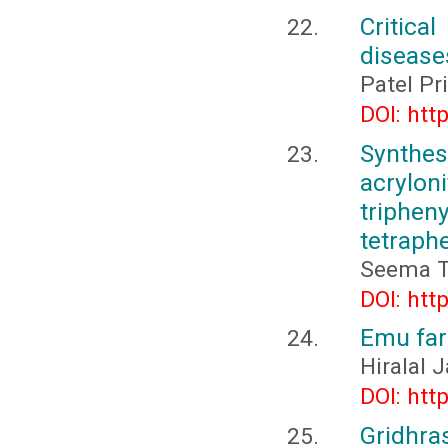
Critica
diseases
Patel P
DOI: htt
Synthes
acrylo
trip
tetraph
Seema T
DOI: htt
Emu far
Hiralal
DOI: htt
Gridhras