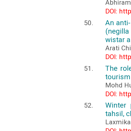
Abhiram
DOI: htt
An anti
(negill
wistar a
Arati Ch
DOI: htt
The rol
tourism 
Mohd Hu
DOI: htt
Winter 
tahsil, 
Laxmika
DOI: htt