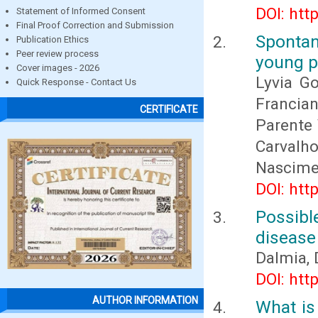
DOI: htt
Statement of Informed Consent
Final Proof Correction and Submission
Spontan
Publication Ethics
Peer review process
young p
Cover images - 2026
Lyvia Go
Quick Response - Contact Us
Francian
CERTIFICATE
Parente 
Carvalh
Nascime
DOI: htt
Possible
disease
Dalmia,
DOI: htt
AUTHOR INFORMATION
What is