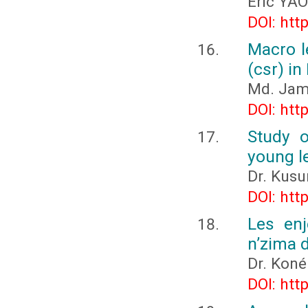
Eric YAO
DOI: htt
Macro le
(csr) in
Md. Jam
DOI: htt
Study o
young l
Dr. Kus
DOI: htt
Les enj
n’zima 
Dr. Koné
DOI: htt