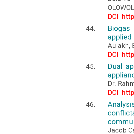
OLOWOL
DOI: htt
Biogas 
applied
Aulakh, 
DOI: htt
Dual ap
applian
Dr. Rahm
DOI: htt
Analysis
conflic
communi
Jacob Ca