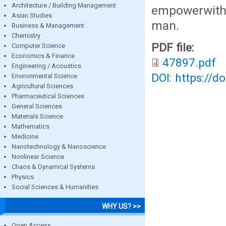
Architecture / Building Management
empowerwith 
Asian Studies
man.
Business & Management
Chemistry
PDF file:
Computer Science
Economics & Finance
47897.pdf
Engineering / Acoustics
DOI: https://d
Environmental Science
Agricultural Sciences
Pharmaceutical Sciences
General Sciences
Materials Science
Mathematics
Medicine
Nanotechnology & Nanoscience
Nonlinear Science
Chaos & Dynamical Systems
Physics
Social Sciences & Humanities
WHY US? >>
Open Access