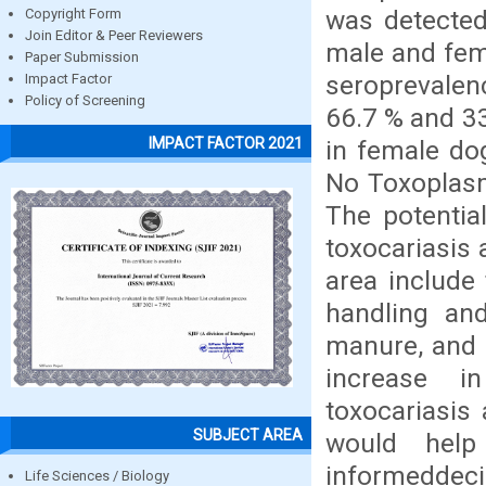
was detected
Copyright Form
Join Editor & Peer Reviewers
male and fem
Paper Submission
seroprevale
Impact Factor
Policy of Screening
66.7 % and 33
IMPACT FACTOR 2021
in female do
No Toxoplasm
The potentia
toxocariasis 
area include
handling an
manure, and 
increase i
toxocariasis
SUBJECT AREA
would help
informedde
Life Sciences / Biology