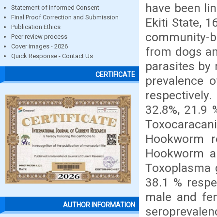
have been lin
Statement of Informed Consent
Final Proof Correction and Submission
Ekiti State, 
Publication Ethics
community-ba
Peer review process
Cover images - 2026
from dogs an
Quick Response - Contact Us
parasites by 
CERTIFICATE
prevalence 
respectivel
32.8%, 21.9 
Toxocaracani
Hookworm re
Hookworm an
Toxoplasma g
38.1 % respe
male and fem
AUTHOR INFORMATION
seroprevalenc