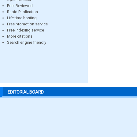
Peer Reviewed
Rapid Publication
Life time hosting
Free promotion service
Free indexing service
More citations
Search engine friendly
EDITORIAL BOARD