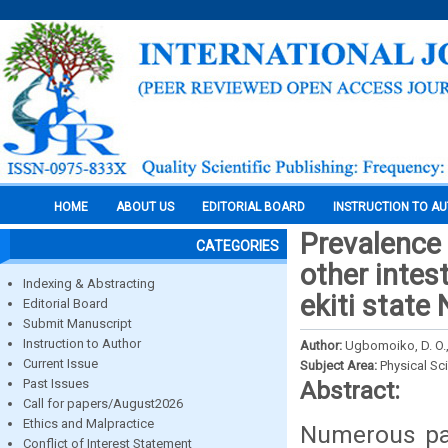
HOME
ABOUT US
EDITORIAL BOARD
INSTRUCTION TO A
Prevalence 
CATEGORIES
other intes
Indexing & Abstracting
ekiti state 
Editorial Board
Submit Manuscript
Instruction to Author
Author:
Ugbomoiko, D. O., O
Current Issue
Subject Area:
Physical Sc
Past Issues
Abstract:
Call for papers/August2026
Ethics and Malpractice
Numerous par
Conflict of Interest Statement