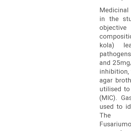
Medicinal 
in the st
objectiv
compositio
kola) l
pathogens.
and 25mg/
inhibition
agar broth
utilised t
(MIC). Ga
used to i
The st
Fusarium