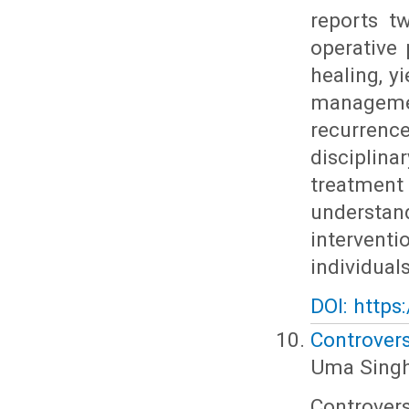
reports t
operative 
healing, y
managemen
recurrenc
discipli
treatmen
understan
intervent
individuals
DOI: https
Controvers
Uma Singh
Controver