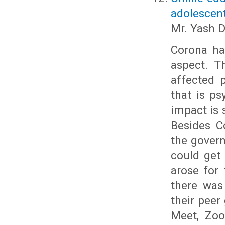
adolescen
Mr. Yash 
Corona has
aspect. T
affected 
that is ps
impact is 
Besides C
the gover
could get 
arose for 
there was
their peer
Meet, Zoo