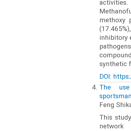
activiti
Methanofu
methoxy p
(17.465%),
inhibitory
pathogen
compounds,
synthetic 
DOI: https
The use
sportsmans
Feng Shik
This study
network