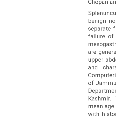
Chopan an
Splenuncu
benign no
separate 
failure of
mesogastr
are genera
upper abd
and chara
Computeri
of Jammu 
Departmen
Kashmir. 
mean age o
with hist