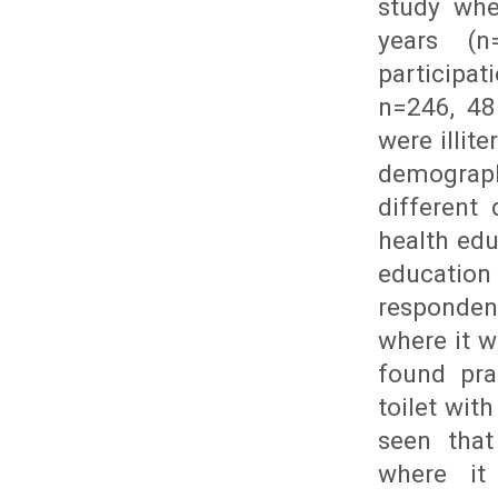
study whe
years (n
participa
n=246, 48
were illit
demograph
different
health ed
educatio
respondent
where it 
found pra
toilet wi
seen that
where i