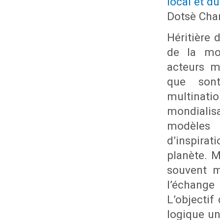
local et du
Dotsè Cha
Héritière 
de la mon
acteurs m
que sont
multinati
mondialis
modèles p
d’inspira
planète. M
souvent m
l’échange
L’objectif
logique un