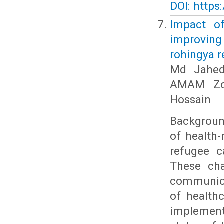
DOI: https
Impact of
improvin
rohingya r
Md Jahedu
AMAM Zon
Hossain
Backgroun
of health-
refugee c
These ch
communicab
of health
implemente