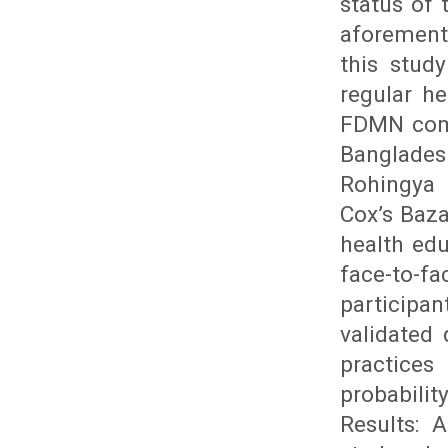
status of
aforement
this stud
regular h
FDMN comm
Bangladesh
Rohingya 
Cox’s Baz
health edu
face-to-fa
participa
validated
practices
probabili
Results: 