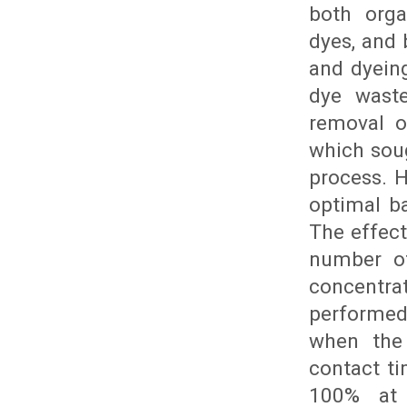
both orga
dyes, and 
and dyein
dye waste
removal o
which soug
process. 
optimal b
The effec
number of
concentra
performed
when the
contact t
100% at 