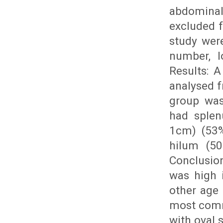
abdominal
excluded f
study were
number, l
Results: 
analysed 
group was
had splen
1cm) (53%
hilum (50
Conclusion
was high 
other age 
most comm
with oval 