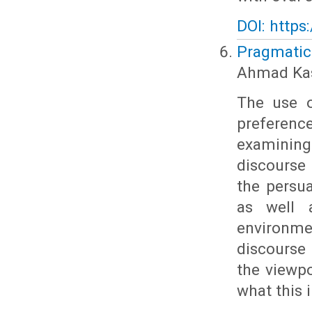
DOI: https
Pragmatic
Ahmad Kas
The use o
preferenc
examining
discourse 
the persu
as well 
environm
discourse
the viewpo
what this 