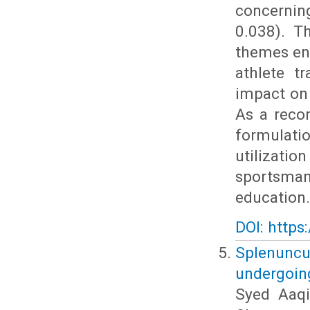
concerning
0.038). T
themes en
athlete t
impact on 
As a reco
formulat
utilizati
sportsman
education.
DOI: https
Splenuncul
undergoin
Syed Aaq