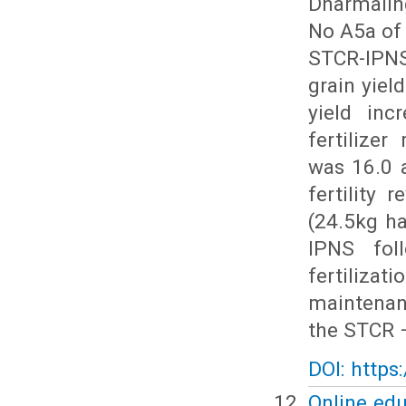
Dharmaling
No A5a of 
STCR-IPNS
grain yiel
yield inc
fertilize
was 16.0 a
fertility 
(24.5kg h
IPNS fol
fertilizat
maintenanc
the STCR –
DOI: https
Online edu