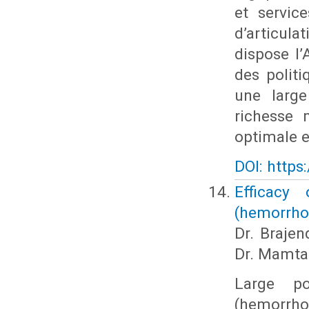
et servic
d’articulat
dispose l’
des polit
une large
richesse 
optimale en
DOI: https
Efficacy
(hemorrho
Dr. Brajen
Dr. Mamta
Large po
(hemorrhoi