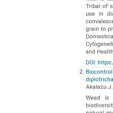
Tribal of 
use in di
convalesc
grain to pr
Domestica
Cytogeneti
and Health
DOI: https
Biocontro
diplotrich
Akalazu J.
Weed is 
biodiversi
natural m