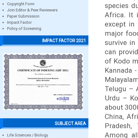
species du
Copyright Form
Join Editor & Peer Reviewers
Africa. I
Paper Submission
except in
Impact Factor
Policy of Screening
major food
IMPACT FACTOR 2021
survive in
can provi
of Kodo mi
Kannada - 
Malayalam
Telugu – A
Urdu – Kod
about 3000
China, Afr
SUBJECT AREA
Pradesh, 
Among all
Life Sciences / Biology