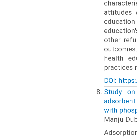
character
attitudes
educatio
education
other refu
outcomes.
health ed
practices 
DOI: https
Study on
adsorbent
with phos
Manju Dub
Adsorptio