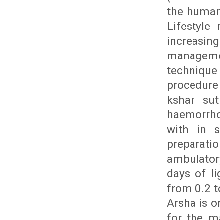
the human 
Lifestyle
increasin
manageme
technique
procedure 
kshar sut
haemorrho
with in s
preparati
ambulator
days of li
from 0.2 t
Arsha is o
for the m