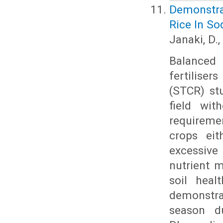
Demonstra
Rice In So
Janaki, D.
Balanced 
fertilise
(STCR) stu
field wit
requiremen
crops eit
excessive 
nutrient 
soil heal
demonstra
season du