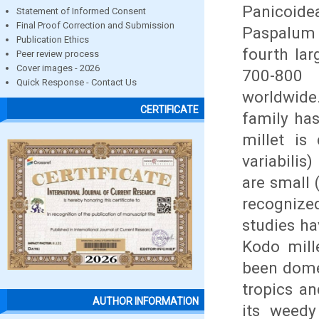
Panicoide
Statement of Informed Consent
Final Proof Correction and Submission
Paspalum 
Publication Ethics
fourth lar
Peer review process
Cover images - 2026
700-800 
Quick Response - Contact Us
worldwide.
CERTIFICATE
family ha
millet is 
variabilis
are small 
recognized
studies h
Kodo mille
been dome
tropics an
AUTHOR INFORMATION
its weedy