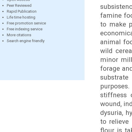
subsisten
Peer Reviewed
Rapid Publication
famine foo
Life time hosting
to make pu
Free promotion service
Free indexing service
economical
More citations
animal foo
Search engine friendly
wild cerea
minor mill
forage and
substrat
purposes. 
stiffness 
wound, ind
dysuria, h
to relieve
flour is t