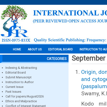
HOME
ABOUT US
EDITORIAL BOARD
INSTRUCTION TO A
September
CATEGORIES
Indexing & Abstracting
Origin, do
Editorial Board
Submit Manuscript
and cytoge
Instruction to Author
(paspalum 
Current Issue
Past Issues
Swamy, K.
Call for papers/August2026
Ethics and Malpractice
Kodo mil
Conflict of Interest Statement