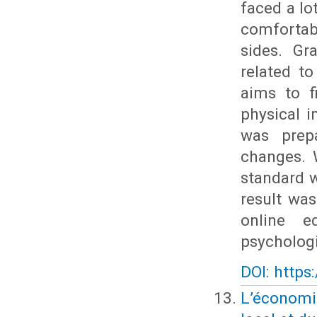
faced a lo
comfortabl
sides. Gr
related to
aims to f
physical 
was prep
changes. 
standard w
result was
online e
psychologi
DOI: https
L’économie