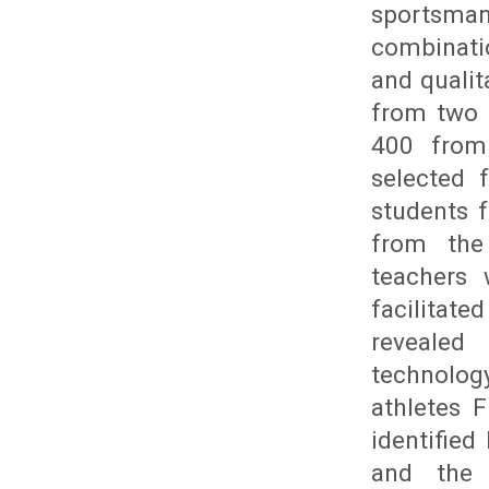
sportsman
combinati
and qualit
from two 
400 from
selected 
students 
from the 
teachers 
facilitat
revealed 
technolog
athletes 
identifie
and the s