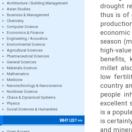
Architecture / Building Management
drought re
Asian Studies
thus is of
Business & Management
Chemistry
production
Computer Science
economic s
Economics & Finance
Engineering / Acoustics
season (m
Environmental Science
high-valu
Agricultural Sciences
Pharmaceutical Sciences
benefits,
General Sciences
millet als
Materials Science
Mathematics
low fertil
Medicine
country an
Nanotechnology & Nanoscience
Nonlinear Science
people in
Chaos & Dynamical Systems
excellent 
Physics
Social Sciences & Humanities
is a popul
is certainl
WHY US? >>
and minera
Open Access