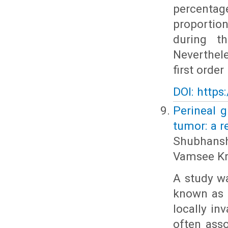
percenta
proportion
during t
Neverthel
first order
DOI: https
Perineal 
tumor: a r
Shubhansh
Vamsee Kr
A study w
known as 
locally in
often ass