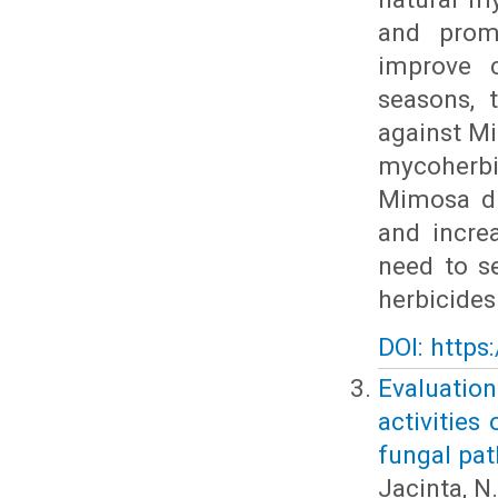
and promi
improve c
seasons, 
against Mi
mycoherbi
Mimosa di
and incre
need to s
herbicides
DOI: https
Evaluati
activities
fungal pa
Jacinta, N