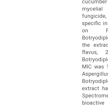
cucumber 
mycelial 
fungicide
specific i
on Fu
Botryodip
the extra
flavus, 
Botryodip
MIC was 1
Aspergill
Botryodip
extract h
Spectrome
bioactiv