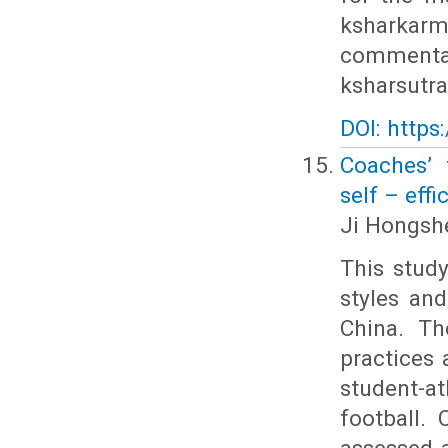
ksharkarm
commentat
ksharsutra
DOI: https
Coaches’ 
self – eff
Ji Hongshe
This stud
styles and
China. Th
practices 
student-a
football.