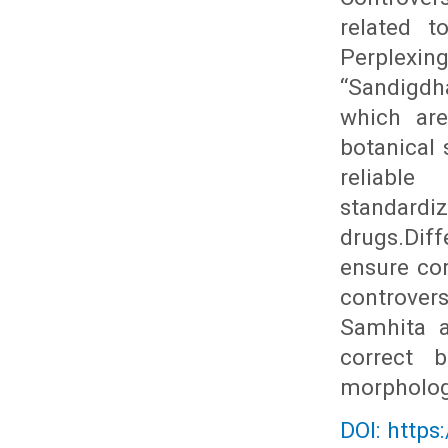
related t
Perplexin
“Sandigdh
which are
botanical 
reliable
standard
drugs.Dif
ensure cor
controvers
Samhita a
correct b
morphologi
DOI: https