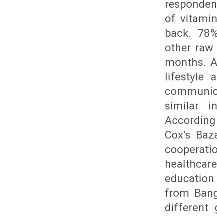
responden
of vitami
back. 78%
other raw
months. A
lifestyle
communic
similar i
According
Cox’s Baz
cooperatio
healthcare
educatio
from Bang
different