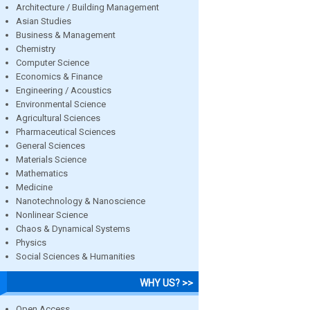
Architecture / Building Management
Asian Studies
Business & Management
Chemistry
Computer Science
Economics & Finance
Engineering / Acoustics
Environmental Science
Agricultural Sciences
Pharmaceutical Sciences
General Sciences
Materials Science
Mathematics
Medicine
Nanotechnology & Nanoscience
Nonlinear Science
Chaos & Dynamical Systems
Physics
Social Sciences & Humanities
WHY US? >>
Open Access