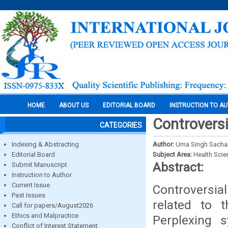
HOME
ABOUT US
EDITORIAL BOARD
INSTRUCTION TO A
Controversi
CATEGORIES
Indexing & Abstracting
Author:
Uma Singh Sachan
Editorial Board
Subject Area:
Health Sci
Abstract:
Submit Manuscript
Instruction to Author
Current Issue
Controversia
Past Issues
related to t
Call for papers/August2026
Ethics and Malpractice
Perplexing 
Conflict of Interest Statement