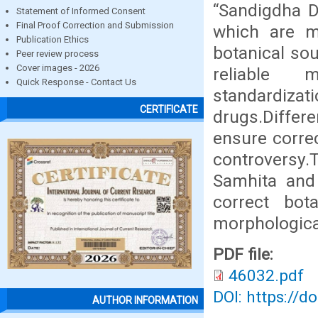
“Sandigdha D
Statement of Informed Consent
Final Proof Correction and Submission
which are me
Publication Ethics
botanical sou
Peer review process
Cover images - 2026
reliable m
Quick Response - Contact Us
standardiz
CERTIFICATE
drugs.Diffe
ensure correc
controversy.T
Samhita and
correct bot
morphological
PDF file:
46032.pdf
DOI: https://d
AUTHOR INFORMATION