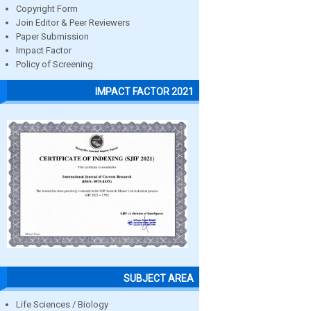
Copyright Form
Join Editor & Peer Reviewers
Paper Submission
Impact Factor
Policy of Screening
IMPACT FACTOR 2021
SUBJECT AREA
Life Sciences / Biology