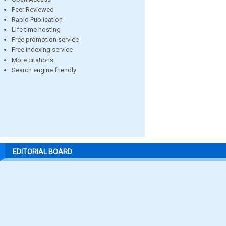
Peer Reviewed
Rapid Publication
Life time hosting
Free promotion service
Free indexing service
More citations
Search engine friendly
EDITORIAL BOARD