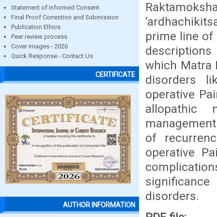
Raktamoksha
Statement of Informed Consent
Final Proof Correction and Submission
‘ardhachikits
Publication Ethics
prime line of
Peer review process
Cover images - 2026
descriptions
Quick Response - Contact Us
which Matra B
CERTIFICATE
disorders li
operative Pai
allopathic
management o
of recurrenc
operative Pa
complications
significance
disorders.
AUTHOR INFORMATION