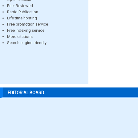
Peer Reviewed
Rapid Publication
Life time hosting
Free promotion service
Free indexing service
More citations
Search engine friendly
EDITORIAL BOARD