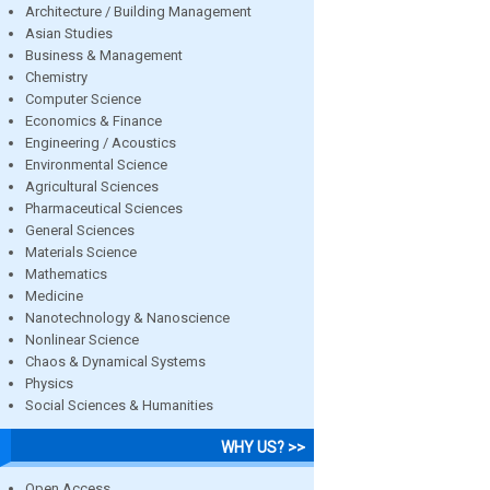
Architecture / Building Management
Asian Studies
Business & Management
Chemistry
Computer Science
Economics & Finance
Engineering / Acoustics
Environmental Science
Agricultural Sciences
Pharmaceutical Sciences
General Sciences
Materials Science
Mathematics
Medicine
Nanotechnology & Nanoscience
Nonlinear Science
Chaos & Dynamical Systems
Physics
Social Sciences & Humanities
WHY US? >>
Open Access