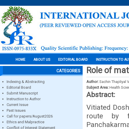
HOME
ABOUT US
EDITORIAL BOARD
INSTRUCTION TO A
Role of mat
CATEGORIES
Indexing & Abstracting
Author:
Sachin Thapliyal
Editorial Board
Subject Area:
Health Sci
Abstract:
Submit Manuscript
Instruction to Author
Current Issue
Vitiated Dos
Past Issues
route by fi
Call for papers/August2026
Ethics and Malpractice
Panchakarma.
Conflict of Interest Statement