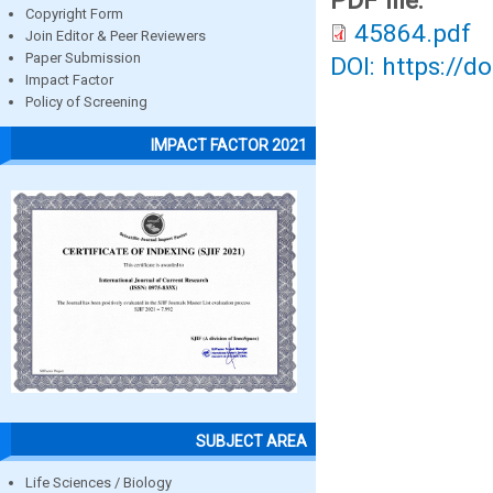
PDF file:
Copyright Form
45864.pdf
Join Editor & Peer Reviewers
Paper Submission
DOI: https://d
Impact Factor
Policy of Screening
IMPACT FACTOR 2021
SUBJECT AREA
Life Sciences / Biology