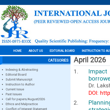
HOME
ABOUT US
EDITORIAL BOARD
INSTRUCTION TO A
April 2026
CATEGORIES
Indexing & Abstracting
Impact 
Editorial Board
borrowe
Submit Manuscript
Dr. Laks
Instruction to Author
Current Issue
DOI: htt
Past Issues
Call for papers/August2026
Planni
Ethics and Malpractice
strategi
Conflict of Interest Statement