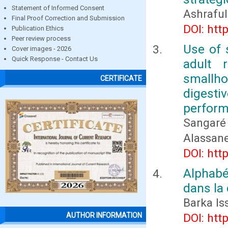
Statement of Informed Consent
Ashrafu
Final Proof Correction and Submission
DOI: htt
Publication Ethics
Peer review process
Use of 
Cover images - 2026
Quick Response - Contact Us
adult 
smallhol
CERTIFICATE
digesti
perfor
Sangaré 
Alassan
DOI: htt
Alphabé
dans la
Barka I
DOI: htt
AUTHOR INFORMATION