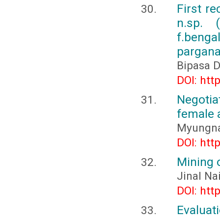
First r
n.sp. 
f.beng
pargana
Bipasa 
DOI: htt
Negotiat
female 
Myungn
DOI: htt
Mining 
Jinal Na
DOI: htt
Evaluat