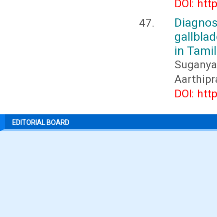
DOI: htt
Diagnos
gallbla
in Tami
Suganya
Aarthipr
DOI: htt
EDITORIAL BOARD