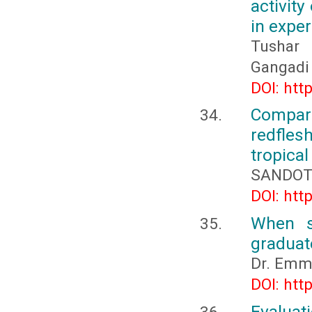
activity
in expe
Tushar 
Gangadi
DOI: htt
Compara
redfles
tropical
SANDOTA
DOI: htt
When s
graduat
Dr. Emm
DOI: htt
Evaluati