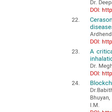
Dr. Deep
DOI: htt
Cerasom
disease
Ardhend
DOI: htt
A criti
inhalati
Dr. Megh
DOI: htt
Blockch
Dr.Babit
Bhuyan, 
I.M.