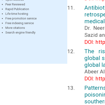
Peer Reviewed
Antibio
Rapid Publication
retrospe
Life time hosting
Free promotion service
medical
Free indexing service
Dr. Neer
More citations
Search engine friendly
Sazid a
DOI: htt
The ris
global 
global 
Abeer Al
DOI: htt
Patter
poisonin
souther