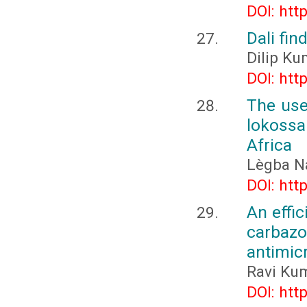
DOI: htt
Dali fin
Dilip K
DOI: htt
The use
lokossa
Africa
Lègba N
DOI: htt
An effic
carbaz
antimicr
Ravi Kum
DOI: htt