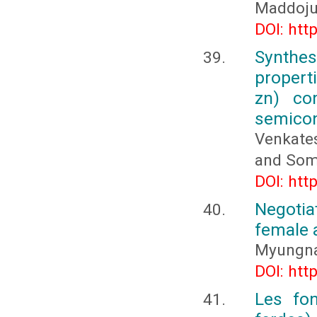
Maddoj
DOI: htt
Synthes
propert
zn) co
semicon
Venkate
and Som
DOI: htt
Negotiat
female 
Myungn
DOI: htt
Les fon