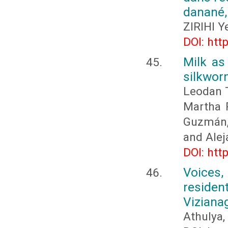
danané, 
ZIRIHI 
DOI: htt
Milk as
silkwor
Leodan 
Martha P
Guzmán, 
and Alej
DOI: htt
Voices,
residen
Viziana
Athulya,