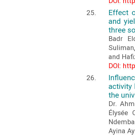
DOI: htt
Effect 
and yie
three s
Badr E
Suliman
and Hafi
DOI: htt
Influen
activity
the uni
Dr. Ahm
Élysée 
Ndemba 
Ayina Ay