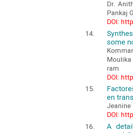
Dr. Anit
Pankaj G
DOI: htt
Synthes
some no
Kommana
Moulika 
ram
DOI: htt
Factore
en trans
Jeanine 
DOI: htt
A detai