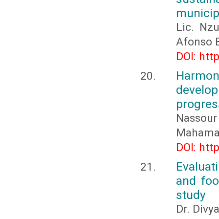
municip
Lic. Nz
Afonso B
DOI: htt
Harmon
develop
progres
Nassour
Mahamat
DOI: htt
Evaluati
and food
study
Dr. Divy