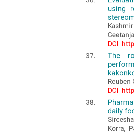
using r
stereom
Kashmiri
Geetanja
DOI: htt
The ro
perform
kakonko 
Reuben 
DOI: htt
Pharmaco
daily fo
Sireesha
Korra, 