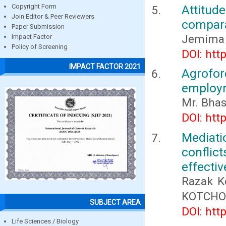
Attitud
Copyright Form
Join Editor & Peer Reviewers
compara
Paper Submission
Jemima 
Impact Factor
Policy of Screening
DOI: htt
IMPACT FACTOR 2021
Agrofor
employm
Mr. Bhas
DOI: htt
Mediat
conflic
effectiv
Razak K
KOTCHON
SUBJECT AREA
DOI: htt
Life Sciences / Biology