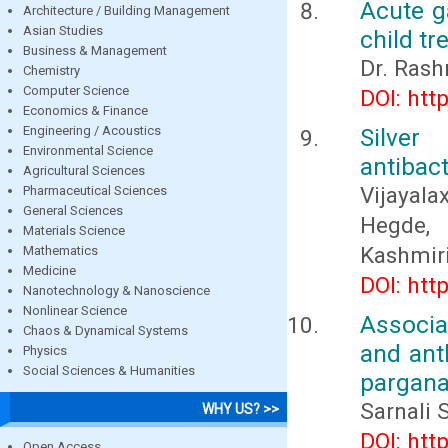
Acute g
Architecture / Building Management
Asian Studies
child tr
Business & Management
Dr. Rash
Chemistry
Computer Science
DOI: htt
Economics & Finance
Engineering / Acoustics
Silver
Environmental Science
antibact
Agricultural Sciences
Vijayala
Pharmaceutical Sciences
General Sciences
Hegde, 
Materials Science
Kashmir
Mathematics
Medicine
DOI: htt
Nanotechnology & Nanoscience
Nonlinear Science
Associa
Chaos & Dynamical Systems
and ant
Physics
Social Sciences & Humanities
pargana
Sarnali 
WHY US? >>
DOI: htt
Open Access