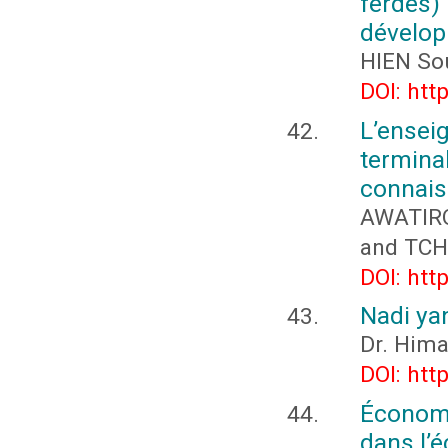
ferdes)
dévelop
HIEN So
DOI: htt
L’ense
termina
connais
AWATIRO
and TCH
DOI: htt
Nadi yan
Dr. Hima
DOI: htt
Économi
dans l’