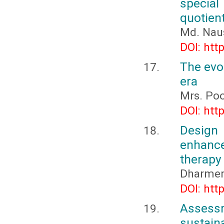
special
quotient
Md. Nau
DOI: htt
The evol
era
Mrs. Poo
DOI: htt
Design
enhance
therapy
Dharmen
DOI: htt
Asses
sustai