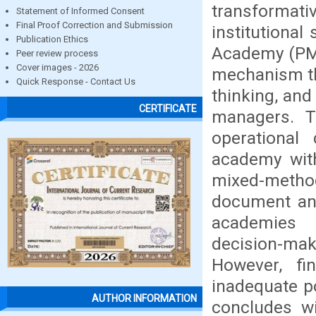
transformat
Statement of Informed Consent
Final Proof Correction and Submission
institutiona
Publication Ethics
Academy (PMLA
Peer review process
Cover images - 2026
mechanism th
Quick Response - Contact Us
thinking, and
CERTIFICATE
managers. T
operational
academy with
mixed-metho
document ana
academies 
decision-mak
However, fin
inadequate p
AUTHOR INFORMATION
concludes wi