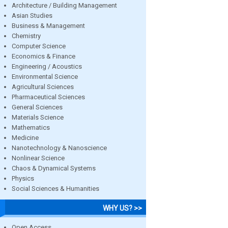
Architecture / Building Management
Asian Studies
Business & Management
Chemistry
Computer Science
Economics & Finance
Engineering / Acoustics
Environmental Science
Agricultural Sciences
Pharmaceutical Sciences
General Sciences
Materials Science
Mathematics
Medicine
Nanotechnology & Nanoscience
Nonlinear Science
Chaos & Dynamical Systems
Physics
Social Sciences & Humanities
WHY US? >>
Open Access