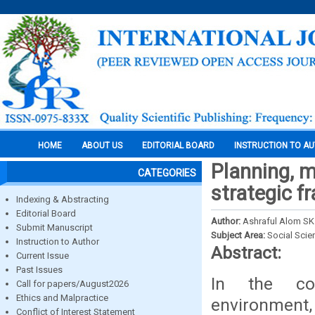
HOME
ABOUT US
EDITORIAL BOARD
INSTRUCTION TO A
Planning, 
CATEGORIES
strategic f
Indexing & Abstracting
Editorial Board
Author:
Ashraful Alom SK
Submit Manuscript
Subject Area:
Social Scie
Instruction to Author
Abstract:
Current Issue
Past Issues
In the con
Call for papers/August2026
Ethics and Malpractice
environment,
Conflict of Interest Statement