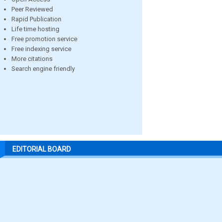
Peer Reviewed
Rapid Publication
Life time hosting
Free promotion service
Free indexing service
More citations
Search engine friendly
EDITORIAL BOARD