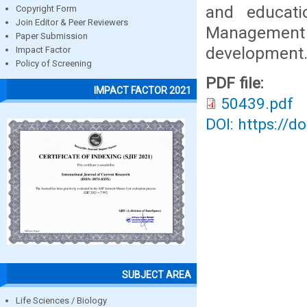
and educatio
Copyright Form
Join Editor & Peer Reviewers
Management
Paper Submission
development
Impact Factor
Policy of Screening
PDF file:
IMPACT FACTOR 2021
50439.pdf
DOI: https://d
SUBJECT AREA
Life Sciences / Biology