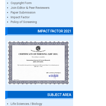
Copyright Form
Join Editor & Peer Reviewers
Paper Submission
Impact Factor
Policy of Screening
IMPACT FACTOR 2021
SUBJECT AREA
Life Sciences / Biology