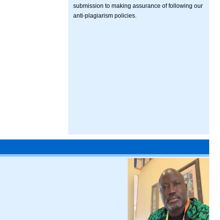
submission to making assurance of following our
anti-plagiarism policies.