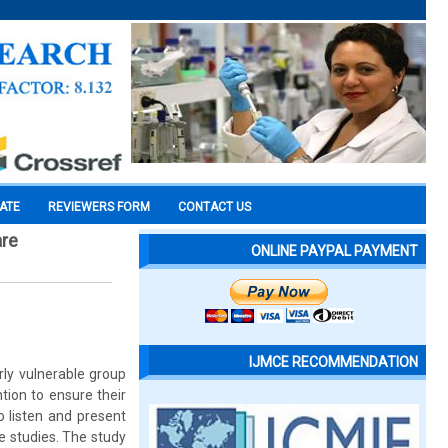
CATE
REVIEWERS FORM
CONTACT US
are
ONLINE PAYPAL PAYMENT
IJMCE RECOMMENDATION
arly vulnerable group
tion to ensure their
o listen and present
se studies. The study