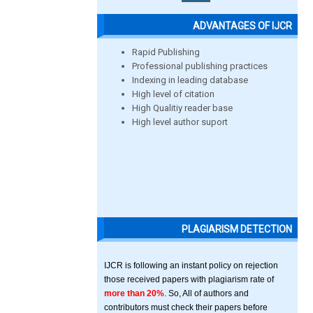
ADVANTAGES OF IJCR
Rapid Publishing
Professional publishing practices
Indexing in leading database
High level of citation
High Qualitiy reader base
High level author suport
PLAGIARISM DETECTION
IJCR is following an instant policy on rejection
those received papers with plagiarism rate of
more than 20%
. So, All of authors and
contributors must check their papers before