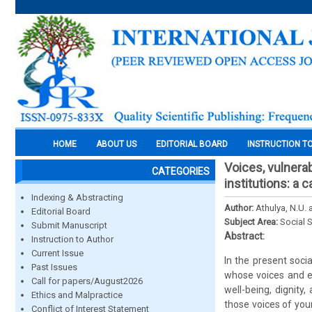
HOME
ABOUT US
EDITORIAL BOARD
INSTRUCTION T
Voices, vulnerab
CATEGORIES
institutions: a
Indexing & Abstracting
Author:
Athulya, N.U. 
Editorial Board
Subject Area:
Social 
Submit Manuscript
Abstract:
Instruction to Author
Current Issue
In the present socia
Past Issues
whose voices and ev
Call for papers/August2026
well-being, dignity
Ethics and Malpractice
those voices of youn
Conflict of Interest Statement