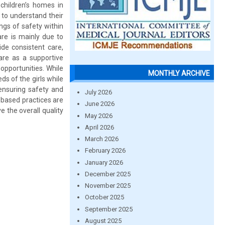
children’s homes in
 to understand their
ings of safety within
are is mainly due to
ide consistent care,
are as a supportive
opportunities. While
MONTHLY ARCHIVE
ds of the girls while
 ensuring safety and
July 2026
k based practices are
June 2026
 the overall quality
May 2026
April 2026
March 2026
February 2026
January 2026
December 2025
November 2025
October 2025
September 2025
August 2025