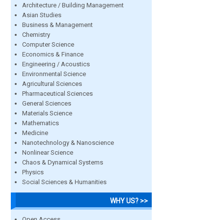
Architecture / Building Management
Asian Studies
Business & Management
Chemistry
Computer Science
Economics & Finance
Engineering / Acoustics
Environmental Science
Agricultural Sciences
Pharmaceutical Sciences
General Sciences
Materials Science
Mathematics
Medicine
Nanotechnology & Nanoscience
Nonlinear Science
Chaos & Dynamical Systems
Physics
Social Sciences & Humanities
WHY US? >>
Open Access