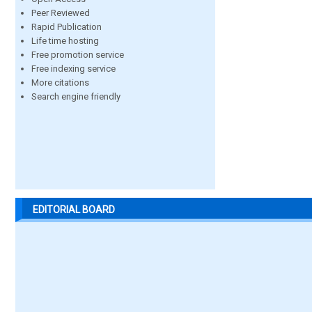
Peer Reviewed
Rapid Publication
Life time hosting
Free promotion service
Free indexing service
More citations
Search engine friendly
EDITORIAL BOARD