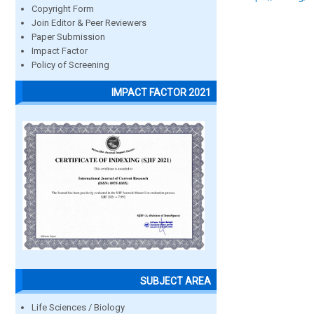
Copyright Form
Join Editor & Peer Reviewers
Paper Submission
Impact Factor
Policy of Screening
IMPACT FACTOR 2021
SUBJECT AREA
Life Sciences / Biology