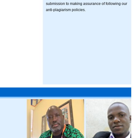
submission to making assurance of following our
anti-plagiarism policies.