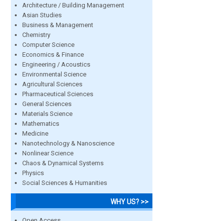
Architecture / Building Management
Asian Studies
Business & Management
Chemistry
Computer Science
Economics & Finance
Engineering / Acoustics
Environmental Science
Agricultural Sciences
Pharmaceutical Sciences
General Sciences
Materials Science
Mathematics
Medicine
Nanotechnology & Nanoscience
Nonlinear Science
Chaos & Dynamical Systems
Physics
Social Sciences & Humanities
WHY US? >>
Open Access