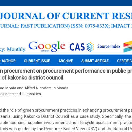
O AUTHOR
CURRENT ISSUE
ARCHIVE
SUBMIT ARTICLE
CERTIFI
en procurement on procurement performance in public p
 of kakonko district council
mo Mbata and Alfred Nicodemus Manda
Sciences and Humanities
 the role of green procurement practices in enhancing procurement p
ania, using Kakonko District Council as a case study. Specifically, th
nable sourcing, supplier involvement, and life cycle assessment prac
tudy was guided by the Resource-Based View (RBV) and the Natural 