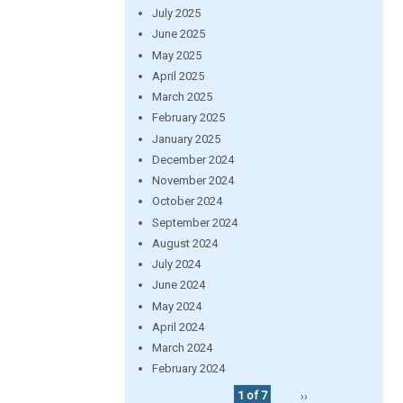
July 2025
June 2025
May 2025
April 2025
March 2025
February 2025
January 2025
December 2024
November 2024
October 2024
September 2024
August 2024
July 2024
June 2024
May 2024
April 2024
March 2024
February 2024
1 of 7
››