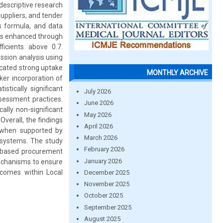
descriptive research
uppliers, and tender
 formula, and data
was enhanced through
ficients above 0.7.
ession analysis using
icated strong uptake
MONTHLY ARCHIVE
ker incorporation of
stically significant
July 2026
ssessment practices.
June 2026
ally non-significant
May 2026
Overall, the findings
April 2026
 when supported by
March 2026
n systems. The study
February 2026
y-based procurement
January 2026
mechanisms to ensure
comes within Local
December 2025
November 2025
October 2025
September 2025
August 2025