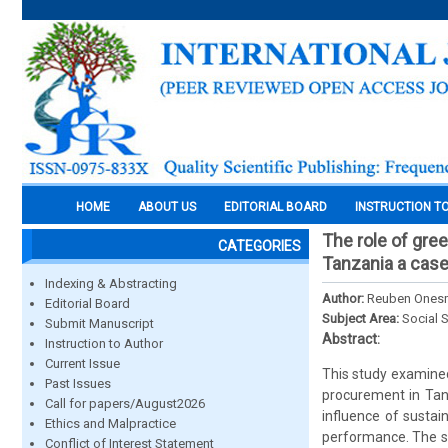
HOME
ABOUT US
EDITORIAL BOARD
INSTRUCTION T
The role of gre
CATEGORIES
Tanzania a case
Indexing & Abstracting
Author:
Reuben Ones
Editorial Board
Subject Area:
Social 
Submit Manuscript
Abstract:
Instruction to Author
Current Issue
This study examined
Past Issues
procurement in Tanz
Call for papers/August2026
influence of sustai
Ethics and Malpractice
performance. The s
Conflict of Interest Statement