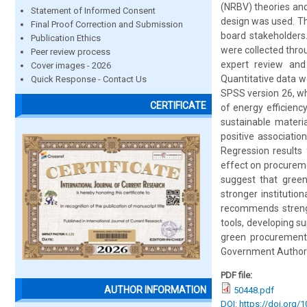
(NRBV) theories and
Statement of Informed Consent
design was used. Th
Final Proof Correction and Submission
board stakeholders
Publication Ethics
were collected thro
Peer review process
expert review and 
Cover images - 2026
Quantitative data we
Quick Response - Contact Us
SPSS version 26, wh
CERTIFICATE
of energy efficienc
sustainable materia
positive associatio
Regression results 
effect on procuremen
suggest that gree
stronger institutio
recommends strengt
tools, developing s
green procurement
Government Authori
PDF file:
AUTHOR INFORMATION
50448.pdf
DOI: https://doi.org/