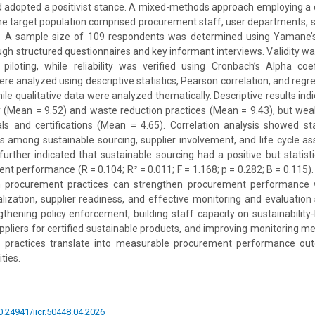
 adopted a positivist stance. A mixed-methods approach employing a 
e target population comprised procurement staff, user departments, s
. A sample size of 109 respondents was determined using Yamane’s
ugh structured questionnaires and key informant interviews. Validity 
piloting, while reliability was verified using Cronbach’s Alpha coef
re analyzed using descriptive statistics, Pearson correlation, and regr
ile qualitative data were analyzed thematically. Descriptive results ind
y (Mean = 9.52) and waste reduction practices (Mean = 9.43), but wea
ls and certifications (Mean = 4.65). Correlation analysis showed stati
ns among sustainable sourcing, supplier involvement, and life cycle a
further indicated that sustainable sourcing had a positive but statistic
t performance (R = 0.104; R² = 0.011; F = 1.168; p = 0.282; B = 0.115). 
n procurement practices can strengthen procurement performance
nalization, supplier readiness, and effective monitoring and evaluatio
hening policy enforcement, building staff capacity on sustainabilit
uppliers for certified sustainable products, and improving monitoring 
 practices translate into measurable procurement performance out
ties.
10.24941/ijcr.50448.04.2026