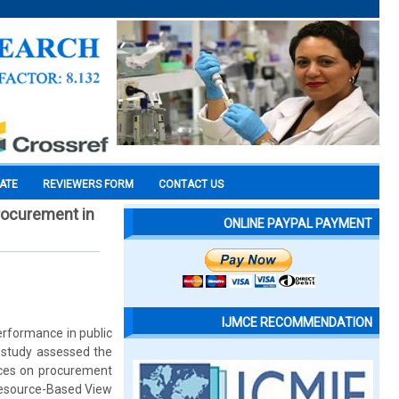
CATE
REVIEWERS FORM
CONTACT US
rocurement in
ONLINE PAYPAL PAYMENT
IJMCE RECOMMENDATION
erformance in public
e study assessed the
tices on procurement
Resource-Based View