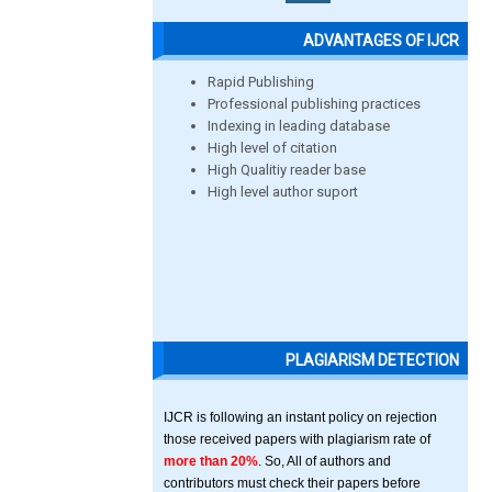
ADVANTAGES OF IJCR
Rapid Publishing
Professional publishing practices
Indexing in leading database
High level of citation
High Qualitiy reader base
High level author suport
PLAGIARISM DETECTION
IJCR is following an instant policy on rejection
those received papers with plagiarism rate of
more than 20%
. So, All of authors and
contributors must check their papers before