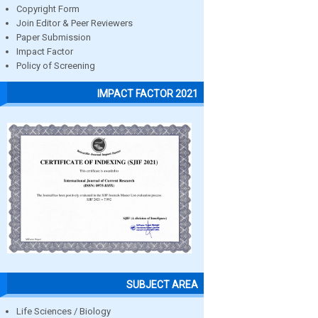
Copyright Form
Join Editor & Peer Reviewers
Paper Submission
Impact Factor
Policy of Screening
IMPACT FACTOR 2021
SUBJECT AREA
Life Sciences / Biology