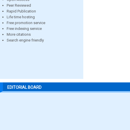
Peer Reviewed
Rapid Publication
Life time hosting
Free promotion service
Free indexing service
More citations
Search engine friendly
EDITORIAL BOARD