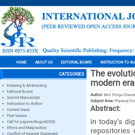
HOME
ABOUT US
EDITORIAL BOARD
INSTRUCTION TO A
The evolutio
CATEGORIES
modern era
Indexing & Abstracting
Editorial Board
Author:
Mrs. Pooja Chandr
Submit Manuscript
Subject Area:
Physical Sc
Instruction to Author
Abstract:
Current Issue
Past Issues
In today’s dig
Call for papers/August2026
Ethics and Malpractice
repositories
Conflict of Interest Statement