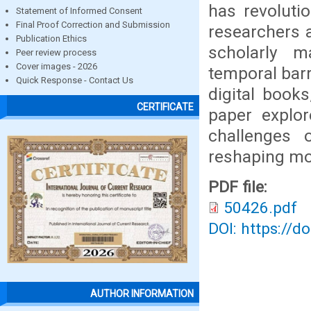
has revoluti
Statement of Informed Consent
Final Proof Correction and Submission
researchers 
Publication Ethics
scholarly m
Peer review process
Cover images - 2026
temporal barr
Quick Response - Contact Us
digital book
CERTIFICATE
paper explor
challenges o
reshaping mo
PDF file:
50426.pdf
DOI: https://d
AUTHOR INFORMATION