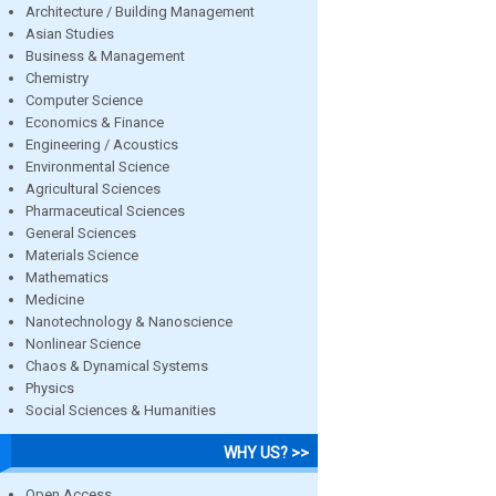
Architecture / Building Management
Asian Studies
Business & Management
Chemistry
Computer Science
Economics & Finance
Engineering / Acoustics
Environmental Science
Agricultural Sciences
Pharmaceutical Sciences
General Sciences
Materials Science
Mathematics
Medicine
Nanotechnology & Nanoscience
Nonlinear Science
Chaos & Dynamical Systems
Physics
Social Sciences & Humanities
WHY US? >>
Open Access