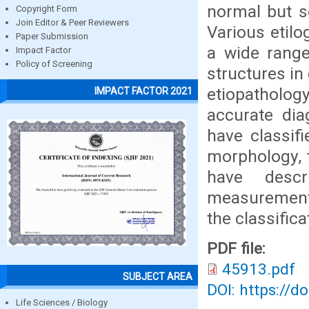
normal but s
Copyright Form
Join Editor & Peer Reviewers
Various etilo
Paper Submission
a wide range
Impact Factor
Policy of Screening
structures in
etiopathology
IMPACT FACTOR 2021
accurate dia
have classif
morphology, 
have descr
measurements.
the classific
PDF file:
45913.pdf
SUBJECT AREA
DOI: https://d
Life Sciences / Biology