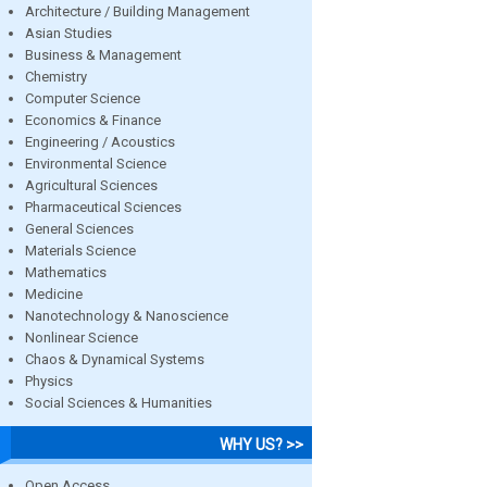
Architecture / Building Management
Asian Studies
Business & Management
Chemistry
Computer Science
Economics & Finance
Engineering / Acoustics
Environmental Science
Agricultural Sciences
Pharmaceutical Sciences
General Sciences
Materials Science
Mathematics
Medicine
Nanotechnology & Nanoscience
Nonlinear Science
Chaos & Dynamical Systems
Physics
Social Sciences & Humanities
WHY US? >>
Open Access