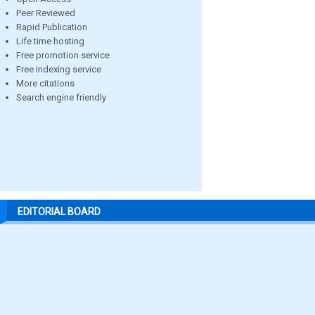
Peer Reviewed
Rapid Publication
Life time hosting
Free promotion service
Free indexing service
More citations
Search engine friendly
EDITORIAL BOARD