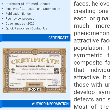
faces, he ove
Statement of Informed Consent
Final Proof Correction and Submission
creating one
Publication Ethics
each origina
Peer review process
Cover images - 2026
much more 
Quick Response - Contact Us
phenomenon 
CERTIFICATE
attractive fac
population. 
symmetric t
composite fa
that indivi
attractive. I
those with u
develop sym
defects and s
AUTHOR INFORMATION
Most of the