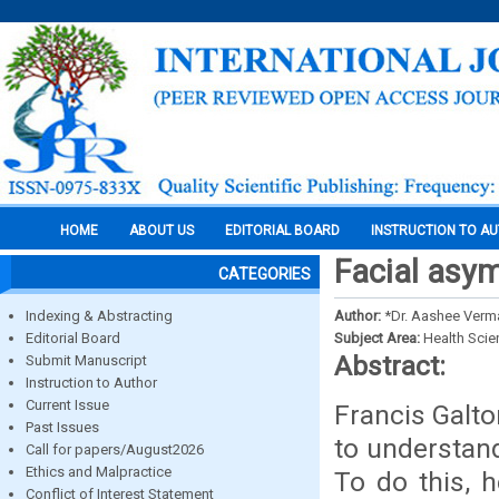
HOME
ABOUT US
EDITORIAL BOARD
INSTRUCTION TO A
Facial asym
CATEGORIES
Indexing & Abstracting
Author:
*Dr. Aashee Verma
Editorial Board
Subject Area:
Health Sci
Abstract:
Submit Manuscript
Instruction to Author
Current Issue
Francis Galto
Past Issues
to understand
Call for papers/August2026
Ethics and Malpractice
To do this, 
Conflict of Interest Statement