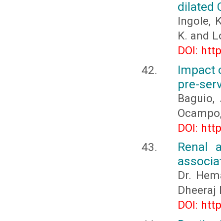
dilated
Ingole, K
K. and L
DOI: htt
Impact o
pre-ser
Baguio, 
Ocampo, 
DOI: htt
Renal 
associat
Dr. Hema
Dheeraj 
DOI: htt