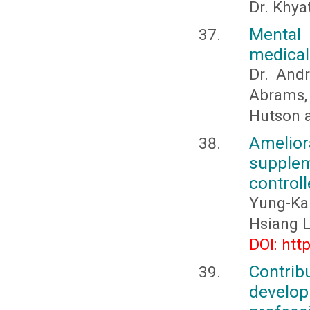
Dr. Khya
Mental 
medical
Dr. And
Abrams, 
Hutson a
Amelio
supplem
control
Yung-Ka
Hsiang L
DOI: htt
Contri
develo