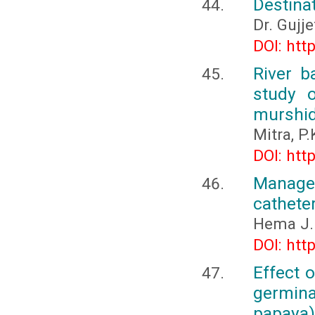
Destina
Dr. Gujje
DOI: htt
River 
study 
murshid
Mitra, P.
DOI: htt
Manage
catheter
Hema J.
DOI: htt
Effect 
germin
papaya) 