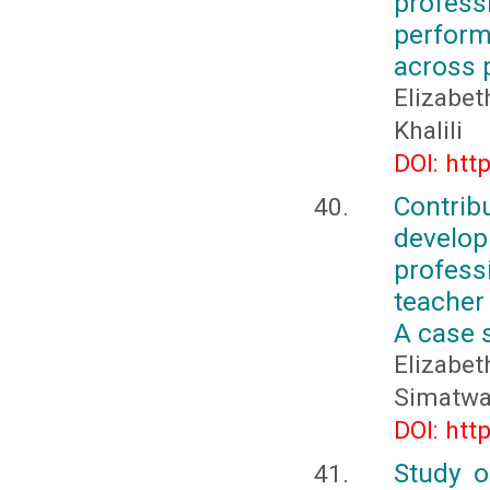
profes
perform
across 
Elizabe
Khalili
DOI: htt
Contri
develo
profess
teacher
A case 
Elizabe
Simatw
DOI: htt
Study o