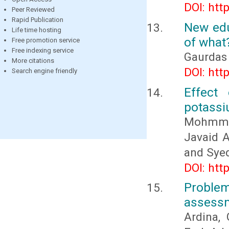
DOI: htt
Peer Reviewed
Rapid Publication
New edu
Life time hosting
of what
Free promotion service
Free indexing service
Gaurdas
More citations
DOI: htt
Search engine friendly
Effect 
potassiu
Mohmmad
Javaid 
and Sye
DOI: htt
Proble
assess
Ardina, 