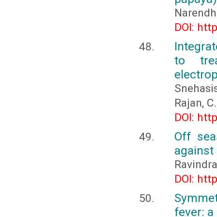
Narendhi
DOI: htt
Integra
to tr
electro
Snehasi
Rajan, C.
DOI: htt
Off sea
against
Ravindra
DOI: htt
Symmetr
fever: a