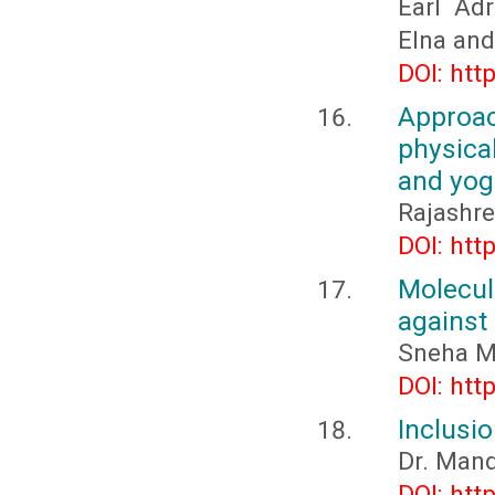
Earl Adr
Elna and 
DOI: htt
Approa
physica
and yog
Rajashre
DOI: htt
Molecu
against
Sneha M
DOI: htt
Inclusio
Dr. Man
DOI: htt