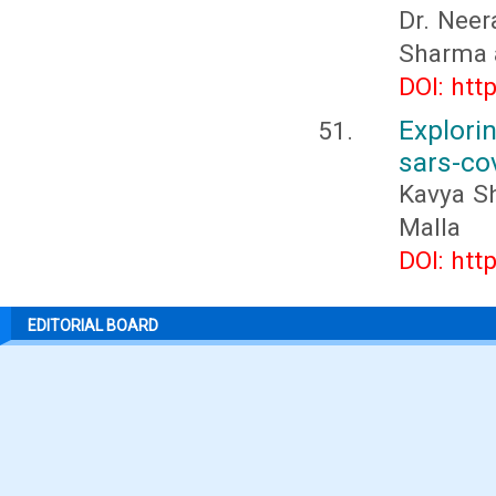
Dr. Nee
Sharma 
DOI: htt
Explor
sars-co
Kavya Sh
Malla
DOI: htt
EDITORIAL BOARD