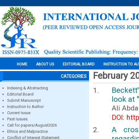
HOME
ABOUT US
EDITORIAL BOARD
INSTRUCTION TO A
February 2
CATEGORIES
Indexing & Abstracting
Beckett
Editorial Board
look at
Submit Manuscript
Ali Abda
Instruction to Author
Current Issue
DOI: htt
Past Issues
Call for papers/August2026
A cros
Ethics and Malpractice
regardi
Conflict of Interest Statement