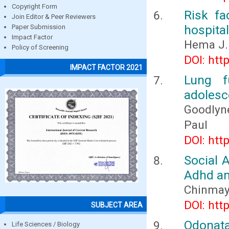
Copyright Form
Risk fa
Join Editor & Peer Reviewers
hospita
Paper Submission
Impact Factor
Hema J.
Policy of Screening
DOI: htt
IMPACT FACTOR 2021
Lung f
adolesce
Goodlyn
Paul
DOI: htt
Social 
Adhd and
Chinmay 
DOI: htt
SUBJECT AREA
Odonata
Life Sciences / Biology