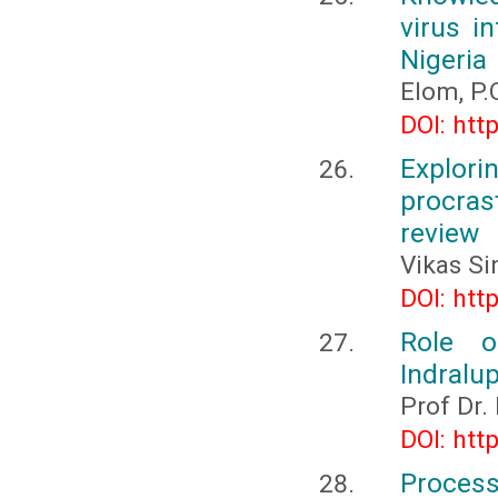
virus i
Nigeria
Elom, P.
DOI: htt
Explo
procras
review
Vikas Si
DOI: htt
Role o
Indralup
Prof Dr.
DOI: htt
Process