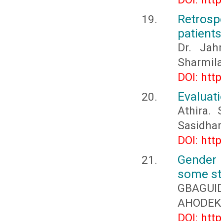
Retros
patient
Dr. Jah
Sharmila
DOI: htt
Evaluati
Athira.
Sasidha
DOI: htt
Gender 
some st
GBAGUID
AHODEKO
DOI: htt