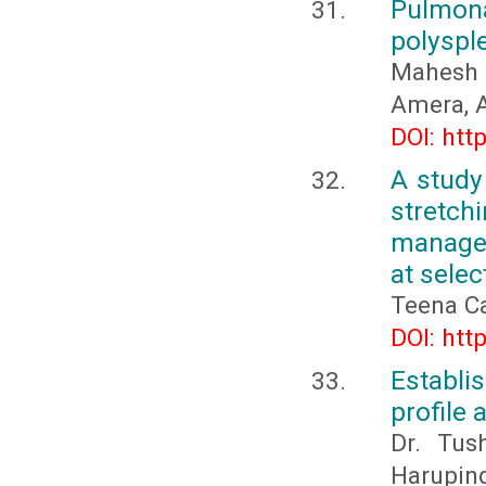
Pulmona
polysple
Mahesh 
Amera, 
DOI: htt
A study
stretc
managem
at sele
Teena C
DOI: htt
Establi
profile 
Dr. Tus
Harupind