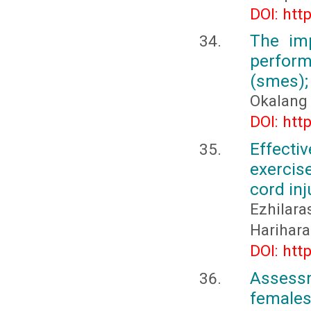
DOI: htt
The im
perfor
(smes);
Okalang
DOI: htt
Effecti
exercis
cord inj
Ezhilar
Harihara
DOI: htt
Assessm
females 