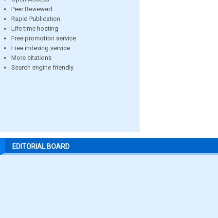
Peer Reviewed
Rapid Publication
Life time hosting
Free promotion service
Free indexing service
More citations
Search engine friendly
EDITORIAL BOARD