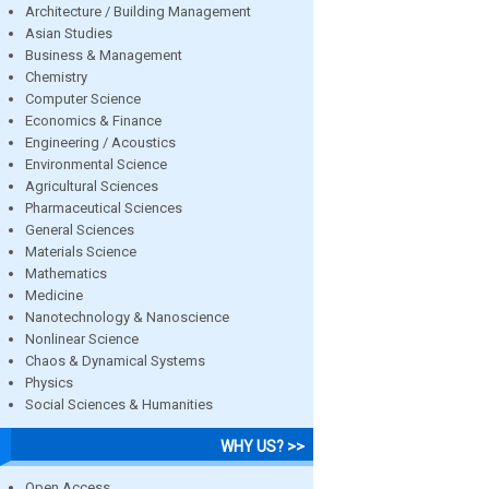
Architecture / Building Management
Asian Studies
Business & Management
Chemistry
Computer Science
Economics & Finance
Engineering / Acoustics
Environmental Science
Agricultural Sciences
Pharmaceutical Sciences
General Sciences
Materials Science
Mathematics
Medicine
Nanotechnology & Nanoscience
Nonlinear Science
Chaos & Dynamical Systems
Physics
Social Sciences & Humanities
WHY US? >>
Open Access