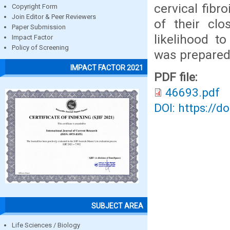
cervical fibr
Copyright Form
Join Editor & Peer Reviewers
of their clo
Paper Submission
likelihood t
Impact Factor
Policy of Screening
was prepared 
IMPACT FACTOR 2021
PDF file:
46693.pdf
DOI: https://d
SUBJECT AREA
Life Sciences / Biology