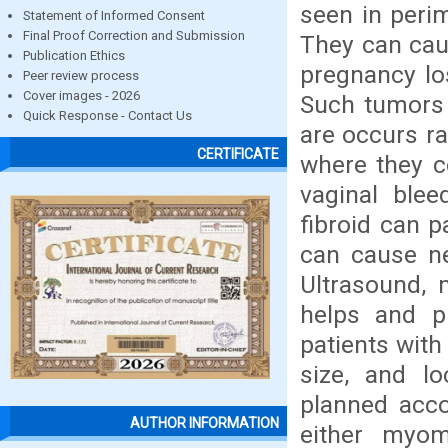
seen in peri
Statement of Informed Consent
Final Proof Correction and Submission
They can caus
Publication Ethics
pregnancy los
Peer review process
Cover images - 2026
Such tumors 
Quick Response - Contact Us
are occurs ra
CERTIFICATE
where they 
vaginal blee
fibroid can p
can cause ne
Ultrasound,
helps and p
patients with
size, and lo
planned accor
AUTHOR INFORMATION
either myo