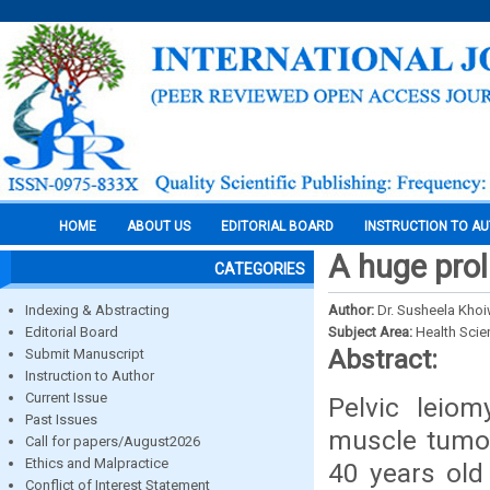
HOME
ABOUT US
EDITORIAL BOARD
INSTRUCTION TO A
A huge prol
CATEGORIES
Indexing & Abstracting
Author:
Dr. Susheela Khoiw
Editorial Board
Subject Area:
Health Sci
Abstract:
Submit Manuscript
Instruction to Author
Current Issue
Pelvic lei
Past Issues
muscle tumor
Call for papers/August2026
Ethics and Malpractice
40 years old 
Conflict of Interest Statement