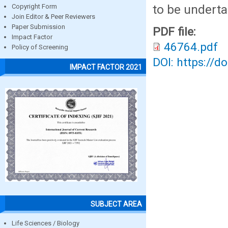
to be underta
Copyright Form
Join Editor & Peer Reviewers
Paper Submission
PDF file:
Impact Factor
46764.pdf
Policy of Screening
DOI: https://d
IMPACT FACTOR 2021
SUBJECT AREA
Life Sciences / Biology