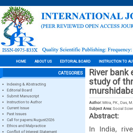
HOME
ABOUT US
EDITORIAL BOARD
INSTRUCTION TO A
River bank
CATEGORIES
study of th
Indexing & Abstracting
murshidabad
Editorial Board
Submit Manuscript
Instruction to Author
Author:
Mitra, P.K., Das, M
Current Issue
Subject Area:
Social Scie
Past Issues
Abstract:
Call for papers/August2026
Ethics and Malpractice
In India, r
Conflict of Interest Statement