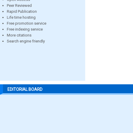
Peer Reviewed
Rapid Publication
Life time hosting
Free promotion service
Free indexing service
More citations
Search engine friendly
EDITORIAL BOARD