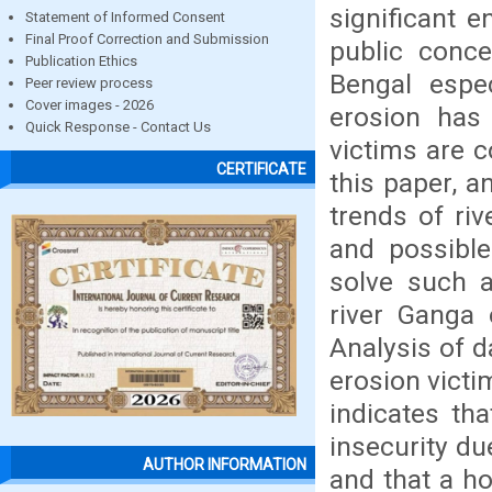
significant e
Statement of Informed Consent
Final Proof Correction and Submission
public conce
Publication Ethics
Bengal espec
Peer review process
Cover images - 2026
erosion has
Quick Response - Contact Us
victims are c
CERTIFICATE
this paper, 
trends of riv
and possible
solve such 
river Ganga 
Analysis of d
erosion victi
indicates th
insecurity du
AUTHOR INFORMATION
and that a ho