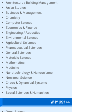
Architecture / Building Management
Asian Studies
Business & Management
Chemistry
Computer Science
Economics & Finance
Engineering / Acoustics
Environmental Science
Agricultural Sciences
Pharmaceutical Sciences
General Sciences
Materials Science
Mathematics
Medicine
Nanotechnology & Nanoscience
Nonlinear Science
Chaos & Dynamical Systems
Physics
Social Sciences & Humanities
WHY US? >>
Open Access