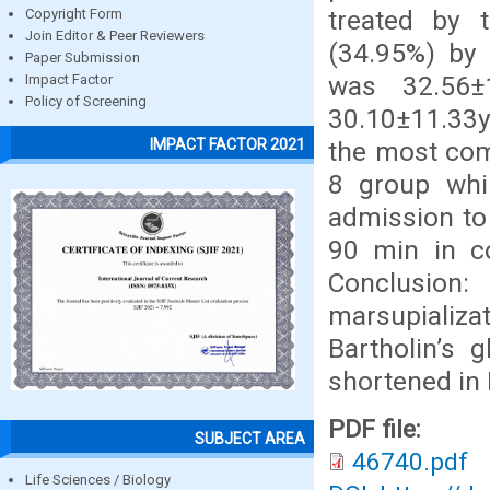
treated by 
Copyright Form
Join Editor & Peer Reviewers
(34.95%) by 
Paper Submission
was 32.56±
Impact Factor
Policy of Screening
30.10±11.33yr
IMPACT FACTOR 2021
the most com
8 group whi
admission to
90 min in co
Conclusion
marsupializ
Bartholin’s 
shortened in 
PDF file:
SUBJECT AREA
46740.pdf
Life Sciences / Biology