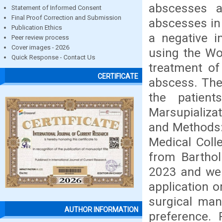
abscesses 
Statement of Informed Consent
Final Proof Correction and Submission
abscesses in
Publication Ethics
a negative i
Peer review process
Cover images - 2026
using the Wor
Quick Response - Contact Us
treatment of
CERTIFICATE
abscess. The
the patien
Marsupializa
and Methods:
Medical Coll
from Barthol
2023 and wer
application o
surgical man
AUTHOR INFORMATION
preference.