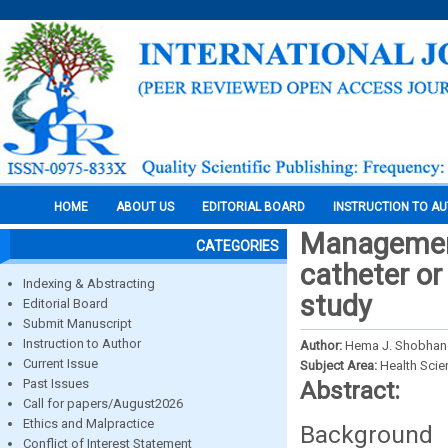
HOME
ABOUT US
EDITORIAL BOARD
INSTRUCTION TO A
Management 
CATEGORIES
catheter or
Indexing & Abstracting
study
Editorial Board
Submit Manuscript
Instruction to Author
Author:
Hema J. Shobhane
Current Issue
Subject Area:
Health Sci
Past Issues
Abstract:
Call for papers/August2026
Ethics and Malpractice
Background a
Conflict of Interest Statement