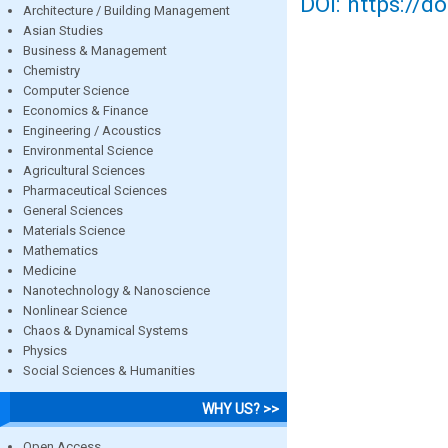
DOI: https://d
Architecture / Building Management
Asian Studies
Business & Management
Chemistry
Computer Science
Economics & Finance
Engineering / Acoustics
Environmental Science
Agricultural Sciences
Pharmaceutical Sciences
General Sciences
Materials Science
Mathematics
Medicine
Nanotechnology & Nanoscience
Nonlinear Science
Chaos & Dynamical Systems
Physics
Social Sciences & Humanities
WHY US? >>
Open Access