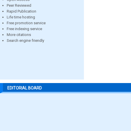
Peer Reviewed
Rapid Publication
Life time hosting
Free promotion service
Free indexing service
More citations
Search engine friendly
EDITORIAL BOARD