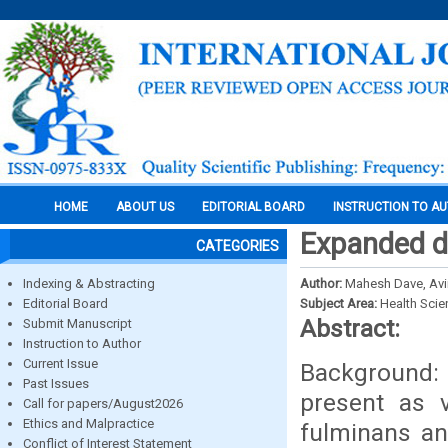
HOME
ABOUT US
EDITORIAL BOARD
INSTRUCTION TO A
Expanded d
CATEGORIES
Indexing & Abstracting
Author:
Mahesh Dave, Avi
Editorial Board
Subject Area:
Health Sci
Abstract:
Submit Manuscript
Instruction to Author
Current Issue
Background: 
Past Issues
present as v
Call for papers/August2026
Ethics and Malpractice
fulminans an
Conflict of Interest Statement