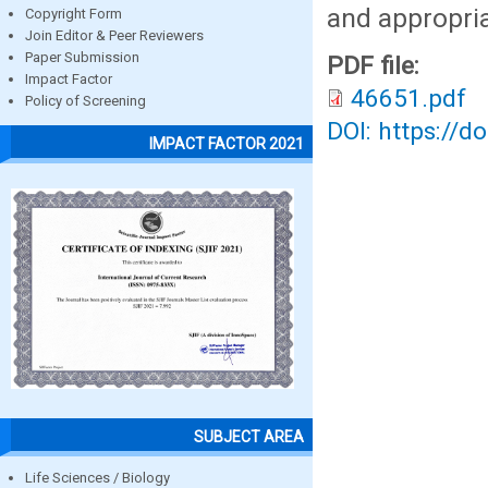
and appropria
Copyright Form
Join Editor & Peer Reviewers
Paper Submission
PDF file:
Impact Factor
46651.pdf
Policy of Screening
DOI: https://d
IMPACT FACTOR 2021
SUBJECT AREA
Life Sciences / Biology