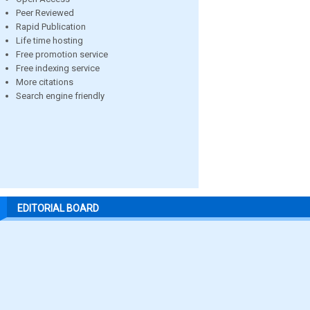
Peer Reviewed
Rapid Publication
Life time hosting
Free promotion service
Free indexing service
More citations
Search engine friendly
EDITORIAL BOARD