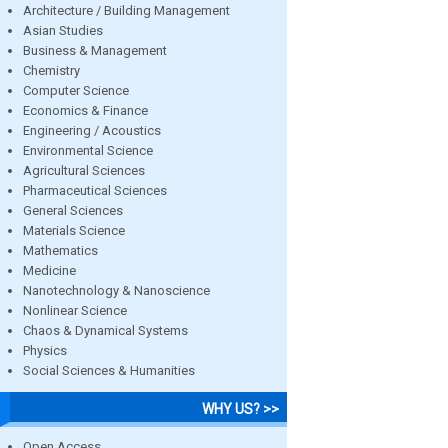
Architecture / Building Management
Asian Studies
Business & Management
Chemistry
Computer Science
Economics & Finance
Engineering / Acoustics
Environmental Science
Agricultural Sciences
Pharmaceutical Sciences
General Sciences
Materials Science
Mathematics
Medicine
Nanotechnology & Nanoscience
Nonlinear Science
Chaos & Dynamical Systems
Physics
Social Sciences & Humanities
WHY US? >>
Open Access