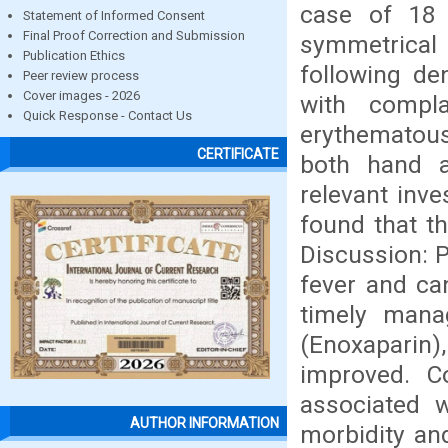
case of 18 
Statement of Informed Consent
Final Proof Correction and Submission
symmetrical 
Publication Ethics
following de
Peer review process
Cover images - 2026
with compla
Quick Response - Contact Us
erythematous
CERTIFICATE
both hand a
relevant inve
found that t
Discussion: P
fever and can
timely man
(Enoxaparin)
improved. C
associated w
AUTHOR INFORMATION
morbidity an