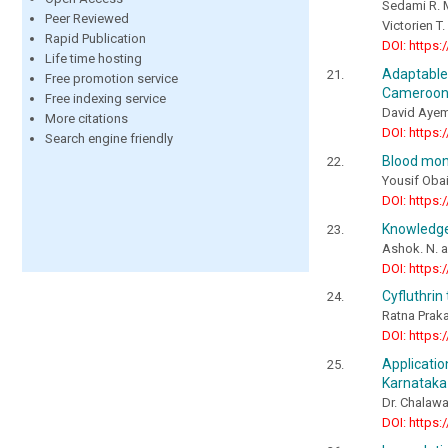
Sedami R. 
Peer Reviewed
Victorien 
Rapid Publication
DOI: https:
Life time hosting
Adaptable
Free promotion service
Cameroon,
Free indexing service
David Ayem
More citations
DOI: https:
Search engine friendly
Blood moni
Yousif Obai
DOI: https:
Knowledge 
Ashok. N. a
DOI: https:
Cyfluthrin
Ratna Praka
DOI: https:
Applicati
Karnataka
Dr. Chalawa
DOI: https: