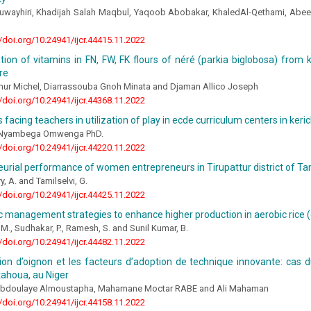
wayhiri, Khadijah Salah Maqbul, Yaqoob Abobakar, KhaledAl-Qethami, Abee
//doi.org/10.24941/ijcr.44415.11.2022
ion of vitamins in FN, FW, FK flours of néré (parkia biglobosa) from 
re
hur Michel, Diarrassouba Gnoh Minata and Djaman Allico Joseph
//doi.org/10.24941/ijcr.44368.11.2022
 facing teachers in utilization of play in ecde curriculum centers in ker
l Nyambega Omwenga PhD.
//doi.org/10.24941/ijcr.44220.11.2022
urial performance of women entrepreneurs in Tirupattur district of T
, A. and Tamilselvi, G.
//doi.org/10.24941/ijcr.44425.11.2022
management strategies to enhance higher production in aerobic rice (o
. M., Sudhakar, P., Ramesh, S. and Sunil Kumar, B.
//doi.org/10.24941/ijcr.44482.11.2022
on d’oignon et les facteurs d’adoption de technique innovante: cas d
tahoua, au Niger
Abdoulaye Almoustapha, Mahamane Moctar RABE and Ali Mahaman
//doi.org/10.24941/ijcr.44158.11.2022