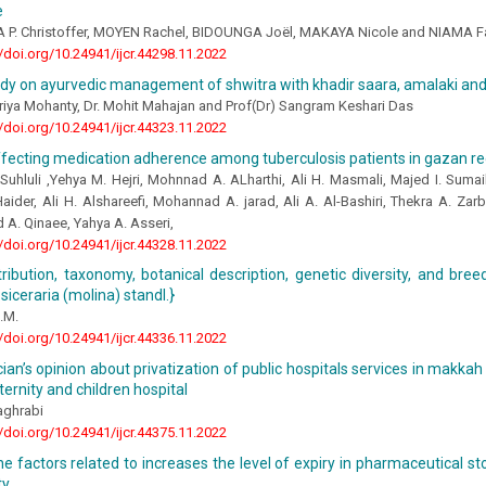
e
. Christoffer, MOYEN Rachel, BIDOUNGA Joël, MAKAYA Nicole and NIAMA F
//doi.org/10.24941/ijcr.44298.11.2022
udy on ayurvedic management of shwitra with khadir saara, amalaki an
riya Mohanty, Dr. Mohit Mahajan and Prof(Dr) Sangram Keshari Das
//doi.org/10.24941/ijcr.44323.11.2022
ffecting medication adherence among tuberculosis patients in gazan r
uhluli ,Yehya M. Hejri, Mohnnad A. ALharthi, Ali H. Masmali, Majed I. Sumail
aider, Ali H. Alshareefi, Mohannad A. jarad, Ali A. Al-Bashiri, Thekra A. Zar
. Qinaee, Yahya A. Asseri,
//doi.org/10.24941/ijcr.44328.11.2022
stribution, taxonomy, botanical description, genetic diversity, and bre
siceraria (molina) standl.}
.M.
//doi.org/10.24941/ijcr.44336.11.2022
ian’s opinion about privatization of public hospitals services in makkah 
ternity and children hospital
aghrabi
//doi.org/10.24941/ijcr.44375.11.2022
e factors related to increases the level of expiry in pharmaceutical st
ty