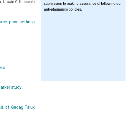
 Urbain C. Kassehin,
submission to making assurance of following our
anti-plagiarism policies.
rce poor settings,
ers
marker study
is of Gadag Taluk,