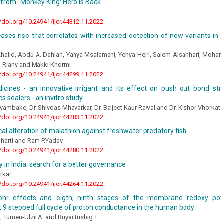
from "Monkey King: Hero is Back"
//doi.org/10.24941/ijcr.44312.11.2022
ases rise that correlates with increased detection of new variants in 
halid, Abdu A. Dahlan, Yahya Msalamani, Yehya Hejri, Salem Alsahhari, Moh
d Riany and Makki Khormi
//doi.org/10.24941/ijcr.44299.11.2022
icines - an innovative irrigant and its effect on push out bond str
s sealers - an invitro study.
ryambake, Dr. Shivdas Mhavarkar, Dr. Baljeet Kaur Rawal and Dr. Kishor Vhorkat
//doi.org/10.24941/ijcr.44283.11.2022
cal alteration of malathion against freshwater predatory fish
Bharti and Ram P.Yadav
//doi.org/10.24941/ijcr.44280.11.2022
in India: search for a better governance
rkar
//doi.org/10.24941/ijcr.44264.11.2022
ohr effects and eigth, ninth stages of the membrane redoxy pote
9 stepped full cycle of proton conductance in the human body
 Tumen-Ulzii A. and Buyantushig T.