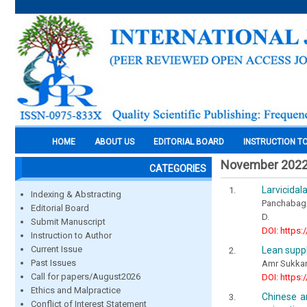
HOME
ABOUT US
EDITORIAL BOARD
INSTRUCTION T
November 202
CATEGORIES
Larvicidal
Indexing & Abstracting
Panchabages
Editorial Board
D.
Submit Manuscript
DOI: https:
Instruction to Author
Current Issue
Lean supp
Past Issues
Amr Sukkar
Call for papers/August2026
DOI: https:
Ethics and Malpractice
Chinese a
Conflict of Interest Statement