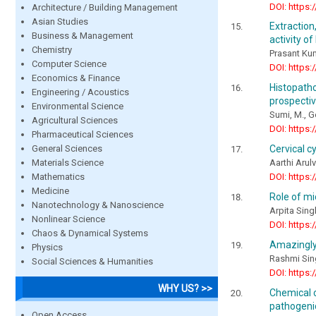
DOI: https:
Architecture / Building Management
Asian Studies
Extraction
Business & Management
activity o
Chemistry
Prasant Ku
Computer Science
DOI: https:
Economics & Finance
Histopath
Engineering / Acoustics
prospectiv
Environmental Science
Sumi, M., 
Agricultural Sciences
DOI: https:
Pharmaceutical Sciences
General Sciences
Cervical c
Materials Science
Aarthi Arul
Mathematics
DOI: https:
Medicine
Role of m
Nanotechnology & Nanoscience
Arpita Sing
Nonlinear Science
DOI: https:
Chaos & Dynamical Systems
Amazingly
Physics
Rashmi Sing
Social Sciences & Humanities
DOI: https:
WHY US? >>
Chemical c
pathogenic
Open Access