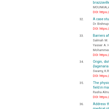
brazzavill
MOUNKALA P
DOI: https:
A case st
Dr. Bishnup
DOI: https:
Barriers a
Salmah M. S
Yasser A. H
Mohammed A
DOI: https:
Origin, di
{lagenaria 
Swamy, K.R
DOI: https:
The physic
field in ma
Rasha Alm
DOI: https:
Address th
medical ci