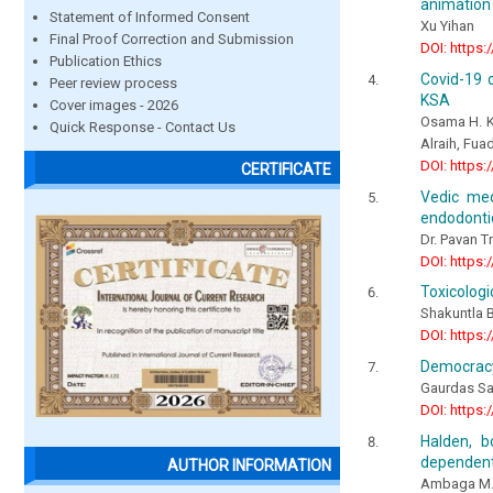
animation 
Statement of Informed Consent
Xu Yihan
Final Proof Correction and Submission
DOI: https:
Publication Ethics
Covid-19 c
Peer review process
KSA
Cover images - 2026
Osama H. K
Quick Response - Contact Us
Alraih, Fua
DOI: https:
CERTIFICATE
Vedic med
endodontic
Dr. Pavan T
DOI: https:
Toxicologi
Shakuntla 
DOI: https:
Democracy 
Gaurdas Sa
DOI: https:
Halden, b
dependent 
AUTHOR INFORMATION
Ambaga M.,