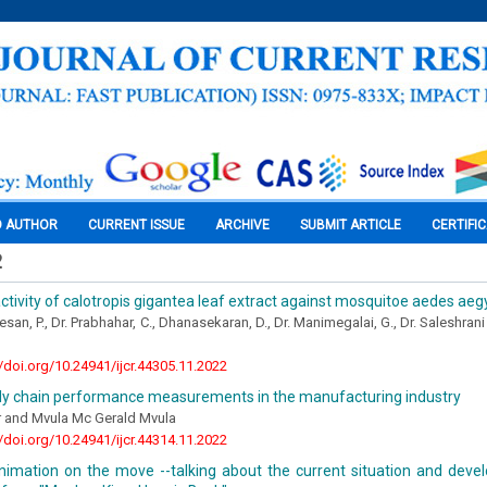
O AUTHOR
CURRENT ISSUE
ARCHIVE
SUBMIT ARTICLE
CERTIFI
2
activity of calotropis gigantea leaf extract against mosquitoe aedes aeg
an, P., Dr. Prabhahar, C., Dhanasekaran, D., Dr. Manimegalai, G., Dr. Saleshrani
//doi.org/10.24941/ijcr.44305.11.2022
ly chain performance measurements in the manufacturing industry
 and Mvula Mc Gerald Mvula
//doi.org/10.24941/ijcr.44314.11.2022
nimation on the move --talking about the current situation and deve