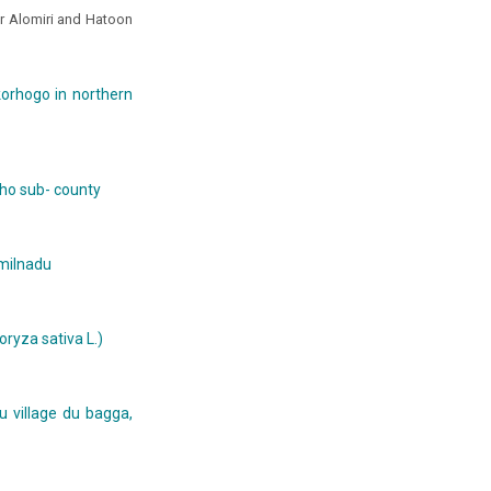
r Alomiri and Hatoon
korhogo in northern
icho sub- county
amilnadu
ryza sativa L.)
u village du bagga,