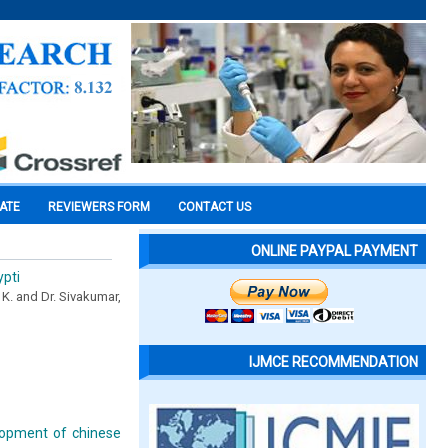
CATE
REVIEWERS FORM
CONTACT US
ONLINE PAYPAL PAYMENT
ypti
 K. and Dr. Sivakumar,
IJMCE RECOMMENDATION
lopment of chinese