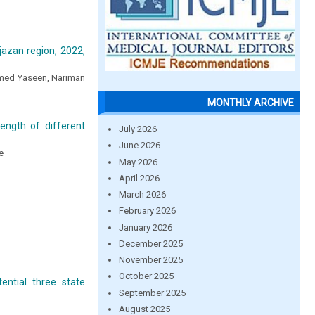
jazan region, 2022,
amed Yaseen, Nariman
MONTHLY ARCHIVE
ength of different
July 2026
June 2026
e
May 2026
April 2026
March 2026
February 2026
January 2026
December 2025
November 2025
October 2025
ntial three state
September 2025
August 2025