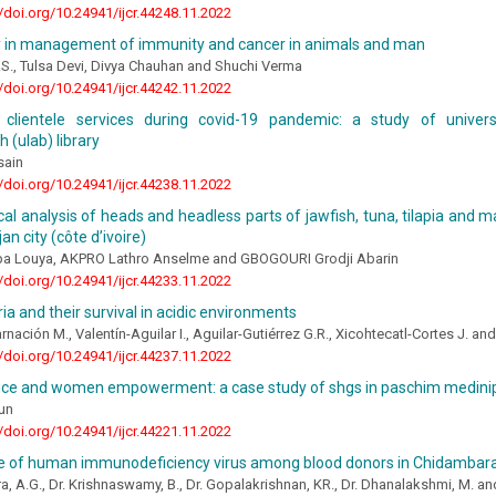
//doi.org/10.24941/ijcr.44248.11.2022
 in management of immunity and cancer in animals and man
S., Tulsa Devi, Divya Chauhan and Shuchi Verma
//doi.org/10.24941/ijcr.44242.11.2022
clientele services during covid-19 pandemic: a study of universi
 (ulab) library
sain
//doi.org/10.24941/ijcr.44238.11.2022
cal analysis of heads and headless parts of jawfish, tuna, tilapia and
jan city (côte d’ivoire)
a Louya, AKPRO Lathro Anselme and GBOGOURI Grodji Abarin
//doi.org/10.24941/ijcr.44233.11.2022
ia and their survival in acidic environments
rnación M., Valentín-Aguilar I., Aguilar-Gutiérrez G.R., Xicohtecatl-Cortes J. a
//doi.org/10.24941/ijcr.44237.11.2022
nce and women empowerment: a case study of shgs in paschim medinip
un
//doi.org/10.24941/ijcr.44221.11.2022
e of human immunodeficiency virus among blood donors in Chidamba
ra, A.G., Dr. Krishnaswamy, B., Dr. Gopalakrishnan, KR., Dr. Dhanalakshmi, M. an