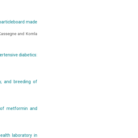
 particleboard made
Kassegne and Komla
rtensive diabetics:
ty, and breeding of
 of metformin and
ealth laboratory in