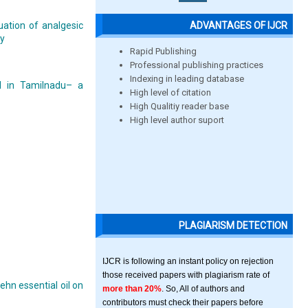
ADVANTAGES OF IJCR
uation of analgesic
ty
Rapid Publishing
Professional publishing practices
Indexing in leading database
al in Tamilnadu– a
High level of citation
High Qualitiy reader base
High level author suport
PLAGIARISM DETECTION
IJCR is following an instant policy on rejection
those received papers with plagiarism rate of
hn essential oil on
more than 20%
. So, All of authors and
contributors must check their papers before