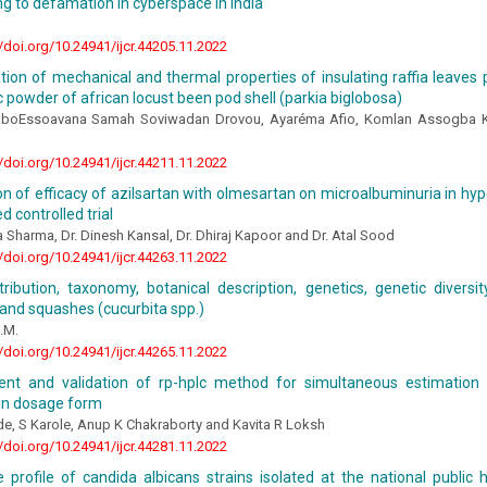
ng to defamation in cyberspace in India
//doi.org/10.24941/ijcr.44205.11.2022
ion of mechanical and thermal properties of insulating raffia leaves
c powder of african locust been pod shell (parkia biglobosa)
oboEssoavana Samah Soviwadan Drovou, Ayaréma Afio, Komlan Assogba 
//doi.org/10.24941/ijcr.44211.11.2022
 of efficacy of azilsartan with olmesartan on microalbuminuria in hype
 controlled trial
 Sharma, Dr. Dinesh Kansal, Dr. Dhiraj Kapoor and Dr. Atal Sood
//doi.org/10.24941/ijcr.44263.11.2022
stribution, taxonomy, botanical description, genetics, genetic diversi
and squashes (cucurbita spp.)
.M.
//doi.org/10.24941/ijcr.44265.11.2022
nt and validation of rp-hplc method for simultaneous estimation
 in dosage form
e, S Karole, Anup K Chakraborty and Kavita R Loksh
//doi.org/10.24941/ijcr.44281.11.2022
 profile of candida albicans strains isolated at the national public h