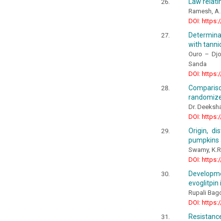
Law relati
Ramesh, A.
DOI: https:
Determinat
with tanni
Ouro – Dj
Sanda
DOI: https:
Comparison
randomized
Dr. Deeksha
DOI: https:
Origin, di
pumpkins 
Swamy, K.R
DOI: https:
Developme
evoglitpin
Rupali Bagd
DOI: https:
Resistance