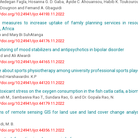
Medegan Fagla, Hosanna G. D. Gaba, Ayide C. Ahouansou, Habib K. Toukourou,
T. Dougnon and Fernand A. Gbaguidi
//doi.org/10.24941/ijcr.44193.11.2022
 measures to increase uptake of family planning services in resou
 Africa
 and Mary Bi SuhAtanga
//doi.org/10.24941/ijcr.44176.11.2022
toring of mood stabilizers and antipsychotics in bipolar disorder
d and Ali Alwardi
//doi.org/10.24941/ijcr.44165.11.2022
about sports physiotherapy among university professional sports play
nd Harshavardni. K.P
//doi.org/10.24941/ijcr.44120.11.2022
 toxicant stress on the oxygen consumption in the fish catla catla, a bio
sh M., Sambasiva Rao T., Sundara Rao, G. and Dr. Gopala Rao, N.
//doi.org/10.24941/ijcr.44179.11.2022
ons of remote sensing GIS for land use and land cover change analys
di, M. B.
//doi.org/10.24941/ijcr.44356.11.2022