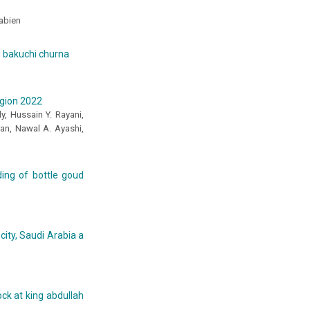
abien
d bakuchi churna
egion 2022
y, Hussain Y. Rayani,
ban, Nawal A. Ayashi,
eding of bottle goud
city, Saudi Arabia a
ock at king abdullah