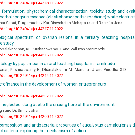
//doi.org/10.24941/ijcr.44218.11.2022
, formulation, phytochemical characterization, toxicity study and eval
f herbal spagyric essence (electrohomeopathic medicine) white electrici
mar Sabat, Durgamadhav Kar, Biswaketan Mahapatra and Rasmita Jena
//doi.org/10.24941/ijcr.44217.11.2022
ological spectrum of ovarian lesions in a tertiary teaching hospit
e study
Gopalakrishnan, KR, Krishnaswamy B. and Valluvan Manimozhi
//doi.org/10.24941/ijcr.44215.11.2022
ytology by pap smear in a rural teaching hospital in Tamilnadu
vanan, Krishnaswamy, B., Dhanalakshmi, M., Manohar, U. and Vinodha, S.D.
//doi.org/10.24941/ijcr.44214.11.2022
icrofinance in the development of women entrepreneurs
h
//doi.org/10.24941/ijcr.44207.11.2022
 neglected: dung beetle the unsung hero of the environment
h and Dr. Smriti Johari
//doi.org/10.24941/ijcr.44200.11.2022
omposition and antibacterial properties of eucalyptus camaldulensis de
 bacteria: exploring the mechanism of action