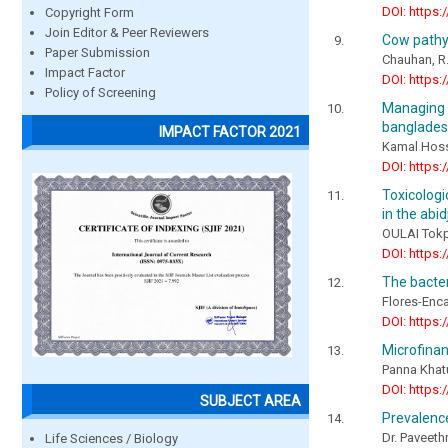
DOI: https:
Copyright Form
Join Editor & Peer Reviewers
Cow pathy
Paper Submission
Chauhan, R.
Impact Factor
DOI: https:
Policy of Screening
Managing 
bangladesh
IMPACT FACTOR 2021
Kamal Hos
DOI: https:
Toxicologi
in the abid
OULAI Tokp
DOI: https:
The bacter
Flores-Enca
DOI: https:
Microfina
Panna Khat
DOI: https:
SUBJECT AREA
Prevalenc
Dr. Paveeth
Life Sciences / Biology