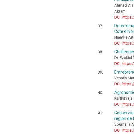
Ahmed Alsu
Akram
DOI: https:
Determinat
Côte d'Ivoi
Niamke Art
DOI: https:
Challenges
Dr. Ezekie
DOI: https:
Entreprene
Vennila Mary
DOI: https:
Agronomic 
Karthikraja
DOI: https:
Conservati
région de 
Soumaila 
DOI: https: