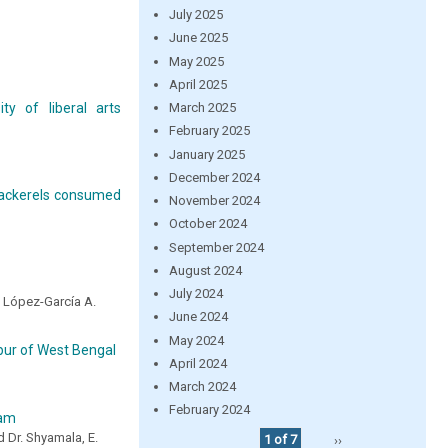
July 2025
June 2025
May 2025
April 2025
March 2025
ty of liberal arts
February 2025
January 2025
December 2024
 mackerels consumed
November 2024
October 2024
September 2024
August 2024
July 2024
nd López-García A.
June 2024
May 2024
ur of West Bengal
April 2024
March 2024
February 2024
ram
d Dr. Shyamala, E.
1 of 7
››