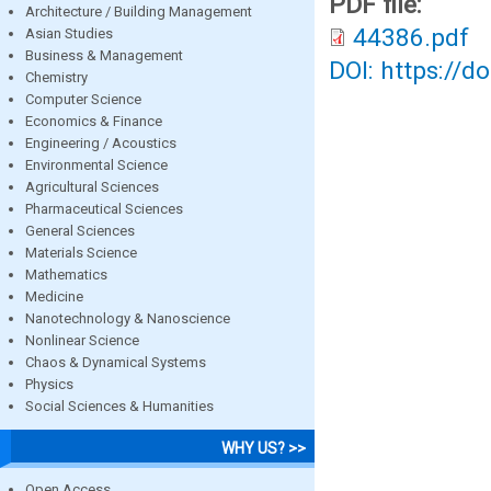
PDF file:
Architecture / Building Management
44386.pdf
Asian Studies
Business & Management
DOI: https://d
Chemistry
Computer Science
Economics & Finance
Engineering / Acoustics
Environmental Science
Agricultural Sciences
Pharmaceutical Sciences
General Sciences
Materials Science
Mathematics
Medicine
Nanotechnology & Nanoscience
Nonlinear Science
Chaos & Dynamical Systems
Physics
Social Sciences & Humanities
WHY US? >>
Open Access