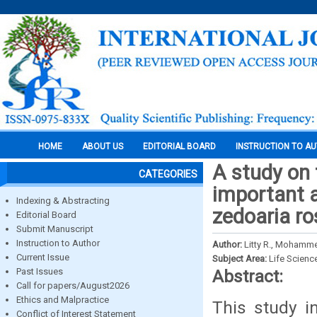
HOME
ABOUT US
EDITORIAL BOARD
INSTRUCTION TO A
A study on 
CATEGORIES
important 
Indexing & Abstracting
zedoaria ro
Editorial Board
Submit Manuscript
Instruction to Author
Author:
Litty R., Mohamme
Current Issue
Subject Area:
Life Scienc
Past Issues
Abstract:
Call for papers/August2026
Ethics and Malpractice
This study i
Conflict of Interest Statement