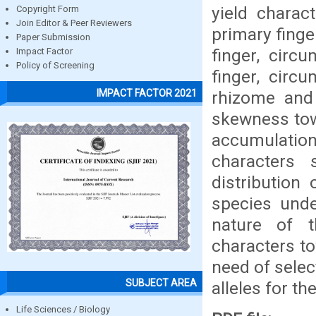
yield charac
Copyright Form
Join Editor & Peer Reviewers
primary finge
Paper Submission
finger, circ
Impact Factor
Policy of Screening
finger, circ
IMPACT FACTOR 2021
rhizome and
skewness towa
accumulation
characters 
distribution 
species und
nature of t
characters to
need of sele
SUBJECT AREA
alleles for t
Life Sciences / Biology