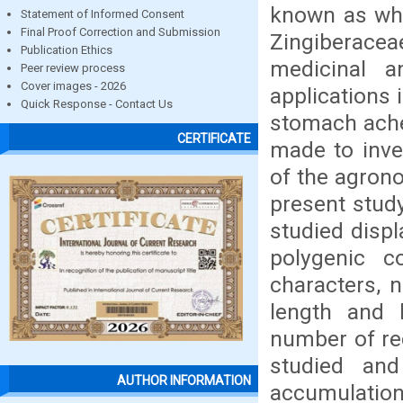
known as whi
Statement of Informed Consent
Final Proof Correction and Submission
Zingiberacea
Publication Ethics
medicinal a
Peer review process
Cover images - 2026
applications 
Quick Response - Contact Us
stomach ache,
CERTIFICATE
made to inves
of the agron
present stud
studied displ
polygenic c
characters, n
length and 
number of re
studied an
AUTHOR INFORMATION
accumulation