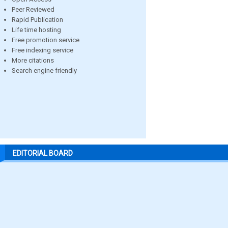
Peer Reviewed
Rapid Publication
Life time hosting
Free promotion service
Free indexing service
More citations
Search engine friendly
EDITORIAL BOARD