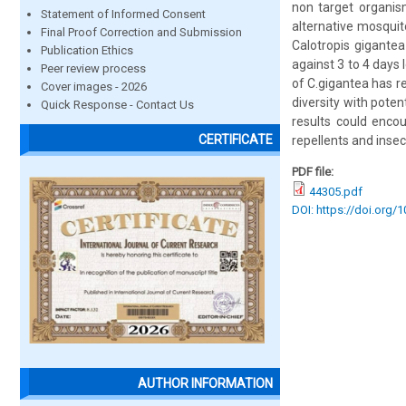
non target organis
Statement of Informed Consent
alternative mosquito
Final Proof Correction and Submission
Calotropis gigantea
Publication Ethics
against 3 to 4 days 
Peer review process
of C.gigantea has re
Cover images - 2026
diversity with pote
Quick Response - Contact Us
results could enco
CERTIFICATE
repellents and insec
PDF file:
44305.pdf
DOI: https://doi.org/
AUTHOR INFORMATION