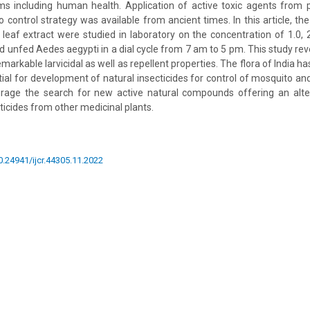
ms including human health. Application of active toxic agents from p
 control strategy was available from ancient times. In this article, the l
 leaf extract were studied in laboratory on the concentration of 1.0
ld unfed Aedes aegypti in a dial cycle from 7 am to 5 pm. This study rev
markable larvicidal as well as repellent properties. The flora of India ha
ntial for development of natural insecticides for control of mosquito an
urage the search for new active natural compounds offering an alter
ticides from other medicinal plants.
10.24941/ijcr.44305.11.2022