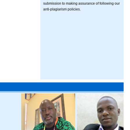
submission to making assurance of following our
anti-plagiarism policies.