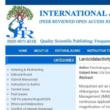
HOME
ABOUT US
EDITORIAL BOARD
INSTRUCTION T
Larvicidalactivi
CATEGORIES
Author:
Panchabagesan,
Indexing & Abstracting
Subject Area:
Life Sc
Editorial Board
Abstract:
Submit Manuscript
Instruction to Author
Mosquitoes act as a
Current Issue
chikungunya ferver,
Past Issues
Management (IMM), 
Call for papers/August2026
continuous applicat
Ethics and Malpractice
magnification of t
Conflict of Interest Statement