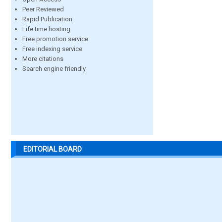
Peer Reviewed
Rapid Publication
Life time hosting
Free promotion service
Free indexing service
More citations
Search engine friendly
EDITORIAL BOARD