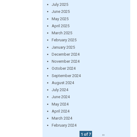
July 2025
June 2025
May 2025
April 2025
March 2025
February 2025
January 2025
December 2024
November 2024
October 2024
September 2024
August 2024
July 2024
June 2024
May 2024
April 2024
March 2024
February 2024
1 of 7
››