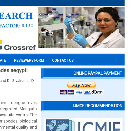
CATE
REVIEWERS FORM
CONTACT US
aedes aegypti
ONLINE PAYPAL PAYMENT
 and Dr. Sivakumar, D.
fever, dengue fever,
IJMCE RECOMMENDATION
 Integrated Mosquito
osquito control.The
 species, biological
nmental quality and