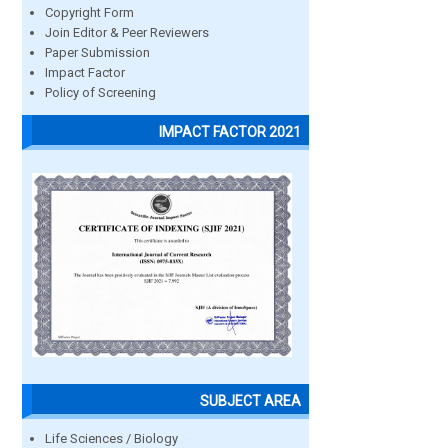
Copyright Form
Join Editor & Peer Reviewers
Paper Submission
Impact Factor
Policy of Screening
IMPACT FACTOR 2021
SUBJECT AREA
Life Sciences / Biology