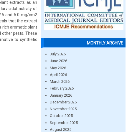
lant extracts as an
arvicidal activity of
, 2.5 and 5.0 mg/cm2
eals that the extract
s rich aromatic plant
d other pests. These
native to synthetic
MONTHLY ARCHIVE
July 2026
June 2026
May 2026
April 2026
March 2026
February 2026
January 2026
December 2025
November 2025
October 2025
September 2025
August 2025