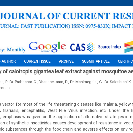
O AUTHOR
CURRENT ISSUE
ARCHIVE
SUBMIT ARTICLE
CERTIFI
ty of calotropis gigantea leaf extract against mosquitoe 
 P., Dr. Prabhahar, C., Dhanasekaran, D., Dr. Manimegalai, G., Dr. Saleshrani K.
iences
 vector for most of the life threatening diseases like malaria, yellow 
 filariasis, encephalitis, West Nile Virus infection, etc. Under the
emphasis was given on the application of alternative strategies in m
ion of synthetic insecticides causes development of resistance in vector
oxic substances through the food chain and adverse effects on enviro