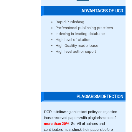
ADVANTAGES OF IJCR
Rapid Publishing
Professional publishing practices
Indexing in leading database
High level of citation
High Qualitiy reader base
High level author suport
PLAGIARISM DETECTION
IJCR is following an instant policy on rejection
those received papers with plagiarism rate of
more than 20%
. So, All of authors and
contributors must check their papers before