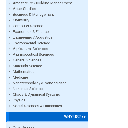
Architecture / Building Management
Asian Studies
Business & Management
Chemistry
Computer Science
Economics & Finance
Engineering / Acoustics
Environmental Science
Agricultural Sciences
Pharmaceutical Sciences
General Sciences
Materials Science
Mathematics
Medicine
Nanotechnology & Nanoscience
Nonlinear Science
Chaos & Dynamical Systems
Physics
Social Sciences & Humanities
WHY US? >>
Open Access