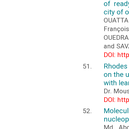
of read
city of
OUATTA
Franço
OUEDRA
and SAV
DOI: htt
Rhodes 
on the u
with lea
Dr. Mous
DOI: htt
Molecul
nucleop
Md. Abd