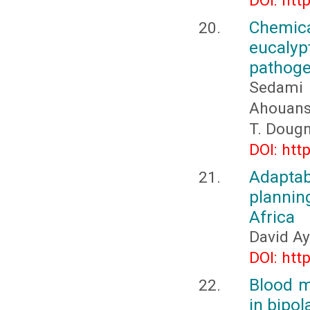
DOI: htt
Chemica
eucaly
pathoge
Sedami 
Ahouanso
T. Doug
DOI: htt
Adapta
plannin
Africa
David A
DOI: htt
Blood m
in bipol