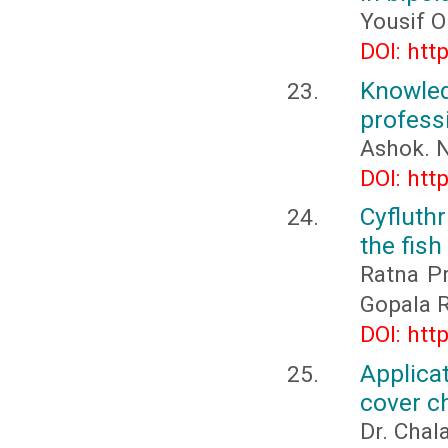
Yousif O
DOI: htt
Knowled
profess
Ashok. N
DOI: htt
Cyfluth
the fish
Ratna Pr
Gopala R
DOI: htt
Applica
cover c
Dr. Chal