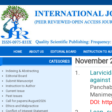
HOME
ABOUT US
EDITORIAL BOARD
INSTRUCTION TO A
November 
CATEGORIES
Indexing & Abstracting
Larvici
Editorial Board
against
Submit Manuscript
Panchaba
Instruction to Author
Current Issue
Manimega
Past Issues
DOI: htt
Call for papers/August2026
Ethics and Malpractice
Lean s
Conflict of Interest Statement