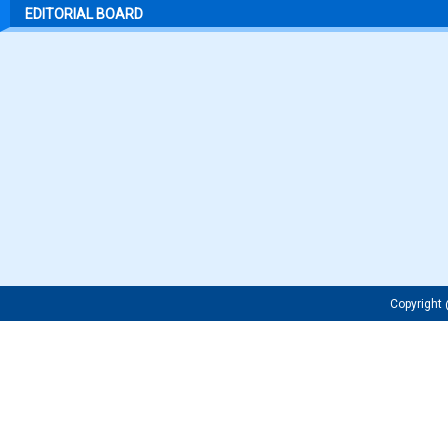
EDITORIAL BOARD
Copyrigh