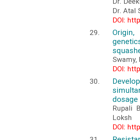
Dr. Deek
Dr. Atal
DOI: htt
Origin,
genetic
squashe
Swamy, 
DOI: htt
Develo
simulta
dosage
Rupali 
Loksh
DOI: htt
Resistan