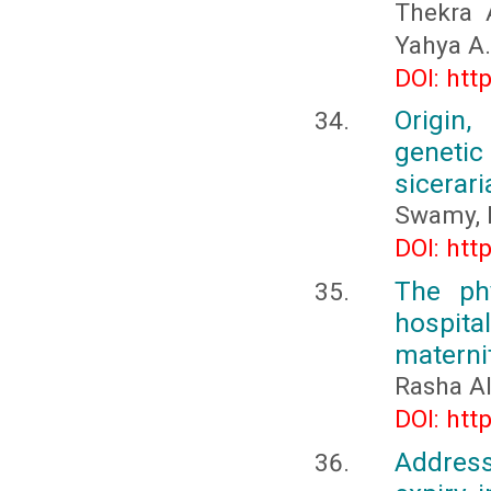
Thekra 
Yahya A.
DOI: htt
Origin,
genetic
sicerari
Swamy, 
DOI: htt
The phy
hospital
maternit
Rasha A
DOI: htt
Address