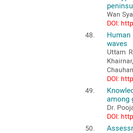
peninsu
Wan Sya
DOI: htt
Human 
waves
Uttam R.
Khairna
Chauha
DOI: htt
Knowled
among g
Dr. Pooj
DOI: htt
Assessm