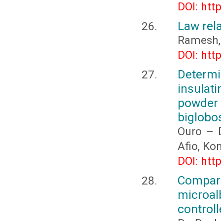
DOI: htt
Law rela
Ramesh,
DOI: htt
Determi
insulat
powder
biglobo
Ouro – 
Afio, K
DOI: htt
Compari
microal
controll