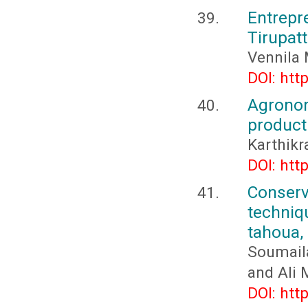
Entrepr
Tirupatt
Vennila 
DOI: htt
Agrono
producti
Karthikr
DOI: htt
Conserv
techniq
tahoua,
Soumail
and Ali
DOI: htt