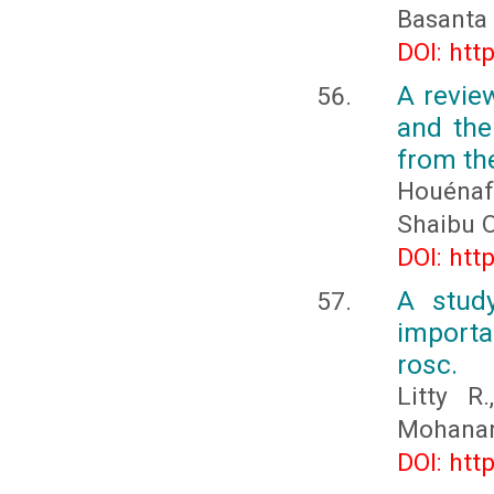
Basanta
DOI: htt
A revie
and the
from th
Houénaf
Shaibu 
DOI: htt
A study
import
rosc.
Litty R
Mohanan
DOI: htt