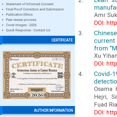
Statement of Informed Consent
manufac
Final Proof Correction and Submission
Amr Suk
Publication Ethics
Peer review process
DOI: htt
Cover images - 2026
Quick Response - Contact Us
Chines
current
CERTIFICATE
from "M
Xu Yiha
DOI: htt
Covid-
detectio
Osama H
Hejri, 
Fuad Ri
AUTHOR INFORMATION
DOI: htt