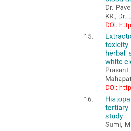
Dr. Pave
KR., Dr.
DOI: htt
Extract
toxicit
herbal 
white el
Prasan
Mahapat
DOI: htt
Histop
tertiar
study
Sumi, M.