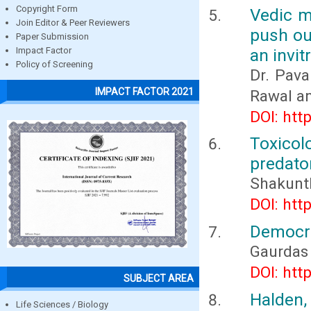
Copyright Form
Vedic me
Join Editor & Peer Reviewers
push ou
Paper Submission
an invit
Impact Factor
Policy of Screening
Dr. Pava
IMPACT FACTOR 2021
Rawal an
DOI: htt
Toxicol
predator
Shakuntl
DOI: htt
Democra
Gaurdas
DOI: htt
SUBJECT AREA
Halden,
Life Sciences / Biology