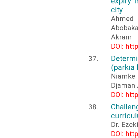
expiry 
city
Ahmed 
Abobaka
Akram
DOI: htt
Determi
(parkia 
Niamke
Djaman 
DOI: htt
Challen
curricu
Dr. Eze
DOI: htt