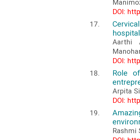
Manimo
DOI: htt
Cervic
hospita
Aarthi 
Manohar,
DOI: htt
Role o
entrepr
Arpita S
DOI: htt
Amazing
enviro
Rashmi S