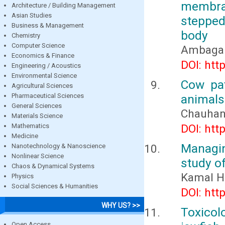
membra
Architecture / Building Management
Asian Studies
stepped
Business & Management
body
Chemistry
Computer Science
Ambaga M
Economics & Finance
DOI: htt
Engineering / Acoustics
Environmental Science
Cow pa
Agricultural Sciences
Pharmaceutical Sciences
animal
General Sciences
Chauhan,
Materials Science
Mathematics
DOI: htt
Medicine
Managin
Nanotechnology & Nanoscience
Nonlinear Science
study of
Chaos & Dynamical Systems
Kamal H
Physics
Social Sciences & Humanities
DOI: htt
WHY US? >>
Toxicol
Open Access