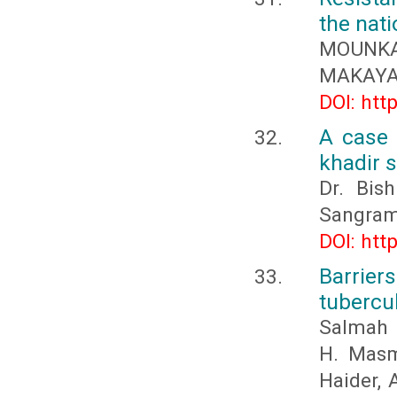
the nati
MOUNKAL
MAKAYA 
DOI: htt
A case 
khadir 
Dr. Bis
Sangram
DOI: htt
Barrie
tubercu
Salmah M
H. Masma
Haider, 