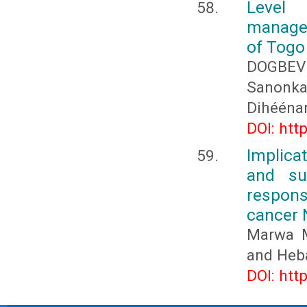
Level
managem
of Togo
DOGBEV
Sanonk
Dihééna
DOI: htt
Implica
and su
respons
cancer 
Marwa M
and Heb
DOI: htt