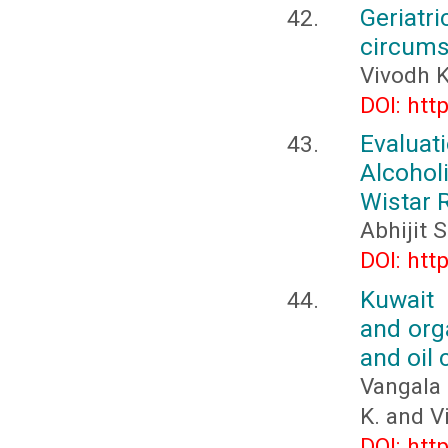
Geriatri
circum
Vivodh 
DOI: htt
Evalua
Alcohol
Wistar 
Abhijit 
DOI: htt
Kuwait 
and orga
and oil 
Vangala 
K. and Vi
DOI: htt