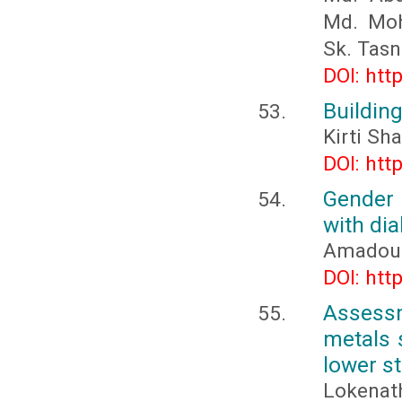
Md. Moh
Sk. Tas
DOI: htt
Building
Kirti Sh
DOI: htt
Gender 
with di
Amadou
DOI: htt
Assess
metals 
lower st
Lokenat