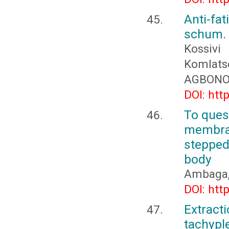
Anti-fa
schum. 
Kossiv
Komlat
AGBON
DOI: htt
To quest
membra
stepped
body
Ambaga, 
DOI: htt
Extract
tachyp