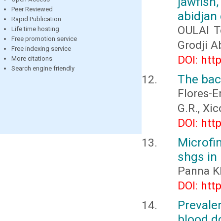
jawfish
Peer Reviewed
abidjan 
Rapid Publication
OULAI T
Life time hosting
Free promotion service
Grodji A
Free indexing service
DOI: htt
More citations
Search engine friendly
The bact
Flores-E
G.R., Xi
DOI: htt
Microfi
shgs in
Panna K
DOI: htt
Preval
blood d