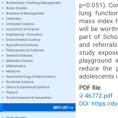
Architecture / Building Management
p=0.051). Con
Asian Studies
lung functio
Business & Management
Chemistry
mass index h
Computer Science
will be worth
Economics & Finance
Engineering / Acoustics
part of Scho
Environmental Science
and referral
Agricultural Sciences
Pharmaceutical Sciences
study expos
General Sciences
playground i
Materials Science
Mathematics
reduce the 
Medicine
adolescents i
Nanotechnology & Nanoscience
Nonlinear Science
PDF file:
Chaos & Dynamical Systems
Physics
46772.pdf
Social Sciences & Humanities
DOI: https://d
WHY US? >>
Open Access