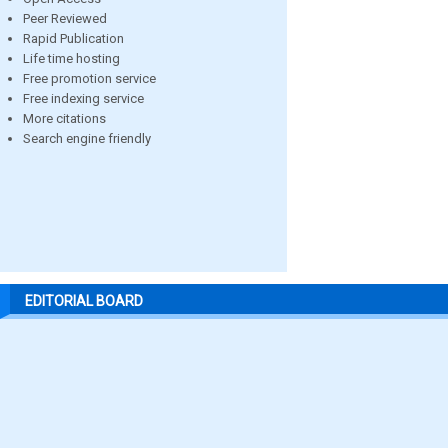
Peer Reviewed
Rapid Publication
Life time hosting
Free promotion service
Free indexing service
More citations
Search engine friendly
EDITORIAL BOARD