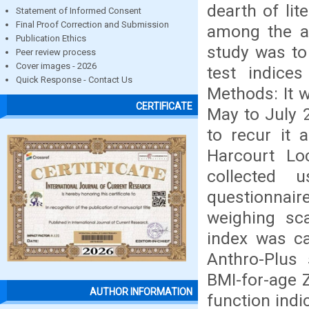
dearth of lit
Statement of Informed Consent
Final Proof Correction and Submission
among the ad
Publication Ethics
study was to
Peer review process
Cover images - 2026
test indice
Quick Response - Contact Us
Methods: It w
CERTIFICATE
May to July 
to recur it 
Harcourt Lo
collected u
questionnaire
weighing sc
index was ca
Anthro-Plus
BMI-for-age Z
AUTHOR INFORMATION
function indi