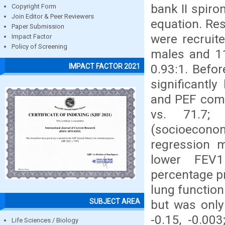
bank II spir
Copyright Form
Join Editor & Peer Reviewers
equation. Res
Paper Submission
were recruit
Impact Factor
Policy of Screening
males and 11
0.93:1. Befo
IMPACT FACTOR 2021
significantl
and PEF comp
vs. 71.7; 
(socioecon
regression m
lower FEV1
percentage p
lung function
SUBJECT AREA
but was only 
-0.15, -0.00
Life Sciences / Biology