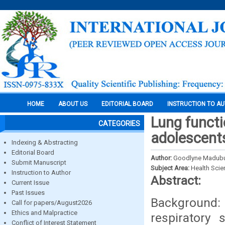
HOME
ABOUT US
EDITORIAL BOARD
INSTRUCTION TO A
Lung functi
CATEGORIES
adolescents
Indexing & Abstracting
Editorial Board
Author:
Goodlyne Madubuik
Submit Manuscript
Subject Area:
Health Sci
Instruction to Author
Abstract:
Current Issue
Past Issues
Background:
Call for papers/August2026
Ethics and Malpractice
respiratory 
Conflict of Interest Statement