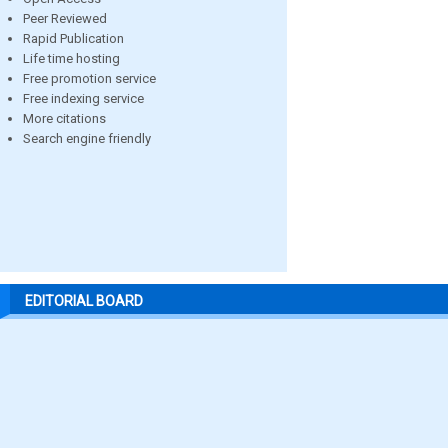
Peer Reviewed
Rapid Publication
Life time hosting
Free promotion service
Free indexing service
More citations
Search engine friendly
EDITORIAL BOARD