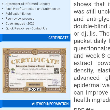
shows that it
Statement of Informed Consent
Final Proof Correction and Submission
was still unc
Publication Ethics
and anti-gly
Peer review process
Cover images - 2026
double-blind 
Quick Response - Contact Us
or djulis. T
CERTIFICATE
packet daily
questionnaire
and week 8 of
extract powd
density, elas
advanced gl
epidermal wa
can improve 
health ingred
AUTHOR INFORMATION