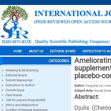
HOME
ABOUT US
EDITORIAL BOARD
INSTRUCTION TO A
Amelioratin
CATEGORIES
supplementa
Indexing & Abstracting
placebo-con
Editorial Board
Submit Manuscript
Instruction to Author
Author:
Yung-Kai Lin, Leo
Current Issue
Subject Area:
Social Scie
Past Issues
Abstract:
Call for papers/August2026
Ethics and Malpractice
Djulis (Chen
Conflict of Interest Statement