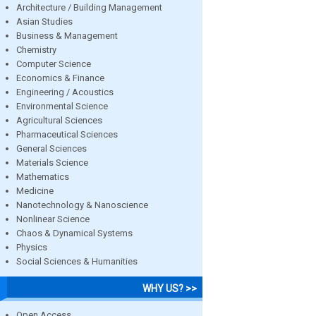
Architecture / Building Management
Asian Studies
Business & Management
Chemistry
Computer Science
Economics & Finance
Engineering / Acoustics
Environmental Science
Agricultural Sciences
Pharmaceutical Sciences
General Sciences
Materials Science
Mathematics
Medicine
Nanotechnology & Nanoscience
Nonlinear Science
Chaos & Dynamical Systems
Physics
Social Sciences & Humanities
WHY US? >>
Open Access