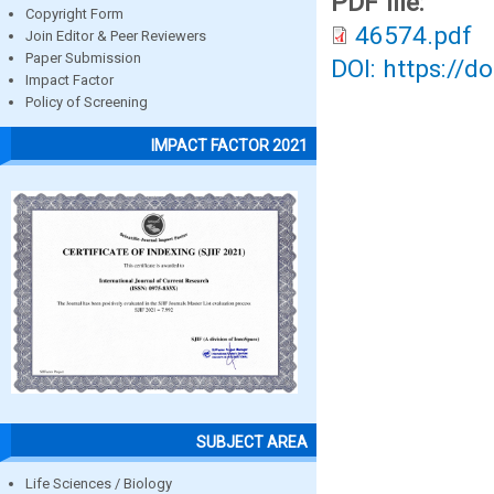
PDF file:
Copyright Form
46574.pdf
Join Editor & Peer Reviewers
Paper Submission
DOI: https://d
Impact Factor
Policy of Screening
IMPACT FACTOR 2021
SUBJECT AREA
Life Sciences / Biology