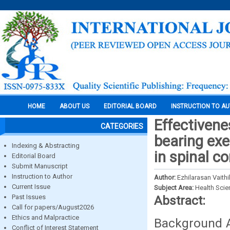
HOME
ABOUT US
EDITORIAL BOARD
INSTRUCTION TO A
Effectivene
CATEGORIES
bearing exe
Indexing & Abstracting
in spinal co
Editorial Board
Submit Manuscript
Instruction to Author
Author:
Ezhilarasan Vaith
Current Issue
Subject Area:
Health Sci
Past Issues
Abstract:
Call for papers/August2026
Ethics and Malpractice
Background 
Conflict of Interest Statement