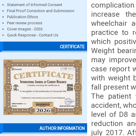
complication
Statement of Informed Consent
Final Proof Correction and Submission
increase the
Publication Ethics
wheelchair a
Peer review process
Cover images - 2026
practice to 
Quick Response - Contact Us
which positiv
CERTIFICATE
Weight beari
may improve 
case report 
with weight 
fall present w
The patient 
accident, who
level of D8 
reduction an
AUTHOR INFORMATION
july 2017. Af