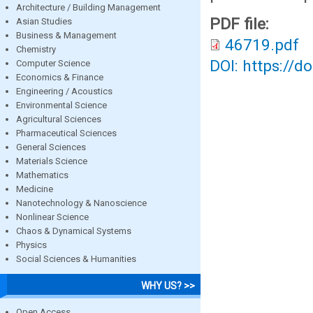
Architecture / Building Management
PDF file:
Asian Studies
Business & Management
46719.pdf
Chemistry
DOI: https://d
Computer Science
Economics & Finance
Engineering / Acoustics
Environmental Science
Agricultural Sciences
Pharmaceutical Sciences
General Sciences
Materials Science
Mathematics
Medicine
Nanotechnology & Nanoscience
Nonlinear Science
Chaos & Dynamical Systems
Physics
Social Sciences & Humanities
WHY US? >>
Open Access