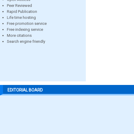
Peer Reviewed
Rapid Publication
Life time hosting
Free promotion service
Free indexing service
More citations
Search engine friendly
EDITORIAL BOARD