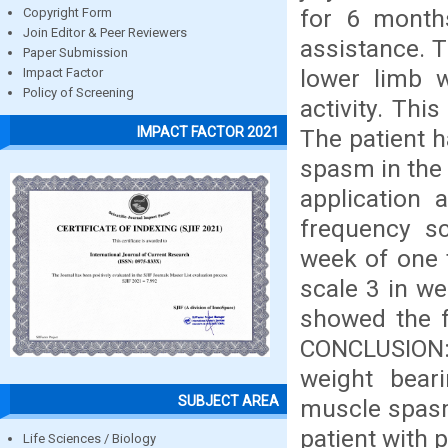
for 6 month
Copyright Form
Join Editor & Peer Reviewers
assistance. 
Paper Submission
lower limb wh
Impact Factor
Policy of Screening
activity. Thi
IMPACT FACTOR 2021
The patient h
spasm in the 
application 
frequency s
week of one 
scale 3 in w
showed the f
CONCLUSION: 
weight beari
SUBJECT AREA
muscle spasm 
patient with 
Life Sciences / Biology