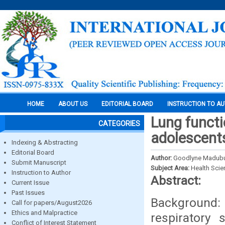
HOME
ABOUT US
EDITORIAL BOARD
INSTRUCTION TO A
Lung functi
CATEGORIES
adolescents
Indexing & Abstracting
Editorial Board
Author:
Goodlyne Madubuik
Submit Manuscript
Subject Area:
Health Sci
Instruction to Author
Abstract:
Current Issue
Past Issues
Background:
Call for papers/August2026
Ethics and Malpractice
respiratory 
Conflict of Interest Statement