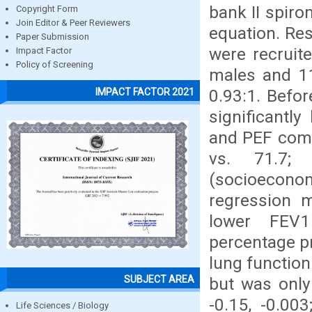
bank II spir
Copyright Form
Join Editor & Peer Reviewers
equation. Res
Paper Submission
were recruit
Impact Factor
Policy of Screening
males and 11
0.93:1. Befo
IMPACT FACTOR 2021
significantl
and PEF comp
vs. 71.7; 
(socioecon
regression m
lower FEV1
percentage p
lung function
SUBJECT AREA
but was only 
-0.15, -0.00
Life Sciences / Biology