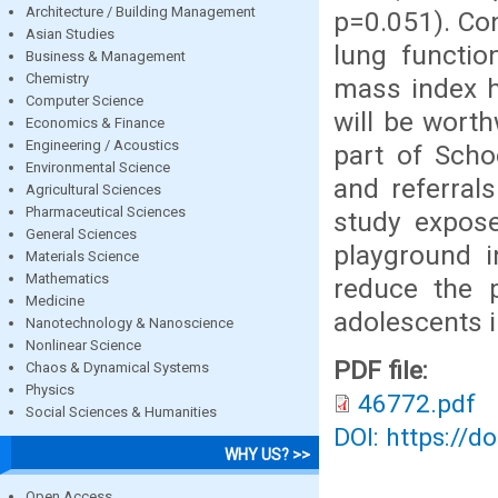
Architecture / Building Management
p=0.051). Con
Asian Studies
lung functio
Business & Management
Chemistry
mass index h
Computer Science
will be worth
Economics & Finance
Engineering / Acoustics
part of Scho
Environmental Science
and referral
Agricultural Sciences
Pharmaceutical Sciences
study expos
General Sciences
playground i
Materials Science
Mathematics
reduce the 
Medicine
adolescents i
Nanotechnology & Nanoscience
Nonlinear Science
PDF file:
Chaos & Dynamical Systems
Physics
46772.pdf
Social Sciences & Humanities
DOI: https://d
WHY US? >>
Open Access