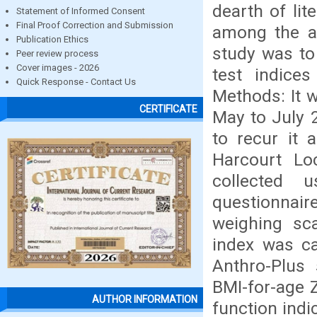
dearth of lit
Statement of Informed Consent
Final Proof Correction and Submission
among the ad
Publication Ethics
study was to
Peer review process
Cover images - 2026
test indice
Quick Response - Contact Us
Methods: It w
CERTIFICATE
May to July 
to recur it 
Harcourt Lo
collected u
questionnaire
weighing sc
index was ca
Anthro-Plus
BMI-for-age Z
AUTHOR INFORMATION
function indi