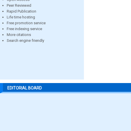
Peer Reviewed
Rapid Publication
Life time hosting
Free promotion service
Free indexing service
More citations
Search engine friendly
EDITORIAL BOARD