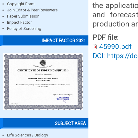
the applicati
Copyright Form
Join Editor & Peer Reviewers
and forecas
Paper Submission
production a
Impact Factor
Policy of Screening
PDF file:
IMPACT FACTOR 2021
45990.pdf
DOI: https://d
SUBJECT AREA
Life Sciences / Biology