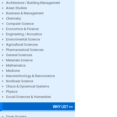
Architecture / Building Management
Asian Studies
Business & Management
Chemistry
Computer Science
Economics & Finance
Engineering / Acoustics
Environmental Science
Agricultural Sciences
Pharmaceutical Sciences
General Sciences
Materials Science
Mathematics
Medicine
Nanotechnology & Nanoscience
Nonlinear Science
Chaos & Dynamical Systems
Physics
Social Sciences & Humanities
WHY US? >>
Open Access