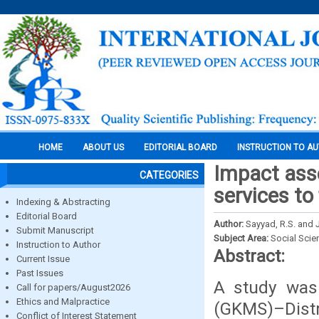
HOME
ABOUT US
EDITORIAL BOARD
INSTRUCTION TO A
Impact ass
CATEGORIES
services to
Indexing & Abstracting
Editorial Board
Author:
Sayyad, R.S. and 
Submit Manuscript
Subject Area:
Social Scie
Instruction to Author
Abstract:
Current Issue
Past Issues
A study was
Call for papers/August2026
Ethics and Malpractice
(GKMS)–Dist
Conflict of Interest Statement