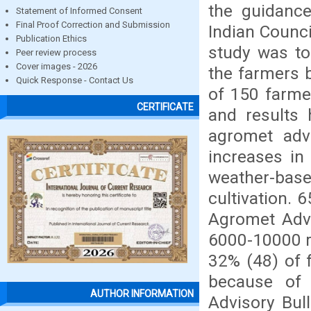
the guidance
Statement of Informed Consent
Final Proof Correction and Submission
Indian Counci
Publication Ethics
study was to
Peer review process
Cover images - 2026
the farmers 
Quick Response - Contact Us
of 150 farme
CERTIFICATE
and results
agromet adv
increases in
weather-base
cultivation. 
Agromet Advi
6000-10000 rs
32% (48) of 
because of 
AUTHOR INFORMATION
Advisory Bul