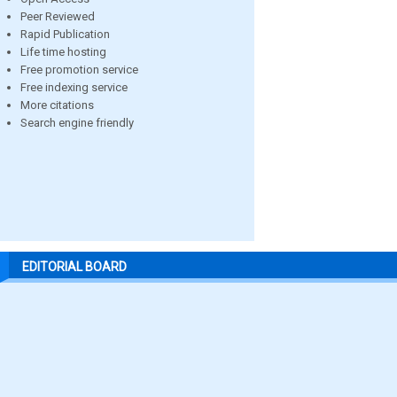
Peer Reviewed
Rapid Publication
Life time hosting
Free promotion service
Free indexing service
More citations
Search engine friendly
EDITORIAL BOARD