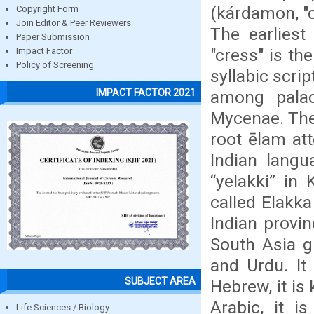
(kárdamon, "
Copyright Form
Join Editor & Peer Reviewers
The earliest
Paper Submission
"cress" is th
Impact Factor
Policy of Screening
syllabic scrip
IMPACT FACTOR 2021
among palac
Mycenae. The
root ēlam at
Indian langu
“yelakki” in
called Elakka
Indian provi
South Asia g
and Urdu. It 
SUBJECT AREA
Hebrew, it is
Arabic, it i
Life Sciences / Biology