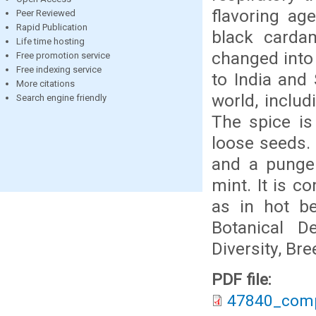
flavoring ag
Peer Reviewed
Rapid Publication
black carda
Life time hosting
changed into 
Free promotion service
Free indexing service
to India and
More citations
world, inclu
Search engine friendly
The spice is
loose seeds.
and a pungen
mint. It is 
as in hot be
Botanical De
Diversity, Br
PDF file:
47840_comp