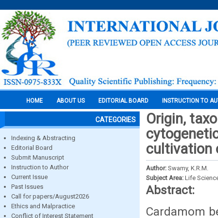
HOME
ABOUT US
EDITORIAL BOARD
INSTRUCTION TO A
Origin, tax
CATEGORIES
cytogenetic
Indexing & Abstracting
cultivatio
Editorial Board
Submit Manuscript
Instruction to Author
Author:
Swamy, K.R.M.
Current Issue
Subject Area:
Life Scienc
Past Issues
Abstract:
Call for papers/August2026
Ethics and Malpractice
Cardamom bel
Conflict of Interest Statement