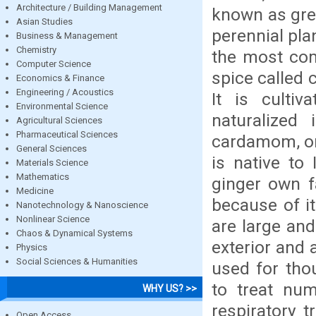
Architecture / Building Management
known as gre
Asian Studies
perennial plan
Business & Management
Chemistry
the most co
Computer Science
spice called
Economics & Finance
Engineering / Acoustics
It is cultiv
Environmental Science
naturalized
Agricultural Sciences
Pharmaceutical Sciences
cardamom, or
General Sciences
is native to
Materials Science
Mathematics
ginger own f
Medicine
because of it
Nanotechnology & Nanoscience
Nonlinear Science
are large an
Chaos & Dynamical Systems
exterior and
Physics
Social Sciences & Humanities
used for tho
to treat num
WHY US? >>
respiratory 
Open Access