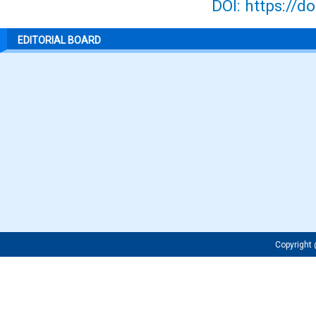
DOI: https://d
EDITORIAL BOARD
Copyrigh