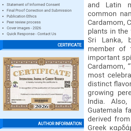
and Latin 
Statement of Informed Consent
Final Proof Correction and Submission
common name
Publication Ethics
Cardamom, Ce
Peer review process
Cover images - 2026
plants in the
Quick Response - Contact Us
Sri Lanka, 
CERTIFICATE
member of t
important sp
Cardamom, “T
most celebra
distinct flavo
growing pere
India. Also
Guatemala f
derived from
AUTHOR INFORMATION
Greek καρδά