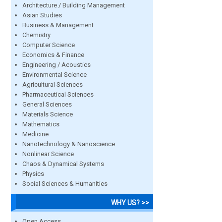
Architecture / Building Management
Asian Studies
Business & Management
Chemistry
Computer Science
Economics & Finance
Engineering / Acoustics
Environmental Science
Agricultural Sciences
Pharmaceutical Sciences
General Sciences
Materials Science
Mathematics
Medicine
Nanotechnology & Nanoscience
Nonlinear Science
Chaos & Dynamical Systems
Physics
Social Sciences & Humanities
WHY US? >>
Open Access