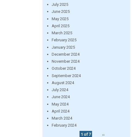
July 2025
June 2025
May 2025
April 2025
March 2025
February 2025
January 2025
December 2024
November 2024
October 2024
September 2024
August 2024
July 2024
June 2024
May 2024
April 2024
March 2024
February 2024
1 of 7
››