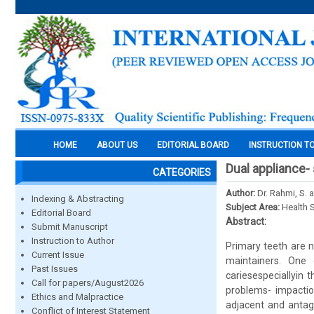
HOME
ABOUT US
EDITORIAL BOARD
INSTRUCTION T
Dual appliance-
CATEGORIES
Author:
Dr. Rahmi, S. 
Indexing & Abstracting
Subject Area:
Health 
Editorial Board
Abstract:
Submit Manuscript
Instruction to Author
Primary teeth are n
Current Issue
maintainers. One 
Past Issues
cariesespeciallyin 
Call for papers/August2026
problems- impactio
Ethics and Malpractice
adjacent and antago
Conflict of Interest Statement