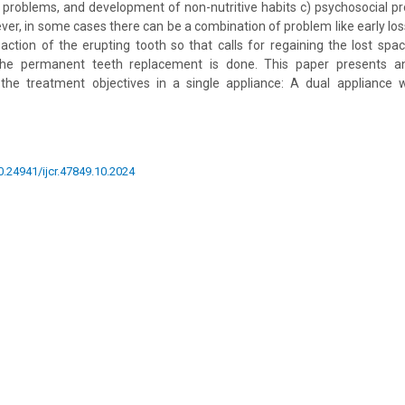
c problems, and development of non-nutritive habits c) psychosocial p
er, in some cases there can be a combination of problem like early loss
ction of the erupting tooth so that calls for regaining the lost spa
 the permanent teeth replacement is done. This paper presents an
 the treatment objectives in a single appliance: A dual appliance 
10.24941/ijcr.47849.10.2024