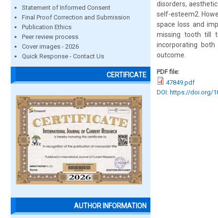
disorders, aestheti
Statement of Informed Consent
self-esteem2. Howev
Final Proof Correction and Submission
space loss and impa
Publication Ethics
missing tooth till
Peer review process
incorporating both
Cover images - 2026
outcome.
Quick Response - Contact Us
PDF file:
CERTIFICATE
47849.pdf
DOI: https://doi.org/
AUTHOR INFORMATION