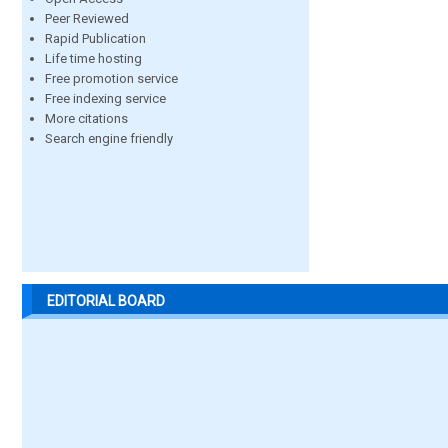
Peer Reviewed
Rapid Publication
Life time hosting
Free promotion service
Free indexing service
More citations
Search engine friendly
EDITORIAL BOARD