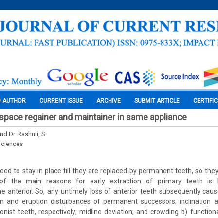
O AUTHOR
CURRENT ISSUE
ARCHIVE
SUBMIT ARTICLE
CERTIFI
 space regainer and maintainer in same appliance
and Dr. Rashmi, S.
Sciences
eed to stay in place till they are replaced by permanent teeth, so the
of the main reasons for early extraction of primary teeth is 
the anterior. So, any untimely loss of anterior teeth subsequently cau
n and eruption disturbances of permanent successors; inclination a
nist teeth, respectively; midline deviation; and crowding b) functio