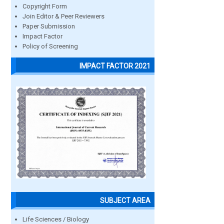
Copyright Form
Join Editor & Peer Reviewers
Paper Submission
Impact Factor
Policy of Screening
IMPACT FACTOR 2021
SUBJECT AREA
Life Sciences / Biology