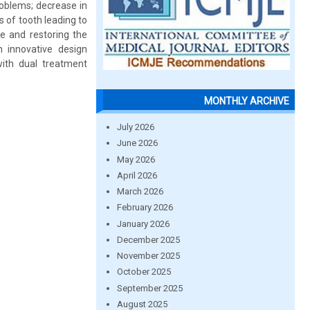
roblems; decrease in
 of tooth leading to
ce and restoring the
 innovative design
with dual treatment
MONTHLY ARCHIVE
July 2026
June 2026
May 2026
April 2026
March 2026
February 2026
January 2026
December 2025
November 2025
October 2025
September 2025
August 2025