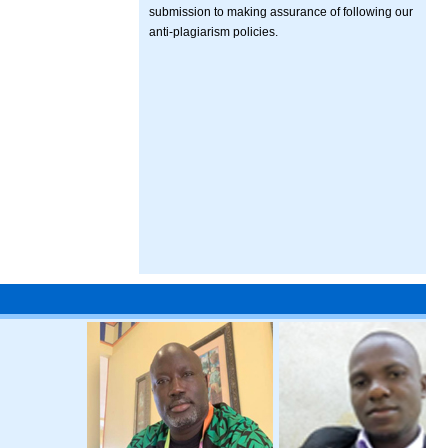
submission to making assurance of following our
anti-plagiarism policies.