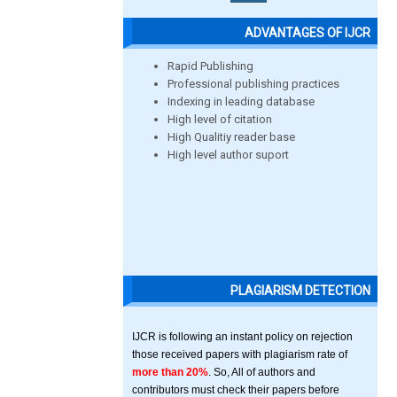
ADVANTAGES OF IJCR
Rapid Publishing
Professional publishing practices
Indexing in leading database
High level of citation
High Qualitiy reader base
High level author suport
PLAGIARISM DETECTION
IJCR is following an instant policy on rejection
those received papers with plagiarism rate of
more than 20%
. So, All of authors and
contributors must check their papers before