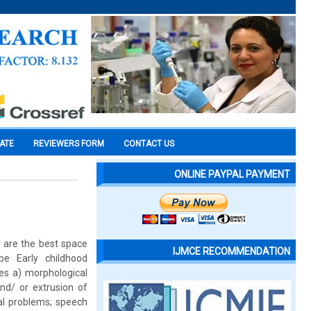
CATE
REVIEWERS FORM
CONTACT US
ONLINE PAYPAL PAYMENT
y are the best space
IJMCE RECOMMENDATION
be Early childhood
ses a) morphological
nd/ or extrusion of
nal problems; speech