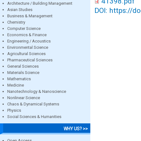
41398.pdf
Architecture / Building Management
DOI: https://d
Asian Studies
Business & Management
Chemistry
Computer Science
Economics & Finance
Engineering / Acoustics
Environmental Science
Agricultural Sciences
Pharmaceutical Sciences
General Sciences
Materials Science
Mathematics
Medicine
Nanotechnology & Nanoscience
Nonlinear Science
Chaos & Dynamical Systems
Physics
Social Sciences & Humanities
WHY US? >>
Open Access