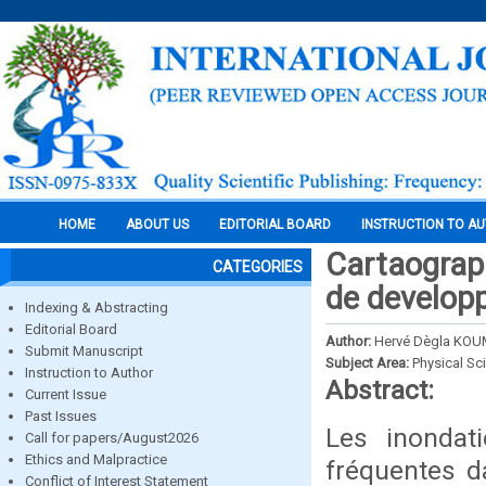
HOME
ABOUT US
EDITORIAL BOARD
INSTRUCTION TO A
Cartaograph
CATEGORIES
de developp
Indexing & Abstracting
Editorial Board
Author:
Hervé Dègla KOU
Submit Manuscript
Subject Area:
Physical Sc
Instruction to Author
Abstract:
Current Issue
Past Issues
Les inondati
Call for papers/August2026
Ethics and Malpractice
fréquentes d
Conflict of Interest Statement