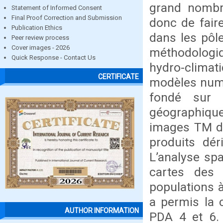
grand nombre
Statement of Informed Consent
Final Proof Correction and Submission
donc de fair
Publication Ethics
dans les pôl
Peer review process
Cover images - 2026
méthodologiq
Quick Response - Contact Us
hydro-climati
CERTIFICATE
modèles numé
fondé sur l
géographique
images TM de
produits dé
L’analyse spa
cartes des 
populations 
a permis la 
AUTHOR INFORMATION
PDA 4 et 6. 