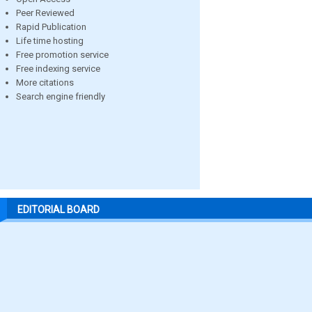
Peer Reviewed
Rapid Publication
Life time hosting
Free promotion service
Free indexing service
More citations
Search engine friendly
EDITORIAL BOARD