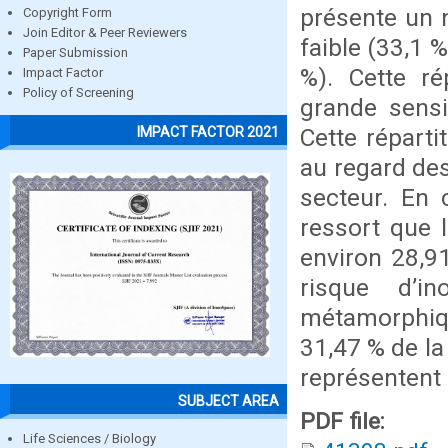
présente un n
Copyright Form
Join Editor & Peer Reviewers
faible (33,1 
Paper Submission
%). Cette ré
Impact Factor
Policy of Screening
grande sensi
Cette réparti
IMPACT FACTOR 2021
au regard des
secteur. En 
ressort que 
environ 28,9
risque d’i
métamorphiqu
31,47 % de la
représentent 
SUBJECT AREA
PDF file:
Life Sciences / Biology