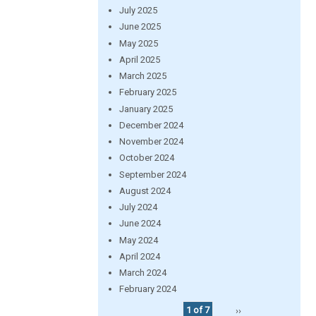
July 2025
June 2025
May 2025
April 2025
March 2025
February 2025
January 2025
December 2024
November 2024
October 2024
September 2024
August 2024
July 2024
June 2024
May 2024
April 2024
March 2024
February 2024
1 of 7
››