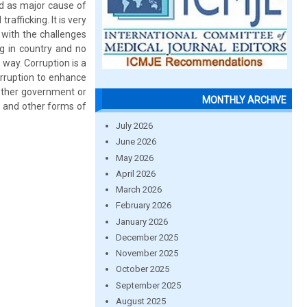
ed as major cause of
afficking. It is very
e with the challenges
ng in country and no
 way. Corruption is a
orruption to enhance
 other government or
MONTHLY ARCHIVE
g and other forms of
July 2026
June 2026
May 2026
April 2026
March 2026
February 2026
January 2026
December 2025
November 2025
October 2025
September 2025
August 2025