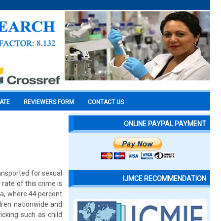
CATE
REVIEWERS FORM
CONTACT US
ONLINE PAYPAL PAYMENT
ransported for sexual
IJMCE RECOMMENDATION
 rate of this crime is
ia, where 44 percent
ldren nationwide and
icking such as child