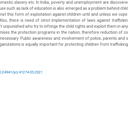
domestic slavery etc. In India, poverty and unemployment are discover
ause such as lack of education is also emerged as a problem behind child tr
gainst this form of exploitation against children until and unless we cop
lso, there is need of strict implementation of laws against trafficki
t unpunished who try to infringe the child rights and exploit them in any
ises the protection programs in the nation; therefore reduction of c
is necessary. Public awareness and involvement of police, parents and
nizations is equally important for protecting children from traffickin
10.24941/ijcr.41274.05.2021