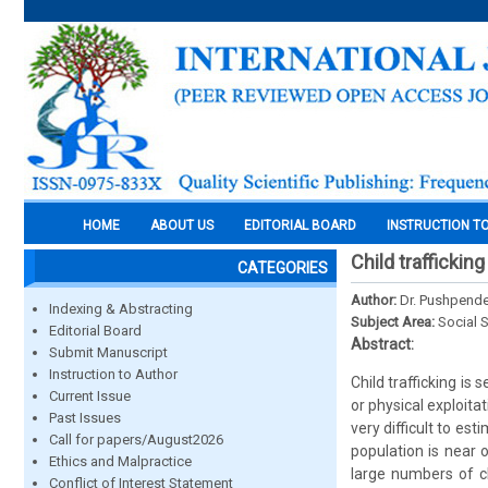
HOME
ABOUT US
EDITORIAL BOARD
INSTRUCTION T
Child trafficking
CATEGORIES
Author:
Dr. Pushpend
Indexing & Abstracting
Subject Area:
Social 
Editorial Board
Abstract:
Submit Manuscript
Instruction to Author
Child trafficking is
Current Issue
or physical exploitat
Past Issues
very difficult to e
Call for papers/August2026
population is near 
Ethics and Malpractice
large numbers of ch
Conflict of Interest Statement