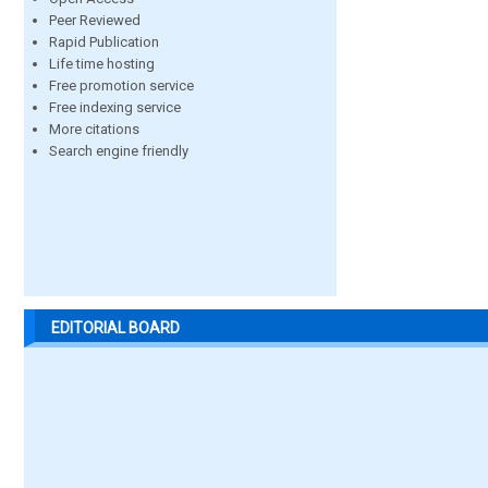
Peer Reviewed
Rapid Publication
Life time hosting
Free promotion service
Free indexing service
More citations
Search engine friendly
EDITORIAL BOARD