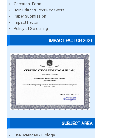
Copyright Form
Join Editor & Peer Reviewers
Paper Submission
Impact Factor
Policy of Screening
IMPACT FACTOR 2021
SUBJECT AREA
Life Sciences / Biology