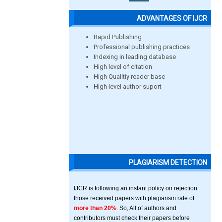
ADVANTAGES OF IJCR
Rapid Publishing
Professional publishing practices
Indexing in leading database
High level of citation
High Qualitiy reader base
High level author suport
PLAGIARISM DETECTION
IJCR is following an instant policy on rejection
those received papers with plagiarism rate of
more than 20%
. So, All of authors and
contributors must check their papers before