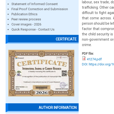
labour, sex trade, 
Statement of Informed Consent
trafficking. Other c
Final Proof Correction and Submission
difficult to fight a
Publication Ethics
that come across. A
Peer review process
person should be lef
Cover images - 2026
factor that comprom
Quick Response - Contact Us
the child security 
CERTIFICATE
non-government orga
crime.
PDF file:
41274.pdf
DOI: https://doi.org/
AUTHOR INFORMATION