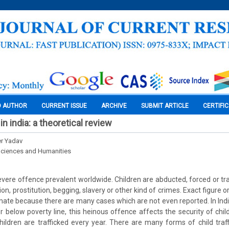
O AUTHOR
CURRENT ISSUE
ARCHIVE
SUBMIT ARTICLE
CERTIFI
 in india: a theoretical review
er Yadav
Sciences and Humanities
 severe offence prevalent worldwide. Children are abducted, forced or t
ion, prostitution, begging, slavery or other kind of crimes. Exact figure or
stimate because there are many cases which are not even reported. In Ind
or below poverty line, this heinous offence affects the security of chi
ildren are trafficked every year. There are many forms of child traff