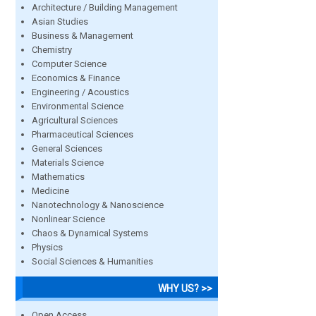
Architecture / Building Management
Asian Studies
Business & Management
Chemistry
Computer Science
Economics & Finance
Engineering / Acoustics
Environmental Science
Agricultural Sciences
Pharmaceutical Sciences
General Sciences
Materials Science
Mathematics
Medicine
Nanotechnology & Nanoscience
Nonlinear Science
Chaos & Dynamical Systems
Physics
Social Sciences & Humanities
WHY US? >>
Open Access