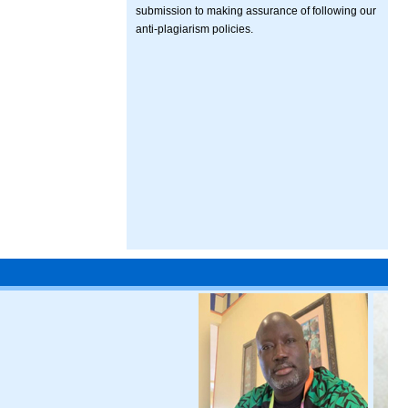
submission to making assurance of following our
anti-plagiarism policies.