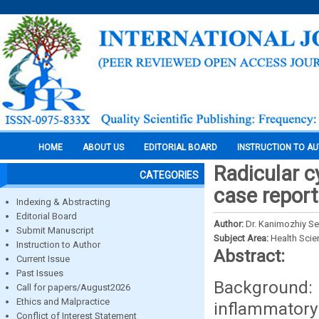
HOME
ABOUT US
EDITORIAL BOARD
INSTRUCTION TO A
Radicular c
CATEGORIES
case report
Indexing & Abstracting
Editorial Board
Author:
Dr. Kanimozhiy Se
Submit Manuscript
Subject Area:
Health Sci
Instruction to Author
Abstract:
Current Issue
Past Issues
Background:
Call for papers/August2026
Ethics and Malpractice
inflammatory
Conflict of Interest Statement