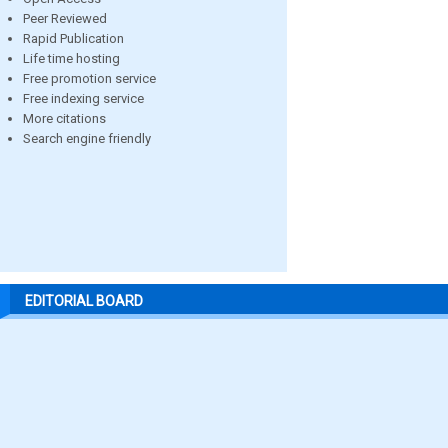
Peer Reviewed
Rapid Publication
Life time hosting
Free promotion service
Free indexing service
More citations
Search engine friendly
EDITORIAL BOARD