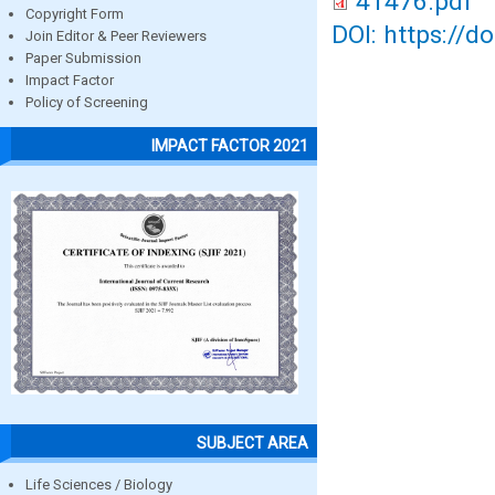
41476.pdf
Copyright Form
DOI: https://d
Join Editor & Peer Reviewers
Paper Submission
Impact Factor
Policy of Screening
IMPACT FACTOR 2021
SUBJECT AREA
Life Sciences / Biology