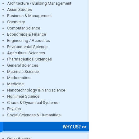
Architecture / Building Management
Asian Studies
Business & Management
Chemistry
Computer Science
Economics & Finance
Engineering / Acoustics
Environmental Science
Agricultural Sciences
Pharmaceutical Sciences
General Sciences
Materials Science
Mathematics
Medicine
Nanotechnology & Nanoscience
Nonlinear Science
Chaos & Dynamical Systems
Physics
Social Sciences & Humanities
WHY US? >>
Open Access