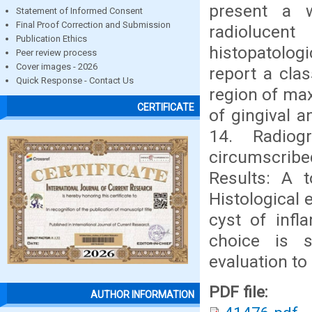
present a w
Statement of Informed Consent
Final Proof Correction and Submission
radiolucen
Publication Ethics
histopatologi
Peer review process
Cover images - 2026
report a clas
Quick Response - Contact Us
region of max
CERTIFICATE
of gingival a
14. Radiog
circumscribe
Results: A t
Histological 
cyst of infl
choice is s
evaluation to
PDF file:
AUTHOR INFORMATION