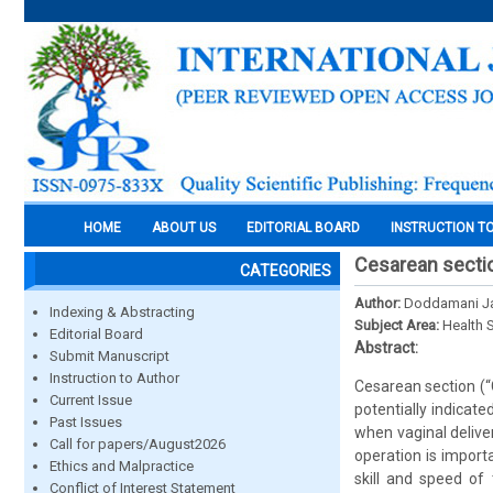
HOME
ABOUT US
EDITORIAL BOARD
INSTRUCTION T
Cesarean sectio
CATEGORIES
Author:
Doddamani Ja
Indexing & Abstracting
Subject Area:
Health 
Editorial Board
Abstract:
Submit Manuscript
Instruction to Author
Cesarean section (“C
Current Issue
potentially indicat
Past Issues
when vaginal delive
Call for papers/August2026
operation is import
Ethics and Malpractice
skill and speed of 
Conflict of Interest Statement