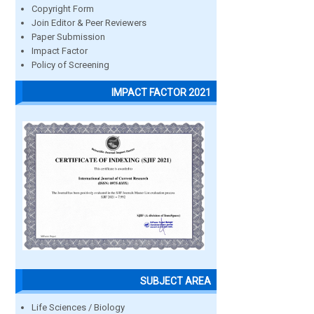
Copyright Form
Join Editor & Peer Reviewers
Paper Submission
Impact Factor
Policy of Screening
IMPACT FACTOR 2021
SUBJECT AREA
Life Sciences / Biology