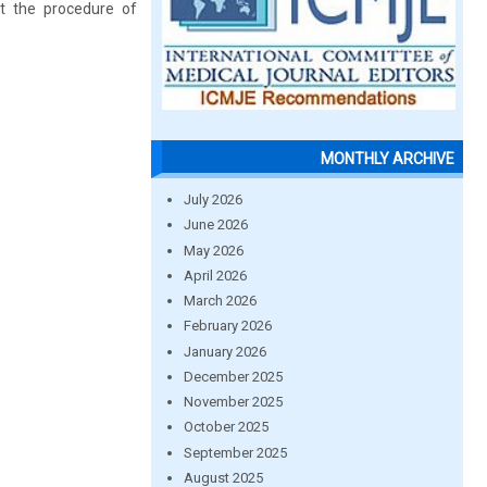
ut the procedure of
MONTHLY ARCHIVE
July 2026
June 2026
May 2026
April 2026
March 2026
February 2026
January 2026
December 2025
November 2025
October 2025
September 2025
August 2025