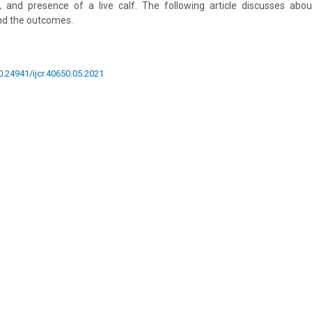
, and presence of a live calf. The following article discusses abo
nd the outcomes.
10.24941/ijcr.40650.05.2021