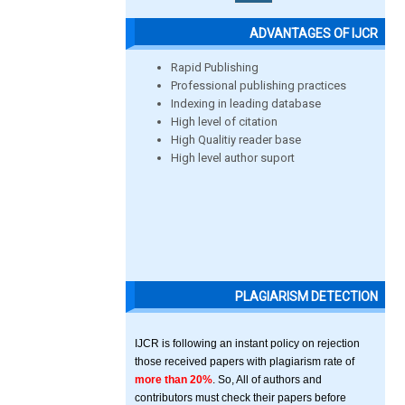
ADVANTAGES OF IJCR
Rapid Publishing
Professional publishing practices
Indexing in leading database
High level of citation
High Qualitiy reader base
High level author suport
PLAGIARISM DETECTION
IJCR is following an instant policy on rejection
those received papers with plagiarism rate of
more than 20%
. So, All of authors and
contributors must check their papers before