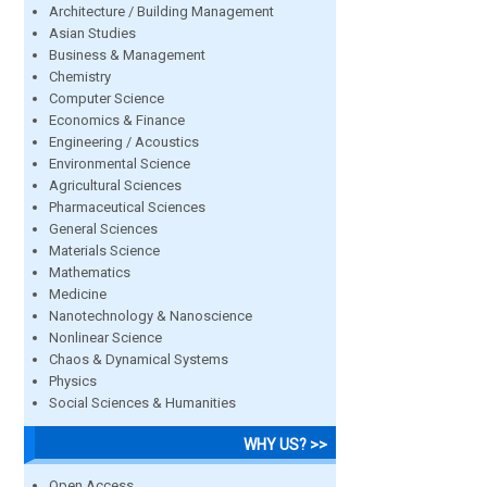
Architecture / Building Management
Asian Studies
Business & Management
Chemistry
Computer Science
Economics & Finance
Engineering / Acoustics
Environmental Science
Agricultural Sciences
Pharmaceutical Sciences
General Sciences
Materials Science
Mathematics
Medicine
Nanotechnology & Nanoscience
Nonlinear Science
Chaos & Dynamical Systems
Physics
Social Sciences & Humanities
WHY US? >>
Open Access