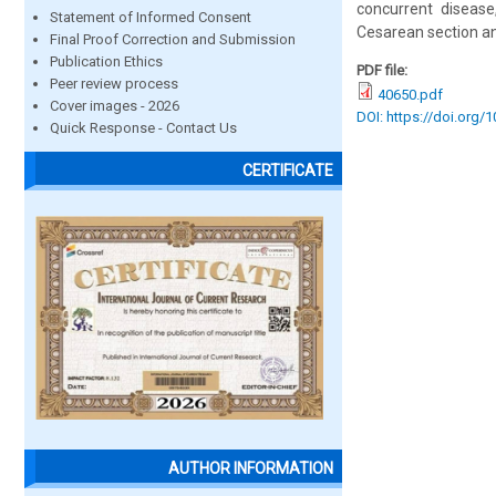
concurrent disease
Statement of Informed Consent
Cesarean section a
Final Proof Correction and Submission
Publication Ethics
PDF file:
Peer review process
40650.pdf
Cover images - 2026
DOI: https://doi.org/
Quick Response - Contact Us
CERTIFICATE
AUTHOR INFORMATION