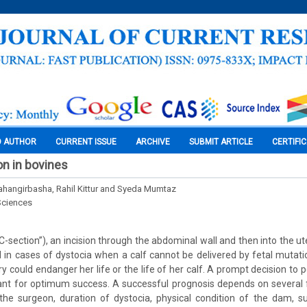
O AUTHOR
CURRENT ISSUE
ARCHIVE
SUBMIT ARTICLE
CERTIFI
n in bovines
hangirbasha, Rahil Kittur and Syeda Mumtaz
Sciences
-section”), an incision through the abdominal wall and then into the ute
ed in cases of dystocia when a calf cannot be delivered by fetal mutati
ry could endanger her life or the life of her calf. A prompt decision to
ant for optimum success. A successful prognosis depends on several 
the surgeon, duration of dystocia, physical condition of the dam, s