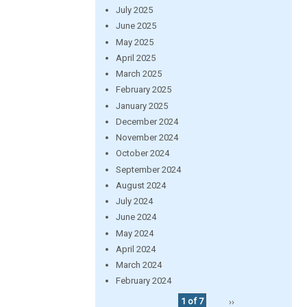
July 2025
June 2025
May 2025
April 2025
March 2025
February 2025
January 2025
December 2024
November 2024
October 2024
September 2024
August 2024
July 2024
June 2024
May 2024
April 2024
March 2024
February 2024
1 of 7
››