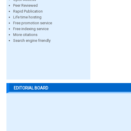
Peer Reviewed
Rapid Publication
Life time hosting
Free promotion service
Free indexing service
More citations
Search engine friendly
EDITORIAL BOARD