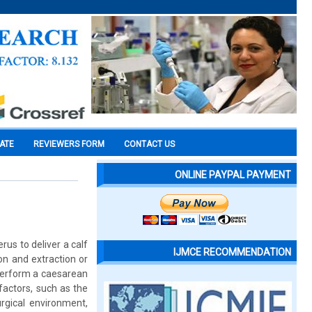
CATE
REVIEWERS FORM
CONTACT US
ONLINE PAYPAL PAYMENT
rus to deliver a calf
IJMCE RECOMMENDATION
on and extraction or
 perform a caesarean
factors, such as the
urgical environment,