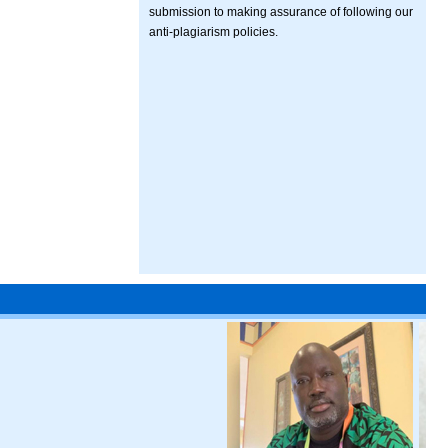
submission to making assurance of following our
anti-plagiarism policies.