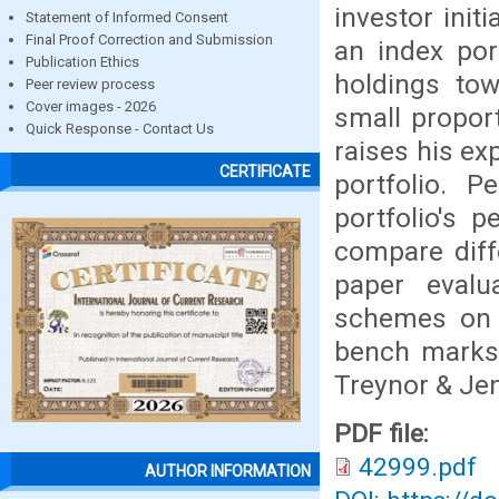
investor init
Statement of Informed Consent
Final Proof Correction and Submission
an index port
Publication Ethics
holdings to
Peer review process
Cover images - 2026
small proport
Quick Response - Contact Us
raises his exp
CERTIFICATE
portfolio. 
portfolio's 
compare diff
paper evalu
schemes on t
bench marks 
Treynor & Jen
PDF file:
42999.pdf
AUTHOR INFORMATION