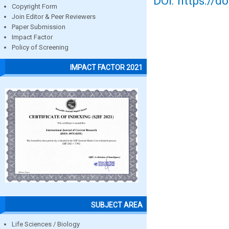
DOI: https://d
Copyright Form
Join Editor & Peer Reviewers
Paper Submission
Impact Factor
Policy of Screening
IMPACT FACTOR 2021
SUBJECT AREA
Life Sciences / Biology