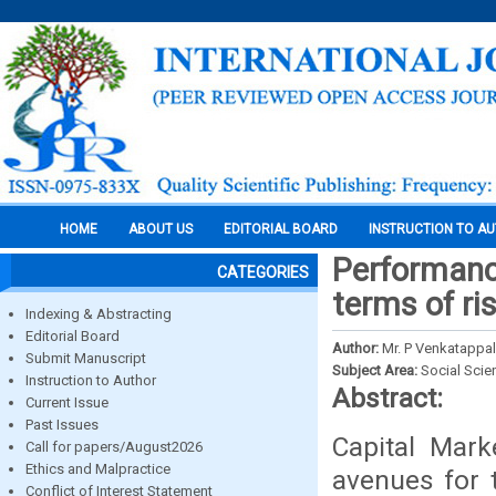
HOME
ABOUT US
EDITORIAL BOARD
INSTRUCTION TO A
Performance
CATEGORIES
terms of r
Indexing & Abstracting
Editorial Board
Author:
Mr. P Venkatappal
Submit Manuscript
Subject Area:
Social Scie
Instruction to Author
Abstract:
Current Issue
Past Issues
Capital Mar
Call for papers/August2026
Ethics and Malpractice
avenues for t
Conflict of Interest Statement