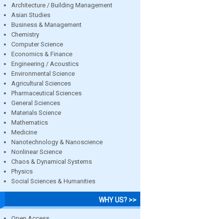
Architecture / Building Management
Asian Studies
Business & Management
Chemistry
Computer Science
Economics & Finance
Engineering / Acoustics
Environmental Science
Agricultural Sciences
Pharmaceutical Sciences
General Sciences
Materials Science
Mathematics
Medicine
Nanotechnology & Nanoscience
Nonlinear Science
Chaos & Dynamical Systems
Physics
Social Sciences & Humanities
WHY US? >>
Open Access