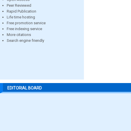
Peer Reviewed
Rapid Publication
Life time hosting
Free promotion service
Free indexing service
More citations
Search engine friendly
EDITORIAL BOARD