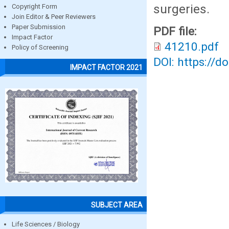
surgeries.
Copyright Form
Join Editor & Peer Reviewers
Paper Submission
PDF file:
Impact Factor
41210.pdf
Policy of Screening
DOI: https://d
IMPACT FACTOR 2021
SUBJECT AREA
Life Sciences / Biology