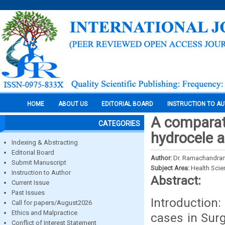
HOME
ABOUT US
EDITORIAL BOARD
INSTRUCTION TO A
A comparat
CATEGORIES
hydrocele a
Indexing & Abstracting
Editorial Board
Author:
Dr. Ramachandran, 
Submit Manuscript
Subject Area:
Health Sci
Instruction to Author
Abstract:
Current Issue
Past Issues
Introduction
Call for papers/August2026
Ethics and Malpractice
cases in Surg
Conflict of Interest Statement