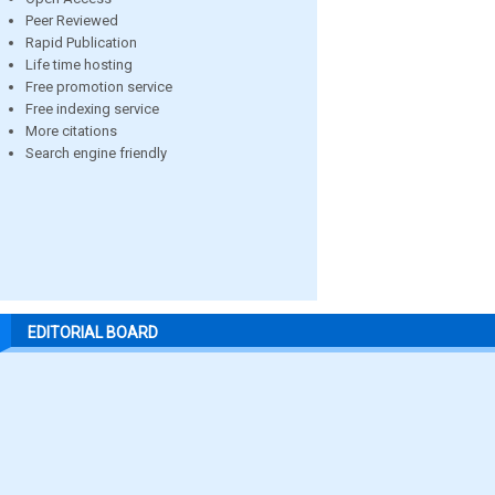
Peer Reviewed
Rapid Publication
Life time hosting
Free promotion service
Free indexing service
More citations
Search engine friendly
EDITORIAL BOARD