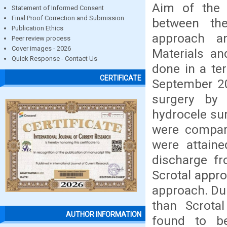
Aim of the
Statement of Informed Consent
Final Proof Correction and Submission
between th
Publication Ethics
approach an
Peer review process
Cover images - 2026
Materials a
Quick Response - Contact Us
done in a te
CERTIFICATE
September 20
surgery by
hydrocele su
were compare
were attaine
discharge f
Scrotal appro
approach. Du
than Scrota
AUTHOR INFORMATION
found to be