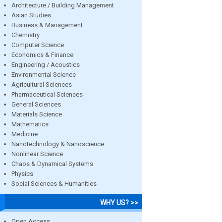
Architecture / Building Management
Asian Studies
Business & Management
Chemistry
Computer Science
Economics & Finance
Engineering / Acoustics
Environmental Science
Agricultural Sciences
Pharmaceutical Sciences
General Sciences
Materials Science
Mathematics
Medicine
Nanotechnology & Nanoscience
Nonlinear Science
Chaos & Dynamical Systems
Physics
Social Sciences & Humanities
WHY US? >>
Open Access