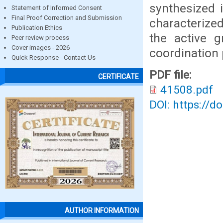
synthesized i
Statement of Informed Consent
Final Proof Correction and Submission
characterize
Publication Ethics
the active 
Peer review process
Cover images - 2026
coordination 
Quick Response - Contact Us
PDF file:
CERTIFICATE
41508.pdf
DOI: https://d
AUTHOR INFORMATION