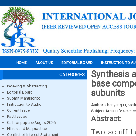
HOME
ABOUT US
EDITORIAL BOARD
INSTRUCTION TO A
Synthesis a
CATEGORIES
base compou
Indexing & Abstracting
subunits
Editorial Board
Submit Manuscript
Instruction to Author
Author:
Chenyang Li, Meil
Current Issue
Subject Area:
Life Scienc
Past Issues
Abstract:
Call for papers/August2026
Ethics and Malpractice
Two schiff b
Conflict of Interest Statement