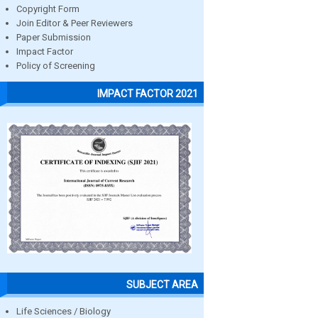
Copyright Form
Join Editor & Peer Reviewers
Paper Submission
Impact Factor
Policy of Screening
IMPACT FACTOR 2021
SUBJECT AREA
Life Sciences / Biology