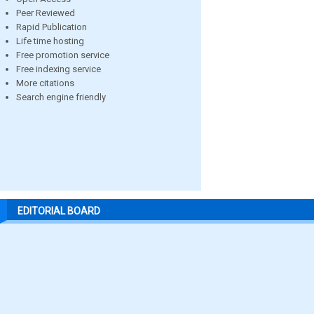
Peer Reviewed
Rapid Publication
Life time hosting
Free promotion service
Free indexing service
More citations
Search engine friendly
EDITORIAL BOARD