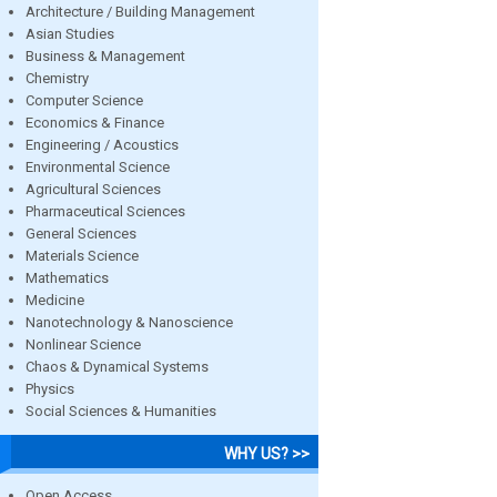
Architecture / Building Management
Asian Studies
Business & Management
Chemistry
Computer Science
Economics & Finance
Engineering / Acoustics
Environmental Science
Agricultural Sciences
Pharmaceutical Sciences
General Sciences
Materials Science
Mathematics
Medicine
Nanotechnology & Nanoscience
Nonlinear Science
Chaos & Dynamical Systems
Physics
Social Sciences & Humanities
WHY US? >>
Open Access