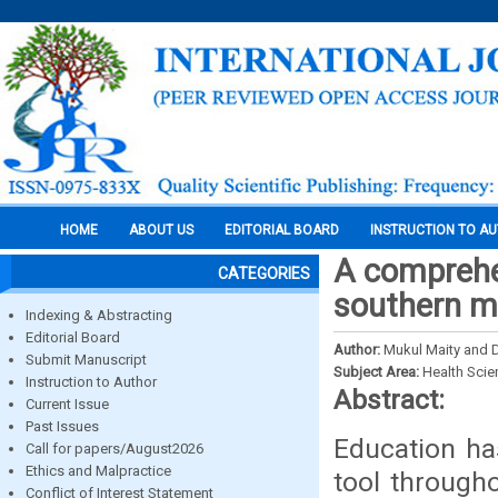
HOME
ABOUT US
EDITORIAL BOARD
INSTRUCTION TO A
A comprehe
CATEGORIES
southern mo
Indexing & Abstracting
Editorial Board
Author:
Mukul Maity and D
Submit Manuscript
Subject Area:
Health Sci
Instruction to Author
Abstract:
Current Issue
Past Issues
Education ha
Call for papers/August2026
Ethics and Malpractice
tool through
Conflict of Interest Statement