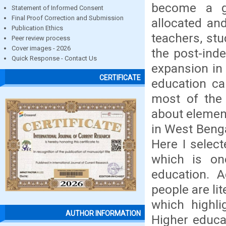
become a g
Statement of Informed Consent
Final Proof Correction and Submission
allocated an
Publication Ethics
teachers, stu
Peer review process
Cover images - 2026
the post-ind
Quick Response - Contact Us
expansion in e
CERTIFICATE
education can
most of the 
about element
in West Benga
Here I selec
which is on
education. 
people are l
which highli
AUTHOR INFORMATION
Higher educat