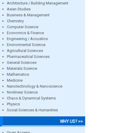
Architecture / Building Management
Asian Studies
Business & Management
Chemistry
Computer Science
Economics & Finance
Engineering / Acoustics
Environmental Science
Agricultural Sciences
Pharmaceutical Sciences
General Sciences
Materials Science
Mathematics
Medicine
Nanotechnology & Nanoscience
Nonlinear Science
Chaos & Dynamical Systems
Physics
Social Sciences & Humanities
WHY US? >>
Open Access