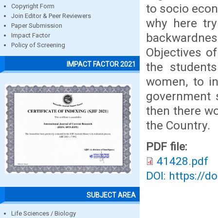
to socio eco
Copyright Form
Join Editor & Peer Reviewers
why here try
Paper Submission
backwardnes
Impact Factor
Policy of Screening
Objectives o
the students
IMPACT FACTOR 2021
women, to in
government s
then there wo
the Country.
PDF file:
41428.pdf
DOI: https://d
SUBJECT AREA
Life Sciences / Biology