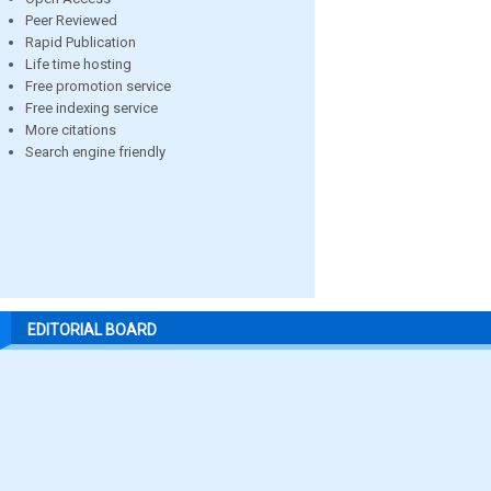
Peer Reviewed
Rapid Publication
Life time hosting
Free promotion service
Free indexing service
More citations
Search engine friendly
EDITORIAL BOARD