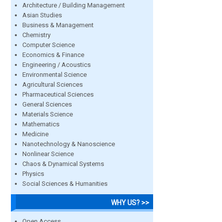
Architecture / Building Management
Asian Studies
Business & Management
Chemistry
Computer Science
Economics & Finance
Engineering / Acoustics
Environmental Science
Agricultural Sciences
Pharmaceutical Sciences
General Sciences
Materials Science
Mathematics
Medicine
Nanotechnology & Nanoscience
Nonlinear Science
Chaos & Dynamical Systems
Physics
Social Sciences & Humanities
WHY US? >>
Open Access