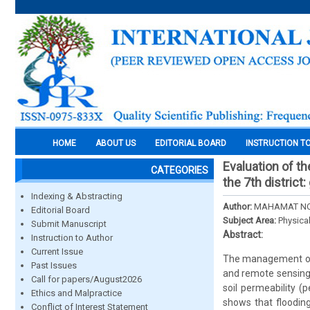
HOME
ABOUT US
EDITORIAL BOARD
INSTRUCTION T
Evaluation of th
CATEGORIES
the 7th distric
Indexing & Abstracting
Author:
MAHAMAT NOU
Editorial Board
Subject Area:
Physica
Submit Manuscript
Abstract:
Instruction to Author
Current Issue
The management of f
Past Issues
and remote sensing, 
Call for papers/August2026
soil permeability (
Ethics and Malpractice
shows that flooding
Conflict of Interest Statement