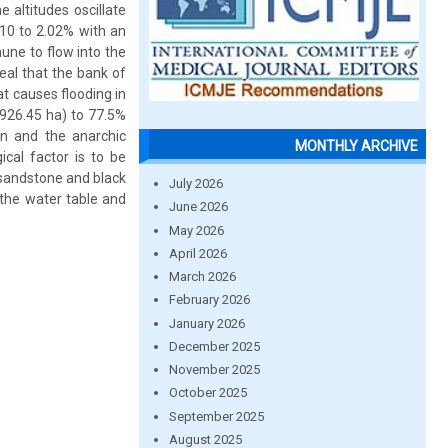
 altitudes oscillate
.10 to 2.02% with an
une to flow into the
eal that the bank of
at causes flooding in
(926.45 ha) to 77.5%
on and the anarchic
MONTHLY ARCHIVE
cal factor is to be
-sandstone and black
July 2026
 the water table and
June 2026
May 2026
April 2026
March 2026
February 2026
January 2026
December 2025
November 2025
October 2025
September 2025
August 2025