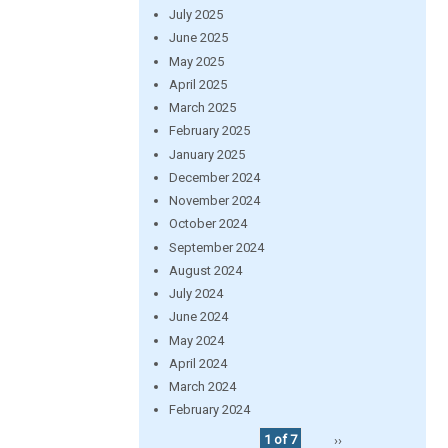
July 2025
June 2025
May 2025
April 2025
March 2025
February 2025
January 2025
December 2024
November 2024
October 2024
September 2024
August 2024
July 2024
June 2024
May 2024
April 2024
March 2024
February 2024
1 of 7
››