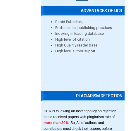
ADVANTAGES OF IJCR
Rapid Publishing
Professional publishing practices
Indexing in leading database
High level of citation
High Qualitiy reader base
High level author suport
PLAGIARISM DETECTION
IJCR is following an instant policy on rejection
those received papers with plagiarism rate of
more than 20%
. So, All of authors and
contributors must check their papers before