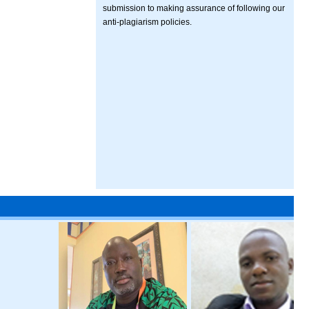
submission to making assurance of following our
anti-plagiarism policies.