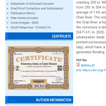
reaching 200 to 300
Statement of Informed Consent
from 295 to 304 m w
Final Proof Correction and Submission
average of 1.6% and
Publication Ethics
Chari River. The re
Peer review process
the Chari River is h
Cover images - 2026
the commune is land
Quick Response - Contact Us
(5471.61) in 2020,
CERTIFICATE
urbanization leads
pointed out because
clay), which have a
generates flooding.
PDF file:
42694.pdf
DOI: https://doi.org/
AUTHOR INFORMATION