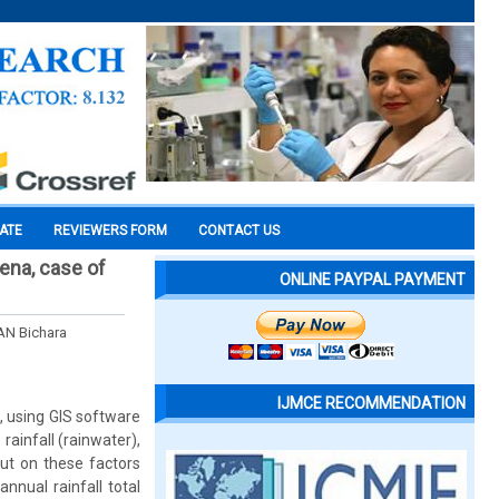
CATE
REVIEWERS FORM
CONTACT US
mena, case of
ONLINE PAYPAL PAYMENT
N Bichara
IJMCE RECOMMENDATION
, using GIS software
rainfall (rainwater),
out on these factors
nnual rainfall total