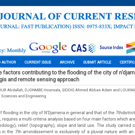
O AUTHOR
CURRENT ISSUE
ARCHIVE
SUBMIT ARTICLE
CERTIFI
e factors contributing to the flooding of the city of n'dja
t: gis and remote sensing approach
R Abdallah, DJONMBE Hounsala, SIDDIG Ahmed Abbas Adam and LOUKMA
l Sciences and Engineering
looding in the city of N'Djamena in general and that of the 7thdistrict
requires a multi-criteria analysis based on four main factors which are 
pedology), relief (topography), slope and land use. The study carried 
 in the 7th arrondissement is exclusively of a pluvial nature with an a