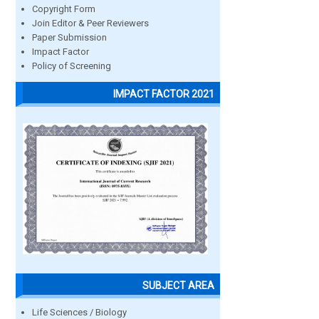
Copyright Form
Join Editor & Peer Reviewers
Paper Submission
Impact Factor
Policy of Screening
IMPACT FACTOR 2021
SUBJECT AREA
Life Sciences / Biology