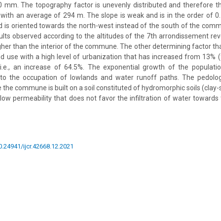
 mm. The topography factor is unevenly distributed and therefore the
ith an average of 294 m. The slope is weak and is in the order of 0
 is oriented towards the north-west instead of the south of the comm
sults observed according to the altitudes of the 7th arrondissement rev
igher than the interior of the commune. The other determining factor th
 use with a high level of urbanization that has increased from 13% 
 i.e., an increase of 64.5%. The exponential growth of the populati
 to the occupation of lowlands and water runoff paths. The pedologi
 the commune is built on a soil constituted of hydromorphic soils (clay
 low permeability that does not favor the infiltration of water towards
10.24941/ijcr.42668.12.2021