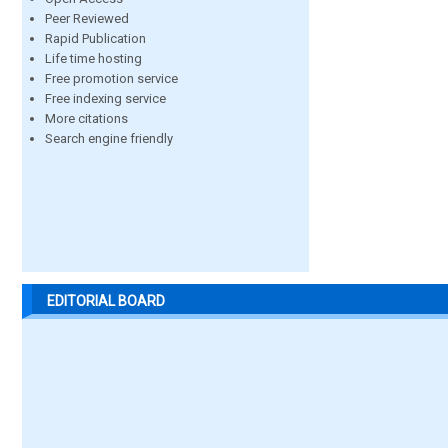
Peer Reviewed
Rapid Publication
Life time hosting
Free promotion service
Free indexing service
More citations
Search engine friendly
EDITORIAL BOARD