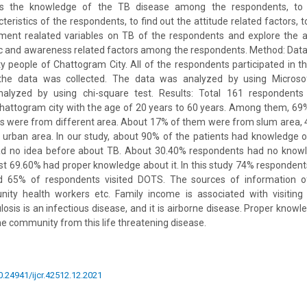
s the knowledge of the TB disease among the respondents, to 
eristics of the respondents, to find out the attitude related factors, t
ent realated variables on TB of the respondents and explore the 
 and awareness related factors among the respondents. Method: Data
 people of Chattogram City. All of the respondents participated in this
the data was collected. The data was analyzed by using Microso
nalyzed by using chi-square test. Results: Total 161 respondent
hattogram city with the age of 20 years to 60 years. Among them, 69
ts were from different area. About 17% of them were from slum area, 
urban area. In our study, about 90% of the patients had knowledge of
d no idea before about TB. About 30.40% respondents had no knowl
st 69.60% had proper knowledge about it. In this study 74% responde
65% of respondents visited DOTS. The sources of information of
ty health workers etc. Family income is associated with visiting 
losis is an infectious disease, and it is airborne disease. Proper kno
he community from this life threatening disease.
10.24941/ijcr.42512.12.2021