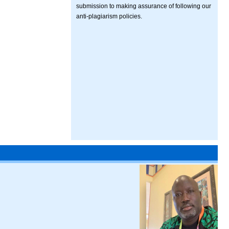
submission to making assurance of following our
anti-plagiarism policies.