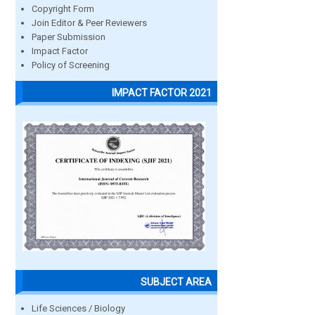
Copyright Form
Join Editor & Peer Reviewers
Paper Submission
Impact Factor
Policy of Screening
IMPACT FACTOR 2021
SUBJECT AREA
Life Sciences / Biology