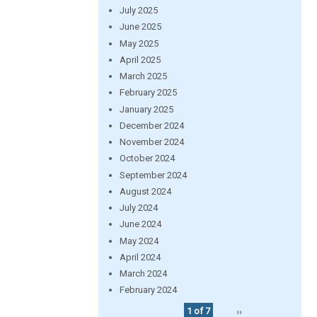
July 2025
June 2025
May 2025
April 2025
March 2025
February 2025
January 2025
December 2024
November 2024
October 2024
September 2024
August 2024
July 2024
June 2024
May 2024
April 2024
March 2024
February 2024
1 of 7
››