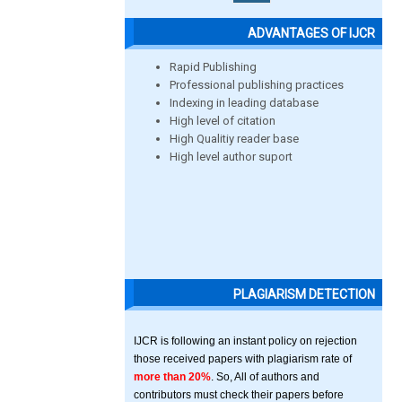
ADVANTAGES OF IJCR
Rapid Publishing
Professional publishing practices
Indexing in leading database
High level of citation
High Qualitiy reader base
High level author suport
PLAGIARISM DETECTION
IJCR is following an instant policy on rejection
those received papers with plagiarism rate of
more than 20%
. So, All of authors and
contributors must check their papers before