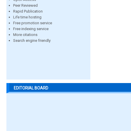
Peer Reviewed
Rapid Publication
Life time hosting
Free promotion service
Free indexing service
More citations
Search engine friendly
EDITORIAL BOARD