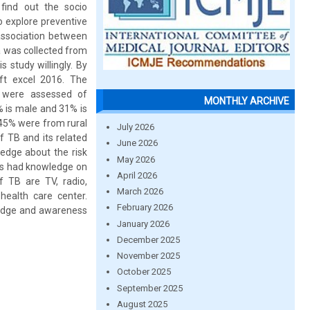
find out the socio
o explore preventive
association between
 was collected from
 study willingly. By
ft excel 2016. The
s were assessed of
MONTHLY ARCHIVE
% is male and 31% is
45% were from rural
July 2026
 TB and its related
June 2026
edge about the risk
May 2026
nts had knowledge on
April 2026
 TB are TV, radio,
March 2026
health care center.
February 2026
wledge and awareness
January 2026
December 2025
November 2025
October 2025
September 2025
August 2025