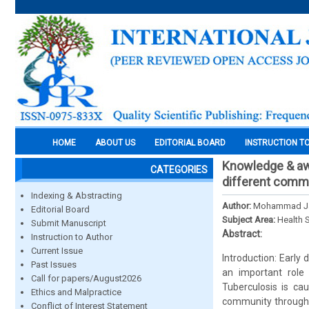
HOME
ABOUT US
EDITORIAL BOARD
INSTRUCTION T
Knowledge & awa
CATEGORIES
different commu
Indexing & Abstracting
Author:
Mohammad Jah
Editorial Board
Subject Area:
Health 
Submit Manuscript
Abstract:
Instruction to Author
Current Issue
Introduction: Early
Past Issues
an important role
Call for papers/August2026
Tuberculosis is c
Ethics and Malpractice
community through ai
Conflict of Interest Statement