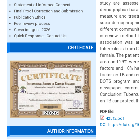
study are assesse
Statement of Informed Consent
demographic charact
Final Proof Correction and Submission
measure and treatm
Publication Ethics
socio-demoghraphic
Peer review process
different community
Cover images - 2026
interview method 
Quick Response - Contact Us
association was a
CERTIFICATE
tuberculosis from C
female. The patien
area and 29% were 
factors and 10% ha
factor on TB and re
DOTS program and 
newspaper, communi
Conclusion: Tubercu
on TB can protect t
PDF file:
42512.pdf
DOI: https://doi.org/
AUTHOR INFORMATION