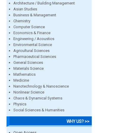
Architecture / Building Management
Asian Studies
Business & Management
Chemistry
Computer Science
Economics & Finance
Engineering / Acoustics
Environmental Science
Agricultural Sciences
Pharmaceutical Sciences
General Sciences
Materials Science
Mathematics
Medicine
Nanotechnology & Nanoscience
Nonlinear Science
Chaos & Dynamical Systems
Physics
Social Sciences & Humanities
WHY US? >>
Open Access