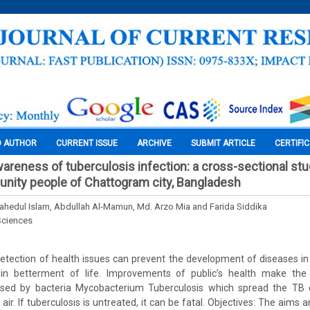
O AUTHOR
CURRENT ISSUE
ARCHIVE
SUBMIT ARTICLE
CERTIFI
reness of tuberculosis infection: a cross-sectional s
nity people of Chattogram city, Bangladesh
edul Islam, Abdullah Al-Mamun, Md. Arzo Mia and Farida Siddika
Sciences
 detection of health issues can prevent the development of diseases 
 in betterment of life. Improvements of public’s health make the
aused by bacteria Mycobacterium Tuberculosis which spread the TB
r. If tuberculosis is untreated, it can be fatal. Objectives: The aims a