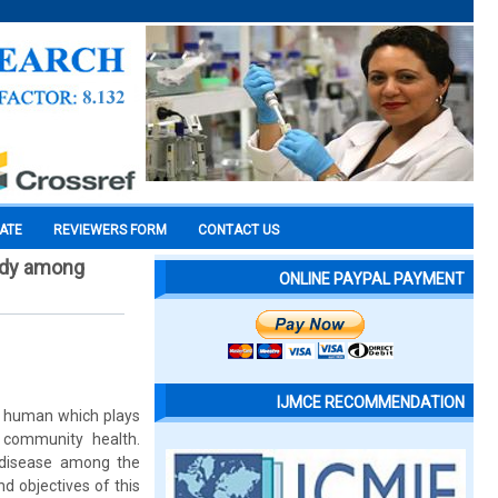
CATE
REVIEWERS FORM
CONTACT US
tudy among
ONLINE PAYPAL PAYMENT
IJMCE RECOMMENDATION
in human which plays
 community health.
 disease among the
nd objectives of this