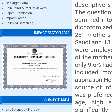
descriptive s
Copyright Form
Join Editor & Peer Reviewers
The question
Paper Submission
summed into 
Impact Factor
Policy of Screening
dichotomized 
IMPACT FACTOR 2021
281 mothers 
Saudi and 13
were employe
of the mother
only 9.6% had
included mo
aspiration.H
source of in
was preferred
SUBJECT AREA
age, high e
significant
Life Sciences / Biology