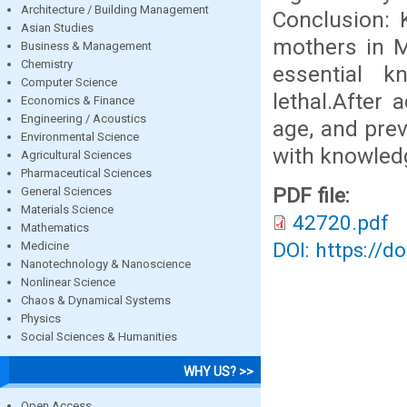
Architecture / Building Management
Conclusion: 
Asian Studies
mothers in M
Business & Management
Chemistry
essential 
Computer Science
lethal.After 
Economics & Finance
Engineering / Acoustics
age, and prev
Environmental Science
with knowled
Agricultural Sciences
Pharmaceutical Sciences
PDF file:
General Sciences
Materials Science
42720.pdf
Mathematics
DOI: https://d
Medicine
Nanotechnology & Nanoscience
Nonlinear Science
Chaos & Dynamical Systems
Physics
Social Sciences & Humanities
WHY US? >>
Open Access