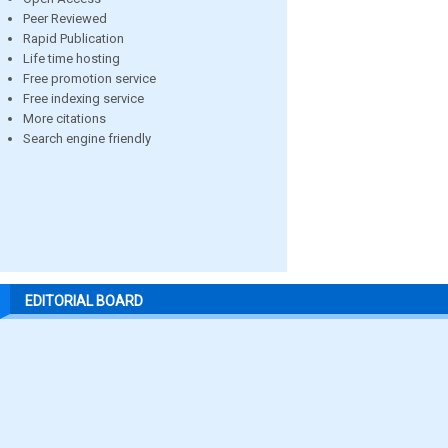
Peer Reviewed
Rapid Publication
Life time hosting
Free promotion service
Free indexing service
More citations
Search engine friendly
EDITORIAL BOARD