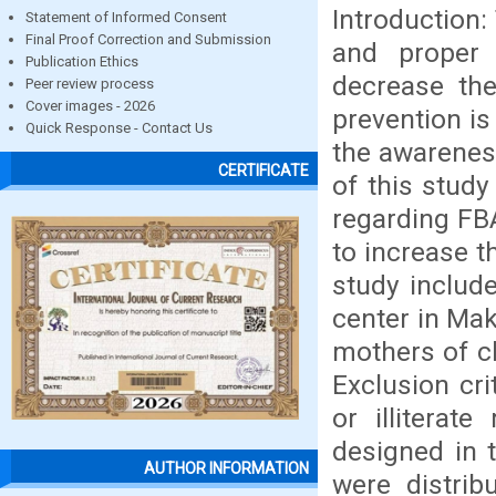
Introduction:
Statement of Informed Consent
Final Proof Correction and Submission
and proper
Publication Ethics
decrease the
Peer review process
Cover images - 2026
prevention is
Quick Response - Contact Us
the awareness
CERTIFICATE
of this stud
regarding FB
to increase t
study includ
center in Mak
mothers of ch
Exclusion cr
or illiterat
designed in 
AUTHOR INFORMATION
were distri