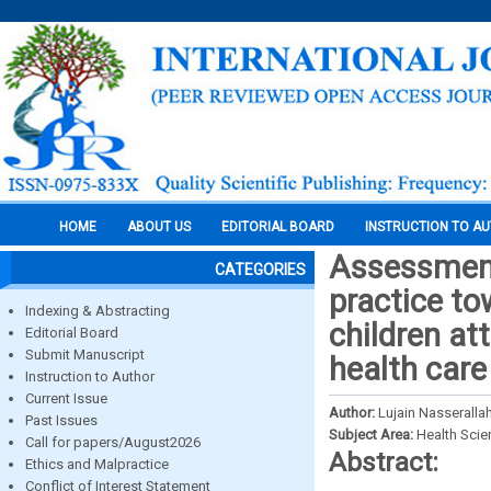
HOME
ABOUT US
EDITORIAL BOARD
INSTRUCTION TO A
Assessment
CATEGORIES
practice to
Indexing & Abstracting
children at
Editorial Board
Submit Manuscript
health care
Instruction to Author
Current Issue
Author:
Lujain Nasseralla
Past Issues
Subject Area:
Health Sci
Call for papers/August2026
Abstract:
Ethics and Malpractice
Conflict of Interest Statement