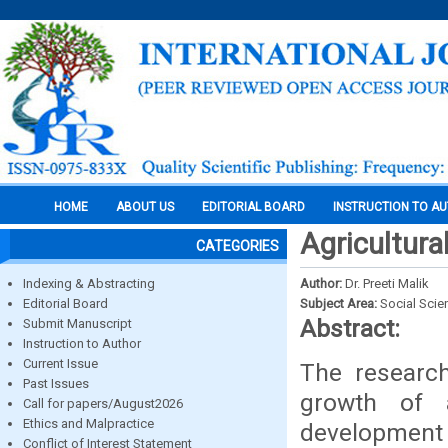
HOME
ABOUT US
EDITORIAL BOARD
INSTRUCTION TO A
Agricultura
CATEGORIES
Indexing & Abstracting
Author:
Dr. Preeti Malik
Editorial Board
Subject Area:
Social Scie
Abstract:
Submit Manuscript
Instruction to Author
Current Issue
The research
Past Issues
growth of a
Call for papers/August2026
Ethics and Malpractice
development 
Conflict of Interest Statement