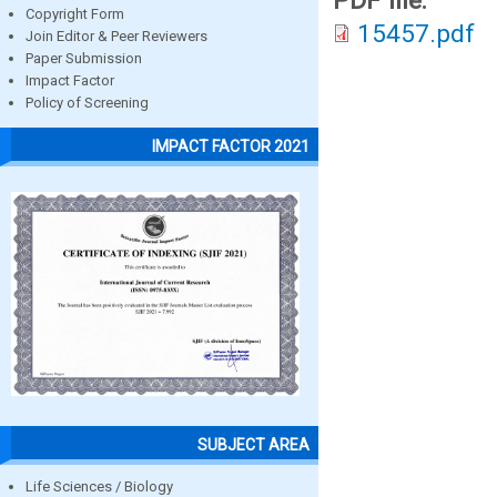
PDF file:
Copyright Form
15457.pdf
Join Editor & Peer Reviewers
Paper Submission
Impact Factor
Policy of Screening
IMPACT FACTOR 2021
SUBJECT AREA
Life Sciences / Biology