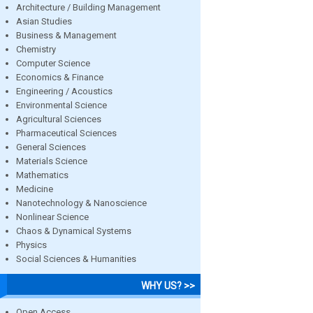
Architecture / Building Management
Asian Studies
Business & Management
Chemistry
Computer Science
Economics & Finance
Engineering / Acoustics
Environmental Science
Agricultural Sciences
Pharmaceutical Sciences
General Sciences
Materials Science
Mathematics
Medicine
Nanotechnology & Nanoscience
Nonlinear Science
Chaos & Dynamical Systems
Physics
Social Sciences & Humanities
WHY US? >>
Open Access