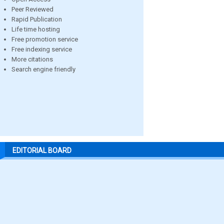
Peer Reviewed
Rapid Publication
Life time hosting
Free promotion service
Free indexing service
More citations
Search engine friendly
EDITORIAL BOARD