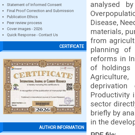
analysed by
Statement of Informed Consent
Final Proof Correction and Submission
Overpopulati
Publication Ethics
Disease, Need
Peer review process
Cover images - 2026
materials, p
Quick Response - Contact Us
from agricult
CERTIFICATE
planning of 
reforms in In
of holdings 
Agriculture
deprivation 
Productivity 
sector direct
briefly by an
in the develo
AUTHOR INFORMATION