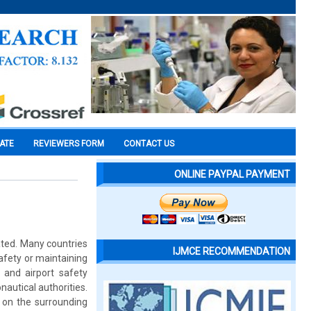
CATE
REVIEWERS FORM
CONTACT US
ONLINE PAYPAL PAYMENT
ted. Many countries
IJMCE RECOMMENDATION
afety or maintaining
 and airport safety
nautical authorities.
t on the surrounding