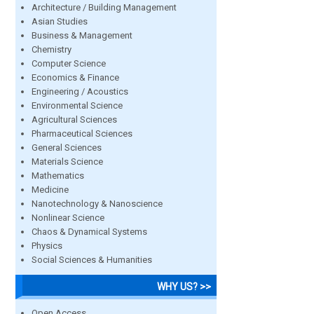
Architecture / Building Management
Asian Studies
Business & Management
Chemistry
Computer Science
Economics & Finance
Engineering / Acoustics
Environmental Science
Agricultural Sciences
Pharmaceutical Sciences
General Sciences
Materials Science
Mathematics
Medicine
Nanotechnology & Nanoscience
Nonlinear Science
Chaos & Dynamical Systems
Physics
Social Sciences & Humanities
WHY US? >>
Open Access