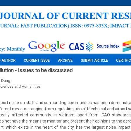
O AUTHOR
CURRENT ISSUE
ARCHIVE
SUBMIT ARTICLE
CERTIFI
llution - Issues to be discussed
g Dung
Sciences and Humanities
rport noise on staff and surrounding communities has been demonstra
ferent measure ranging from regulating aircraft technical and airport s
irectly affected community. In Vietnam, apart from ICAO standards
do not have the means to monitor and present their opinions to the aero
t, which exists in the heart of the city, has the largest noise impac