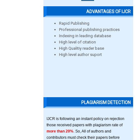
ADVANTAGES OF IJCR
Rapid Publishing
Professional publishing practices
Indexing in leading database
High level of citation
High Qualitiy reader base
High level author suport
PLAGIARISM DETECTION
IJCR is following an instant policy on rejection
those received papers with plagiarism rate of
more than 20%
. So, All of authors and
contributors must check their papers before