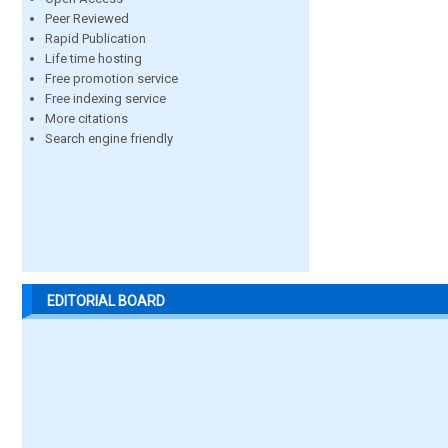
Peer Reviewed
Rapid Publication
Life time hosting
Free promotion service
Free indexing service
More citations
Search engine friendly
EDITORIAL BOARD