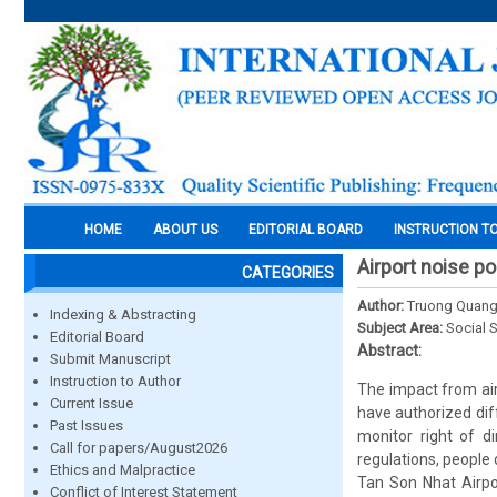
HOME
ABOUT US
EDITORIAL BOARD
INSTRUCTION T
Airport noise po
CATEGORIES
Author:
Truong Quan
Indexing & Abstracting
Subject Area:
Social 
Editorial Board
Abstract:
Submit Manuscript
Instruction to Author
The impact from ai
Current Issue
have authorized dif
Past Issues
monitor right of d
Call for papers/August2026
regulations, people 
Ethics and Malpractice
Tan Son Nhat Airpor
Conflict of Interest Statement