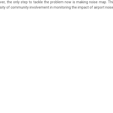
r, the only step to tackle the problem now is making noise map. This
ssity of community involvement in monitoring the impact of airport noise