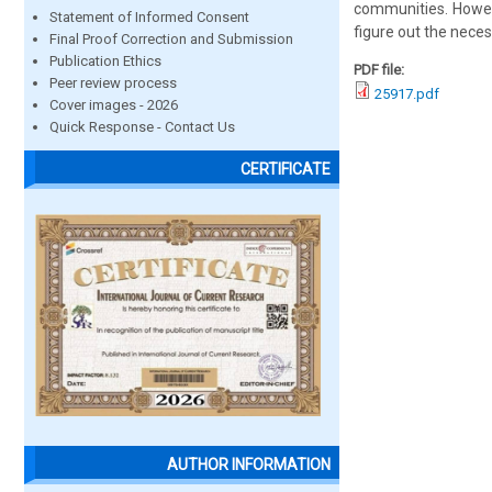
communities. Howeve
Statement of Informed Consent
figure out the nece
Final Proof Correction and Submission
Publication Ethics
PDF file:
Peer review process
25917.pdf
Cover images - 2026
Quick Response - Contact Us
CERTIFICATE
AUTHOR INFORMATION