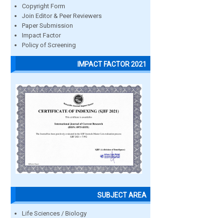
Copyright Form
Join Editor & Peer Reviewers
Paper Submission
Impact Factor
Policy of Screening
IMPACT FACTOR 2021
SUBJECT AREA
Life Sciences / Biology