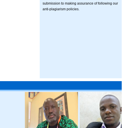
submission to making assurance of following our
anti-plagiarism policies.