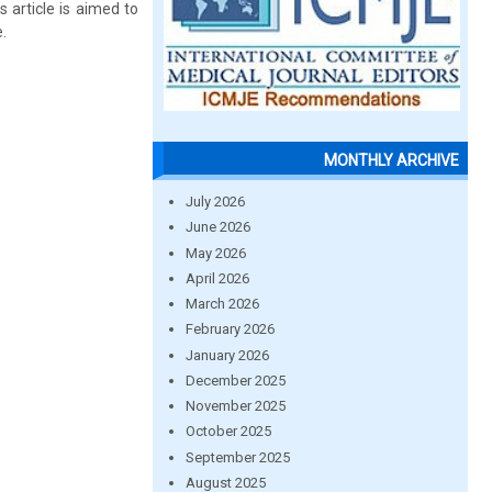
 article is aimed to
.
MONTHLY ARCHIVE
July 2026
June 2026
May 2026
April 2026
March 2026
February 2026
January 2026
December 2025
November 2025
October 2025
September 2025
August 2025