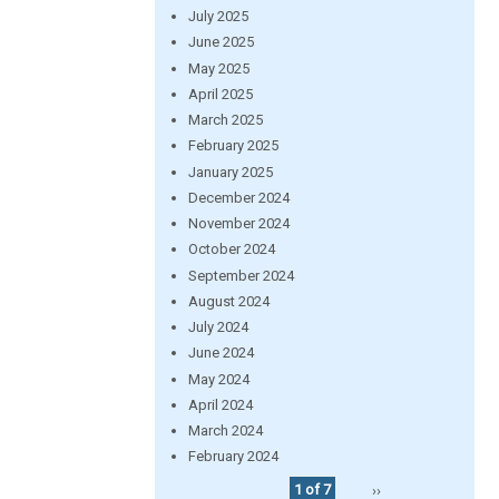
July 2025
June 2025
May 2025
April 2025
March 2025
February 2025
January 2025
December 2024
November 2024
October 2024
September 2024
August 2024
July 2024
June 2024
May 2024
April 2024
March 2024
February 2024
1 of 7
››