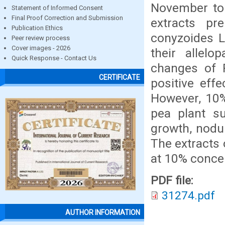
November to
Statement of Informed Consent
Final Proof Correction and Submission
extracts p
Publication Ethics
conyzoides L
Peer review process
Cover images - 2026
their allelo
Quick Response - Contact Us
changes of 
CERTIFICATE
positive eff
However, 10%
pea plant s
growth, nodu
The extracts
at 10% concen
PDF file:
31274.pdf
AUTHOR INFORMATION