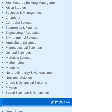
Architecture / Building Management
Asian Studies
Business & Management
Chemistry
Computer Science
Economics & Finance
Engineering / Acoustics
Environmental Science
Agricultural Sciences
Pharmaceutical Sciences
General Sciences
Materials Science
Mathematics
Medicine
Nanotechnology & Nanoscience
Nonlinear Science
Chaos & Dynamical Systems
Physics
Social Sciences & Humanities
WHY US? >>
Open Access