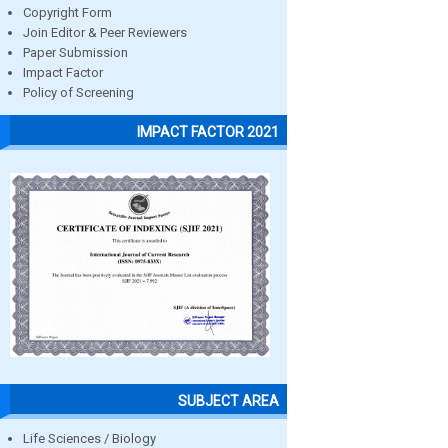
Copyright Form
Join Editor & Peer Reviewers
Paper Submission
Impact Factor
Policy of Screening
IMPACT FACTOR 2021
SUBJECT AREA
Life Sciences / Biology