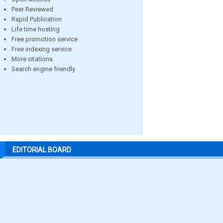
Peer Reviewed
Rapid Publication
Life time hosting
Free promotion service
Free indexing service
More citations
Search engine friendly
EDITORIAL BOARD