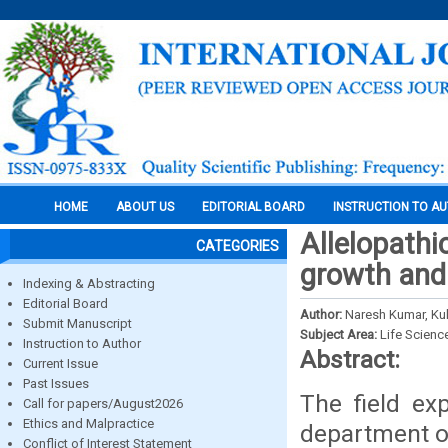
HOME
ABOUT US
EDITORIAL BOARD
INSTRUCTION TO A
Allelopathi
CATEGORIES
growth and
Indexing & Abstracting
Editorial Board
Author:
Naresh Kumar, K
Submit Manuscript
Subject Area:
Life Scienc
Instruction to Author
Abstract:
Current Issue
Past Issues
The field ex
Call for papers/August2026
Ethics and Malpractice
department of
Conflict of Interest Statement