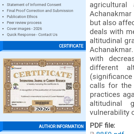
agricultural
Statement of Informed Consent
Final Proof Correction and Submission
Achanakmar n
Publication Ethics
but also affe
Peer review process
Cover images - 2026
deals with m
Quick Response - Contact Us
altitudinal g
CERTIFICATE
Achanakmar. 
with decreas
different 
(significance
calls for th
practices ag
altitudina
vulnerability
PDF file:
AUTHOR INFORMATION