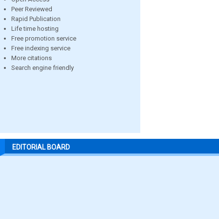
Peer Reviewed
Rapid Publication
Life time hosting
Free promotion service
Free indexing service
More citations
Search engine friendly
EDITORIAL BOARD