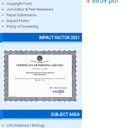
8859.pdf
Copyright Form
Join Editor & Peer Reviewers
Paper Submission
Impact Factor
Policy of Screening
IMPACT FACTOR 2021
SUBJECT AREA
Life Sciences / Biology