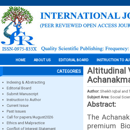
HOME
ABOUT US
EDITORIAL BOARD
INSTRUCTION TO A
Altitudinal
CATEGORIES
Achanakm
Indexing & Abstracting
Editorial Board
Author:
Sheikh Iqbal and T
Submit Manuscript
Subject Area:
Social Scie
Instruction to Author
Abstract:
Current Issue
Past Issues
The Achanakm
Call for papers/August2026
Ethics and Malpractice
premium Bio
Conflict of Interest Statement