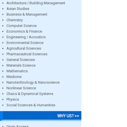
Architecture / Building Management
Asian Studies
Business & Management
Chemistry
Computer Science
Economics & Finance
Engineering / Acoustics
Environmental Science
Agricultural Sciences
Pharmaceutical Sciences
General Sciences
Materials Science
Mathematics
Medicine
Nanotechnology & Nanoscience
Nonlinear Science
Chaos & Dynamical Systems
Physics
Social Sciences & Humanities
WHY US? >>
Open Access