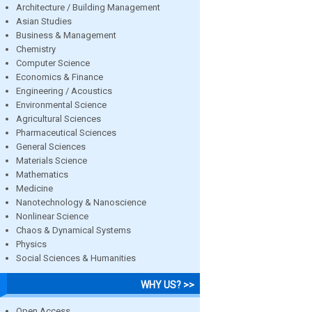
Architecture / Building Management
Asian Studies
Business & Management
Chemistry
Computer Science
Economics & Finance
Engineering / Acoustics
Environmental Science
Agricultural Sciences
Pharmaceutical Sciences
General Sciences
Materials Science
Mathematics
Medicine
Nanotechnology & Nanoscience
Nonlinear Science
Chaos & Dynamical Systems
Physics
Social Sciences & Humanities
WHY US? >>
Open Access