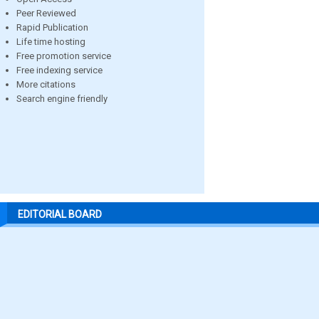
Peer Reviewed
Rapid Publication
Life time hosting
Free promotion service
Free indexing service
More citations
Search engine friendly
EDITORIAL BOARD