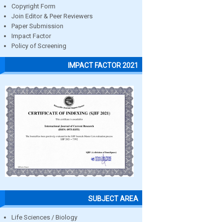
Copyright Form
Join Editor & Peer Reviewers
Paper Submission
Impact Factor
Policy of Screening
IMPACT FACTOR 2021
SUBJECT AREA
Life Sciences / Biology