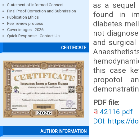
as a sequel
Statement of Informed Consent
Final Proof Correction and Submission
found in im
Publication Ethics
diabetes mell
Peer review process
Cover images - 2026
not diagnosed
Quick Response - Contact Us
and surgical 
CERTIFICATE
Anaesthetists
hemodynamic i
this case k
propofol 
demonstrating
PDF file:
42116.pdf
DOI: https://d
AUTHOR INFORMATION