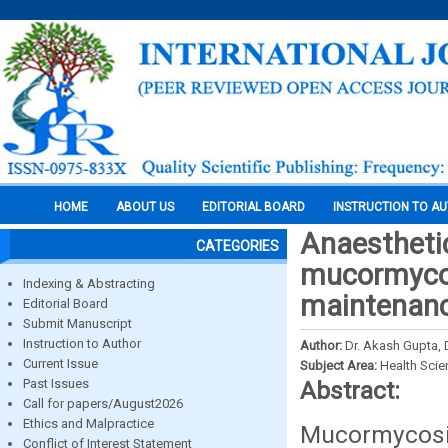
HOME
ABOUT US
EDITORIAL BOARD
INSTRUCTION TO A
Anaesthetic
CATEGORIES
mucormycos
Indexing & Abstracting
maintenanc
Editorial Board
Submit Manuscript
Instruction to Author
Author:
Dr. Akash Gupta, 
Current Issue
Subject Area:
Health Sci
Past Issues
Abstract:
Call for papers/August2026
Ethics and Malpractice
Mucormycosis 
Conflict of Interest Statement