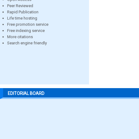
Peer Reviewed
Rapid Publication
Life time hosting
Free promotion service
Free indexing service
More citations
Search engine friendly
EDITORIAL BOARD