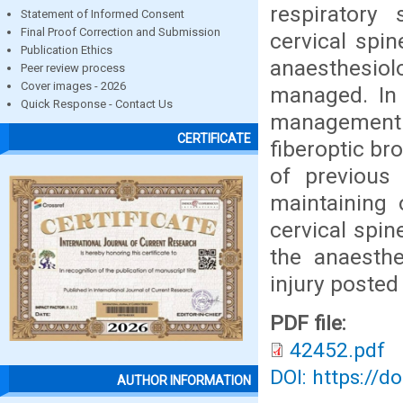
respiratory
Statement of Informed Consent
Final Proof Correction and Submission
cervical spi
Publication Ethics
anaesthesiolo
Peer review process
Cover images - 2026
managed. In 
Quick Response - Contact Us
management h
CERTIFICATE
fiberoptic br
of previous 
maintaining 
cervical spin
the anaesth
injury posted
PDF file:
42452.pdf
DOI: https://d
AUTHOR INFORMATION