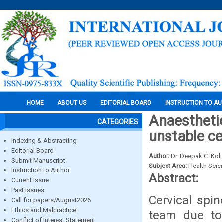
HOME
ABOUT US
EDITORIAL BOARD
INSTRUCTION TO A
Anaestheti
CATEGORIES
unstable ce
Indexing & Abstracting
Editorial Board
Author:
Dr. Deepak C. Koli
Submit Manuscript
Subject Area:
Health Sci
Instruction to Author
Abstract:
Current Issue
Past Issues
Cervical spi
Call for papers/August2026
Ethics and Malpractice
team due to 
Conflict of Interest Statement