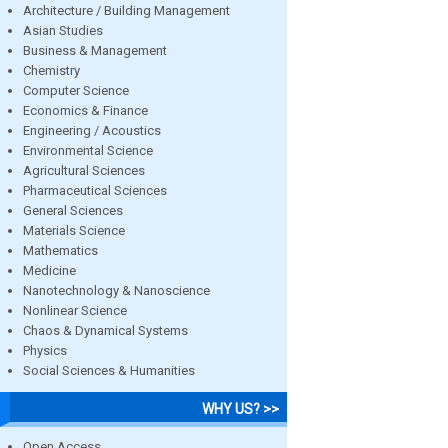
Architecture / Building Management
Asian Studies
Business & Management
Chemistry
Computer Science
Economics & Finance
Engineering / Acoustics
Environmental Science
Agricultural Sciences
Pharmaceutical Sciences
General Sciences
Materials Science
Mathematics
Medicine
Nanotechnology & Nanoscience
Nonlinear Science
Chaos & Dynamical Systems
Physics
Social Sciences & Humanities
WHY US? >>
Open Access