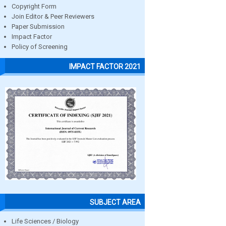
Copyright Form
Join Editor & Peer Reviewers
Paper Submission
Impact Factor
Policy of Screening
IMPACT FACTOR 2021
SUBJECT AREA
Life Sciences / Biology