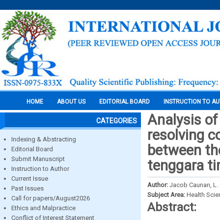
HOME
ABOUT US
EDITORIAL BOARD
INSTRUCTION TO A
Analysis of
CATEGORIES
resolving c
Indexing & Abstracting
between th
Editorial Board
Submit Manuscript
tenggara t
Instruction to Author
Current Issue
Author:
Jacob Caunan, L. 
Past Issues
Subject Area:
Health Sci
Call for papers/August2026
Abstract:
Ethics and Malpractice
Conflict of Interest Statement