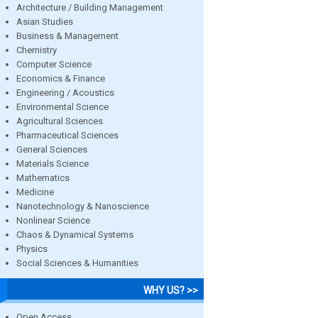
Architecture / Building Management
Asian Studies
Business & Management
Chemistry
Computer Science
Economics & Finance
Engineering / Acoustics
Environmental Science
Agricultural Sciences
Pharmaceutical Sciences
General Sciences
Materials Science
Mathematics
Medicine
Nanotechnology & Nanoscience
Nonlinear Science
Chaos & Dynamical Systems
Physics
Social Sciences & Humanities
WHY US? >>
Open Access