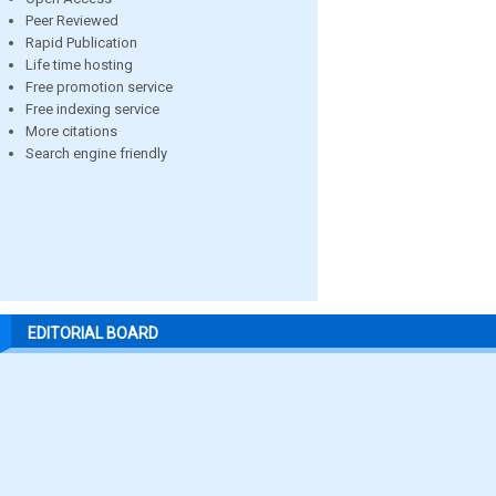
Peer Reviewed
Rapid Publication
Life time hosting
Free promotion service
Free indexing service
More citations
Search engine friendly
EDITORIAL BOARD