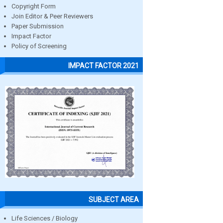
Copyright Form
Join Editor & Peer Reviewers
Paper Submission
Impact Factor
Policy of Screening
IMPACT FACTOR 2021
SUBJECT AREA
Life Sciences / Biology