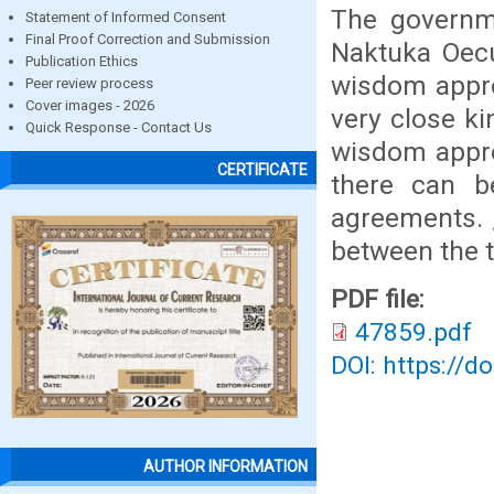
The governme
Statement of Informed Consent
Final Proof Correction and Submission
Naktuka Oecu
Publication Ethics
wisdom appr
Peer review process
Cover images - 2026
very close ki
Quick Response - Contact Us
wisdom appro
CERTIFICATE
there can b
agreements. ,
between the t
PDF file:
47859.pdf
DOI: https://d
AUTHOR INFORMATION