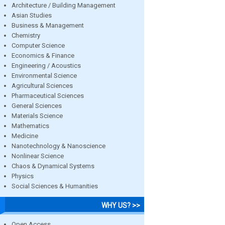
Architecture / Building Management
Asian Studies
Business & Management
Chemistry
Computer Science
Economics & Finance
Engineering / Acoustics
Environmental Science
Agricultural Sciences
Pharmaceutical Sciences
General Sciences
Materials Science
Mathematics
Medicine
Nanotechnology & Nanoscience
Nonlinear Science
Chaos & Dynamical Systems
Physics
Social Sciences & Humanities
WHY US? >>
Open Access