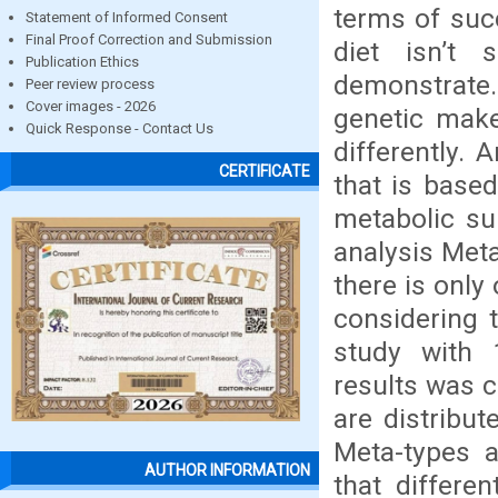
terms of suc
Statement of Informed Consent
Final Proof Correction and Submission
diet isn’t
Publication Ethics
demonstrate.
Peer review process
Cover images - 2026
genetic make
Quick Response - Contact Us
differently. 
CERTIFICATE
that is base
metabolic su
analysis Meta
there is only 
considering t
study with 
results was c
are distribu
Meta-types 
AUTHOR INFORMATION
that differe