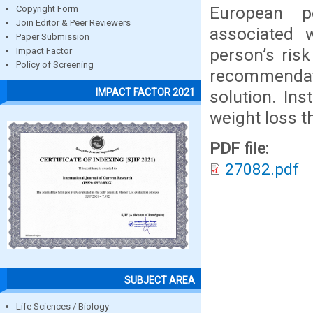
European p
Copyright Form
Join Editor & Peer Reviewers
associated 
Paper Submission
person’s ris
Impact Factor
Policy of Screening
recommendati
IMPACT FACTOR 2021
solution. Ins
weight loss t
PDF file:
27082.pdf
SUBJECT AREA
Life Sciences / Biology