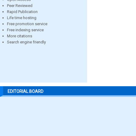
Peer Reviewed
Rapid Publication
Life time hosting
Free promotion service
Free indexing service
More citations
Search engine friendly
EDITORIAL BOARD