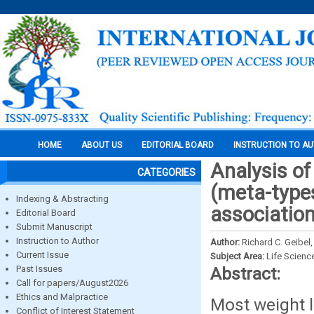
HOME
ABOUT US
EDITORIAL BOARD
INSTRUCTION TO A
Analysis of
CATEGORIES
(meta-types
Indexing & Abstracting
associatio
Editorial Board
Submit Manuscript
Instruction to Author
Author:
Richard C. Geibel
Current Issue
Subject Area:
Life Scienc
Past Issues
Abstract:
Call for papers/August2026
Ethics and Malpractice
Most weight l
Conflict of Interest Statement