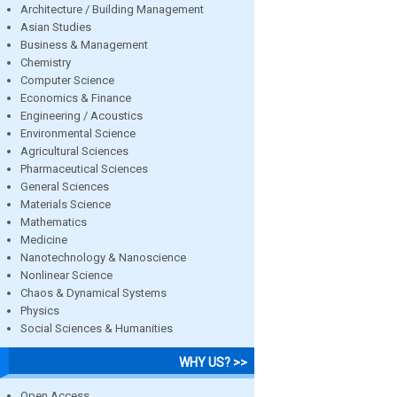
Architecture / Building Management
Asian Studies
Business & Management
Chemistry
Computer Science
Economics & Finance
Engineering / Acoustics
Environmental Science
Agricultural Sciences
Pharmaceutical Sciences
General Sciences
Materials Science
Mathematics
Medicine
Nanotechnology & Nanoscience
Nonlinear Science
Chaos & Dynamical Systems
Physics
Social Sciences & Humanities
WHY US? >>
Open Access