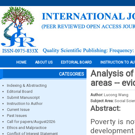
HOME
ABOUT US
EDITORIAL BOARD
INSTRUCTION TO A
Analysis of
CATEGORIES
areas -- ev
Indexing & Abstracting
Editorial Board
Author:
Lucong Wang
Submit Manuscript
Subject Area:
Social Scie
Instruction to Author
Abstract:
Current Issue
Past Issues
Poverty is no
Call for papers/August2026
Ethics and Malpractice
development 
Conflict of Interest Statement