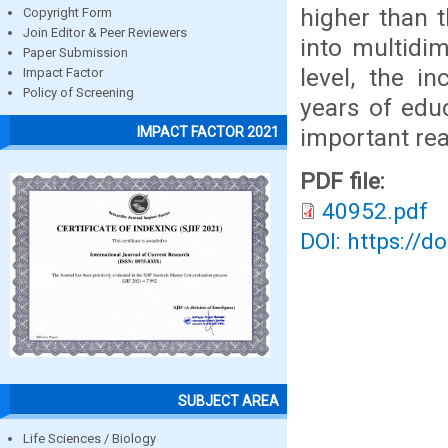
higher than t
Copyright Form
Join Editor & Peer Reviewers
into multidi
Paper Submission
level, the i
Impact Factor
Policy of Screening
years of edu
important rea
IMPACT FACTOR 2021
PDF file:
40952.pdf
DOI: https://d
SUBJECT AREA
Life Sciences / Biology