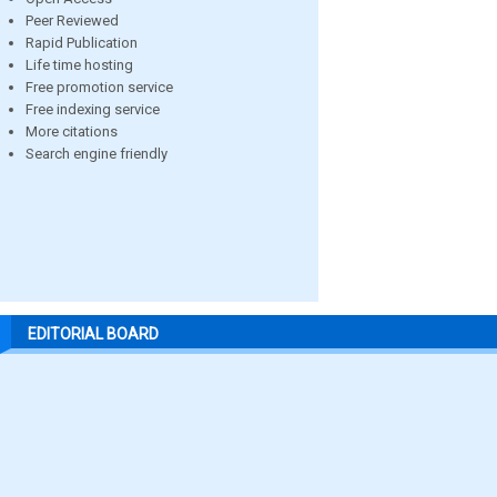
Peer Reviewed
Rapid Publication
Life time hosting
Free promotion service
Free indexing service
More citations
Search engine friendly
EDITORIAL BOARD