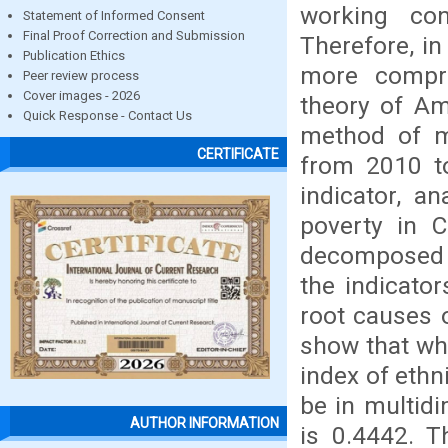
working con
Statement of Informed Consent
Final Proof Correction and Submission
Therefore, in
Publication Ethics
more compre
Peer review process
Cover images - 2026
theory of Am
Quick Response - Contact Us
method of m
CERTIFICATE
from 2010 to
indicator, a
poverty in C
decomposed t
the indicator
root causes 
show that wh
index of ethn
be in multidi
AUTHOR INFORMATION
is 0.4442. T